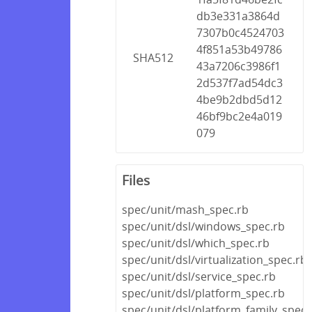
db3e331a3864d
7307b0c4524703
4f851a53b49786
SHA512
43a7206c3986f1
2d537f7ad54dc3
4be9b2dbd5d12
46bf9bc2e4a019
079
Files
spec/unit/mash_spec.rb
spec/unit/dsl/windows_spec.rb
spec/unit/dsl/which_spec.rb
spec/unit/dsl/virtualization_spec.rb
spec/unit/dsl/service_spec.rb
spec/unit/dsl/platform_spec.rb
spec/unit/dsl/platform_family_spec.