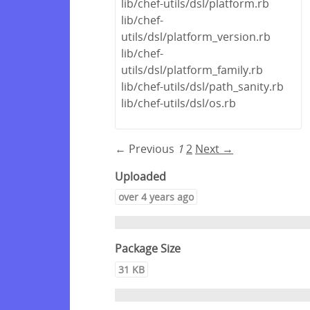
lib/chef-utils/dsl/platform.rb
lib/chef-
utils/dsl/platform_version.rb
lib/chef-
utils/dsl/platform_family.rb
lib/chef-utils/dsl/path_sanity.rb
lib/chef-utils/dsl/os.rb
← Previous
1
2
Next →
Uploaded
over 4 years ago
Package Size
31 KB