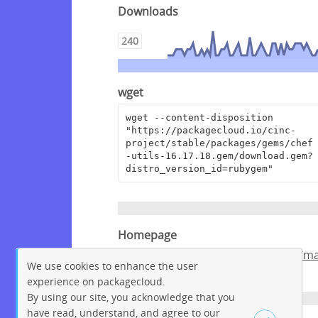
Downloads
240
wget
wget --content-disposition 
"https://packagecloud.io/cinc-
project/stable/packages/gems/chef
-utils-16.17.18.gem/download.gem?
distro_version_id=rubygem"
Homepage
https://github.com/chef/chef/tree/m
We use cookies to enhance the user
ster/chef-utils
experience on packagecloud.
By using our site, you acknowledge that you
have read, understand, and agree to our