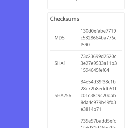
Checksums
130d0efabe7719
MD5
c5328664ba776c
f590
73c23699d2520c
SHA1
3e27e9533a11b3
1594645fef64
34e54d39f38c1b
28c72b8eddb51f
SHA256
c01c38c9c20dab
8da4c979b49fb3
e3814b71
735e57badd5efc
1fa5f81d46be2fc