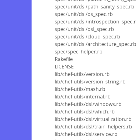
spec/unit/dsl/path_sanity_spec.rb
spec/unit/dsl/os_spec.rb
spec/unit/dsl/introspection_spec.rb
spec/unit/dsl/dsl_spec.rb
spec/unit/dsl/cloud_spec.rb
spec/unit/dsl/architecture_spec.rb
spec/spec_helper.rb
Rakefile
LICENSE
lib/chef-utils/version.rb
lib/chef-utils/version_string.rb
lib/chef-utils/mash.rb
lib/chef-utils/internal.rb
lib/chef-utils/dsl/windows.rb
lib/chef-utils/dsl/which.rb
lib/chef-utils/dsl/virtualization.rb
lib/chef-utils/dsl/train_helpers.rb
lib/chef-utils/dsl/service.rb