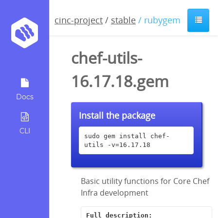
cinc-project
/
stable
/ rubygem
chef-utils-
16.17.18.gem
Docs
Install the package
CLI
sudo gem install chef-
utils -v=16.17.18
Basic utility functions for Core Chef
Infra development
Full description: