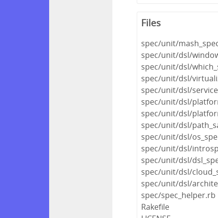
Files
spec/unit/mash_spec
spec/unit/dsl/windo
spec/unit/dsl/which_
spec/unit/dsl/virtual
spec/unit/dsl/servic
spec/unit/dsl/platfo
spec/unit/dsl/platfo
spec/unit/dsl/path_s
spec/unit/dsl/os_spe
spec/unit/dsl/intros
spec/unit/dsl/dsl_sp
spec/unit/dsl/cloud_
spec/unit/dsl/archit
spec/spec_helper.rb
Rakefile