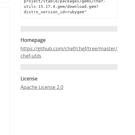
project/stable/packages/gems/chef-
utils-15.17.4.gem/download.gem?
distro_version_id=rubygem"
Homepage
https://github.com/chef/chef/tree/master/
chef-utils
License
Apache License 2.0