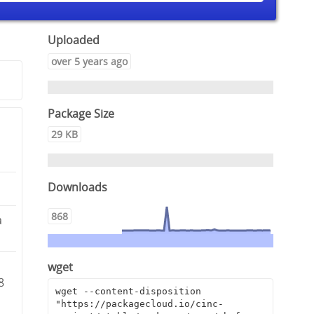
Uploaded
over 5 years ago
Package Size
29 KB
Downloads
868
a
wget
8
wget --content-disposition 
"https://packagecloud.io/cinc-