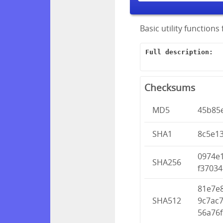
Basic utility function
Full description:
Checksums
MD5
45b85
SHA1
8c5e1
0974e
SHA256
f37034
81e7e
SHA512
9c7ac
56a76