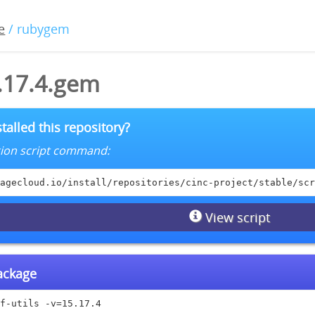
e
/ rubygem
5.17.4.gem
talled this repository?
lation script command:
agecloud.io/install/repositories/cinc-project/stable/scr
View script
package
f-utils -v=15.17.4