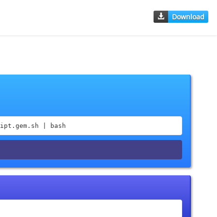
Download
ipt.gem.sh | bash