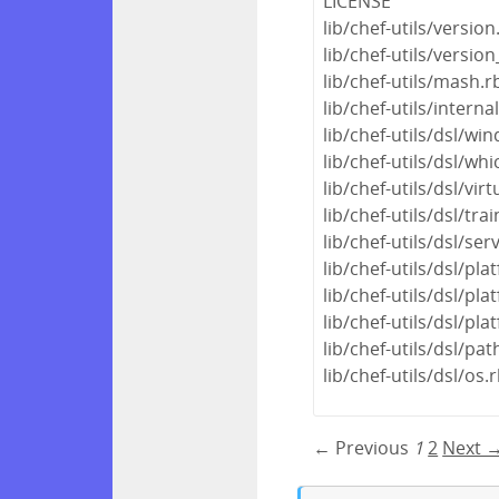
LICENSE
lib/chef-utils/version
lib/chef-utils/version
lib/chef-utils/mash.r
lib/chef-utils/interna
lib/chef-utils/dsl/wi
lib/chef-utils/dsl/whi
lib/chef-utils/dsl/virt
lib/chef-utils/dsl/tra
lib/chef-utils/dsl/ser
lib/chef-utils/dsl/pla
lib/chef-utils/dsl/pl
lib/chef-utils/dsl/pl
lib/chef-utils/dsl/pat
lib/chef-utils/dsl/os.
← Previous
1
2
Next 