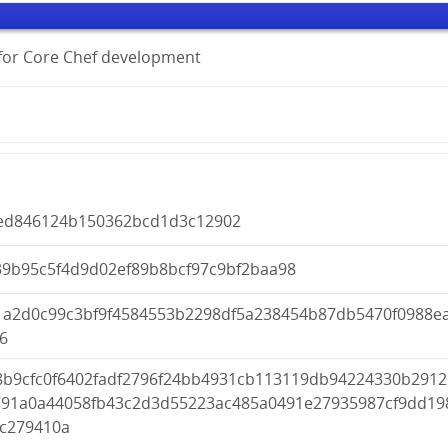
s for Core Chef development
ed846124b150362bcd1d3c12902
39b95c5f4d9d02ef89b8bcf97c9bf2baa98
1a2d0c99c3bf9f4584553b2298df5a238454b87db5470f0988e
6
8b9cfc0f6402fadf2796f24bb4931cb113119db94224330b2912
791a0a44058fb43c2d3d55223ac485a0491e27935987cf9dd19
fc279410a