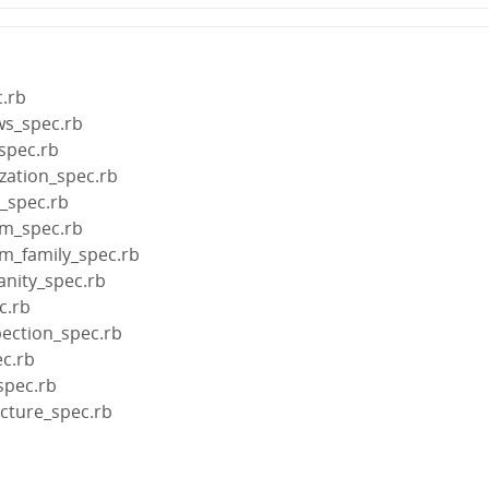
.rb
ws_spec.rb
spec.rb
ization_spec.rb
e_spec.rb
rm_spec.rb
rm_family_spec.rb
anity_spec.rb
c.rb
pection_spec.rb
ec.rb
spec.rb
ecture_spec.rb