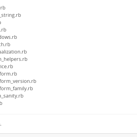
.rb
_string.rb
b
l.rb
ndows.rb
ch.rb
ualization.rb
in_helpers.rb
vice.rb
tform.rb
atform_version.rb
atform_family.rb
h_sanity.rb
rb
→