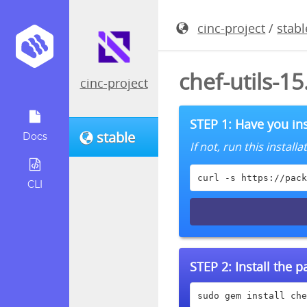
cinc-project
/
stabl
chef-utils-1
cinc-project
STEP 1: Have you ins
stable
Docs
If not, run this instal
curl -s https://pack
CLI
STEP 2:
Install the 
sudo gem install che