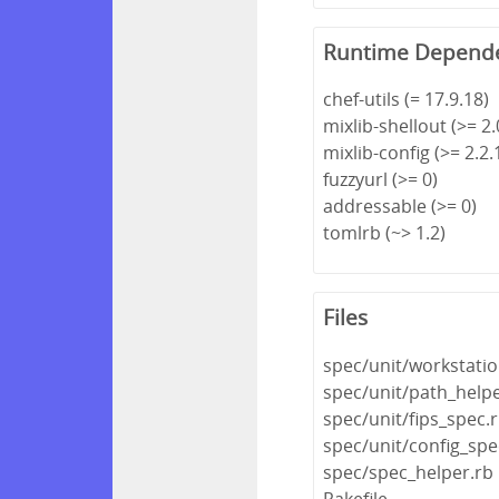
Runtime Depend
chef-utils (= 17.9.18)
mixlib-shellout (>= 2.0
mixlib-config (>= 2.2.1
fuzzyurl (>= 0)
addressable (>= 0)
tomlrb (~> 1.2)
Files
spec/unit/workstatio
spec/unit/path_help
spec/unit/fips_spec.
spec/unit/config_spe
spec/spec_helper.rb
Rakefile