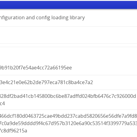
onfiguration and config loading library
9b91b20f7e54ae4cc72a66195ee
d3e4c21e0e62b2de797eca781c8ba4ce7a2
828df2bad41cb145800bc6be87adffd024bfb6476c7c926000d
c4
466dcf180d0463725cae49bdd237cabd5820656e56dfe7a9fd
7c0a9de59dddd9f4c67d957b3120e6a90c53514f3399779a53
7c8df96215a