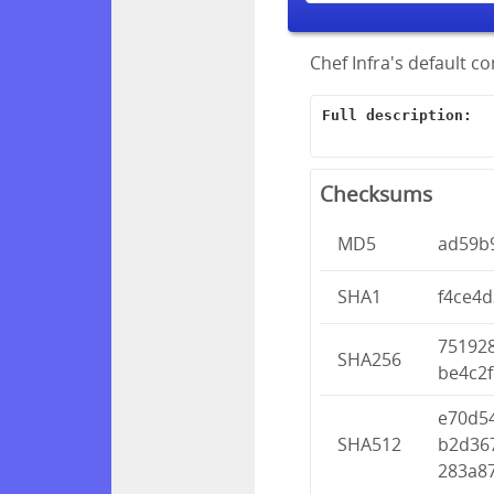
Chef Infra's default c
Full description:
Checksums
MD5
ad59b
SHA1
f4ce4
75192
SHA256
be4c2f
e70d5
SHA512
b2d36
283a8