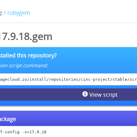
e
/ rubygem
17.9.18.gem
talled this repository?
lation script command:
agecloud.io/install/repositories/cinc-project/stable/scr
View script
package
f-config -v=17.9.18