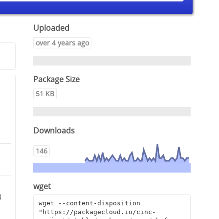
Uploaded
over 4 years ago
Package Size
51 KB
Downloads
146
8
wget
3
wget --content-disposition 
"https://packagecloud.io/cinc-