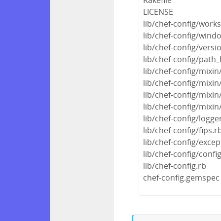
LICENSE
lib/chef-config/work
lib/chef-config/wind
lib/chef-config/versi
lib/chef-config/path_
lib/chef-config/mixin
lib/chef-config/mix
lib/chef-config/mixin
lib/chef-config/mixin
lib/chef-config/logge
lib/chef-config/fips.r
lib/chef-config/excep
lib/chef-config/confi
lib/chef-config.rb
chef-config.gemspec