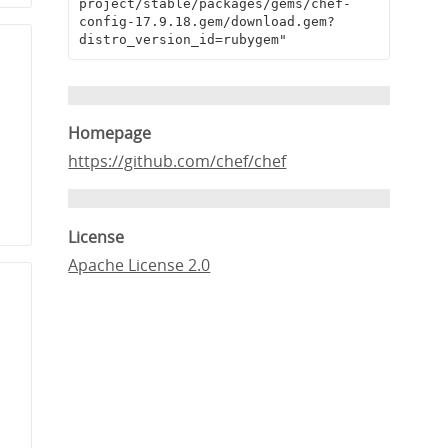
project/stable/packages/gems/chef-
config-17.9.18.gem/download.gem?
distro_version_id=rubygem"
Homepage
https://github.com/chef/chef
License
Apache License 2.0