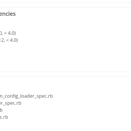
encies
, < 4.0)
2, < 4.0)
n_config_loader_spec.rb
er_spec.rb
rb
c.rb