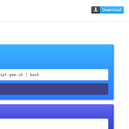
Download
ipt.gem.sh | bash