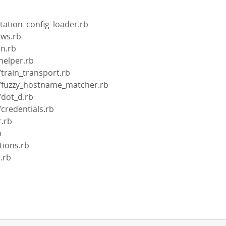
station_config_loader.rb
ows.rb
on.rb
helper.rb
/train_transport.rb
in/fuzzy_hostname_matcher.rb
/dot_d.rb
/credentials.rb
r.rb
b
tions.rb
g.rb