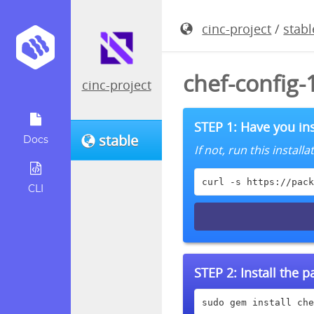
cinc-project
/
stabl
chef-config-
cinc-project
STEP 1: Have you ins
stable
Docs
If not, run this instal
curl -s https://pack
CLI
STEP 2:
Install the 
sudo gem install che