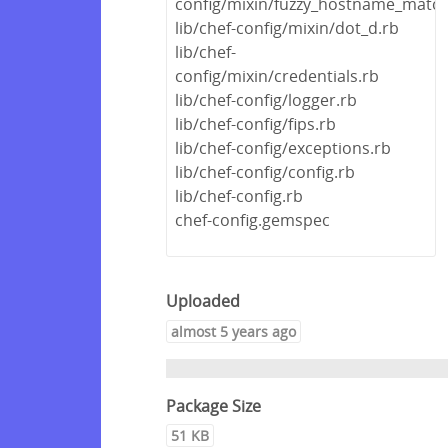
config/mixin/fuzzy_hostname_match
lib/chef-config/mixin/dot_d.rb
lib/chef-
config/mixin/credentials.rb
lib/chef-config/logger.rb
lib/chef-config/fips.rb
lib/chef-config/exceptions.rb
lib/chef-config/config.rb
lib/chef-config.rb
chef-config.gemspec
Uploaded
almost 5 years ago
Package Size
51 KB