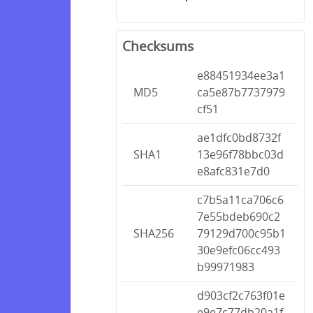
Checksums
e88451934ee3a1
MD5
ca5e87b7737979
cf51
ae1dfc0bd8732f
SHA1
13e96f78bbc03d
e8afc831e7d0
c7b5a11ca706c6
7e55bdeb690c2
SHA256
79129d700c95b1
30e9efc06cc493
b99971983
d903cf2c763f01e
e9e7c77db20a1f