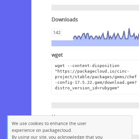
Downloads
142
wget
wget --content-disposition 
"https://packagecloud.io/cinc-
project/stable/packages/gems/chef
-config-17.5.22.gem/download.gem?
distro_version_id=rubygem"
Homepage
We use cookies to enhance the user
https://github.com/chef/chef
experience on packagecloud.
By using our site, you acknowledge that you