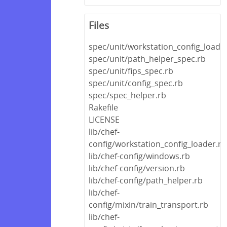
Files
spec/unit/workstation_config_loade
spec/unit/path_helper_spec.rb
spec/unit/fips_spec.rb
spec/unit/config_spec.rb
spec/spec_helper.rb
Rakefile
LICENSE
lib/chef-
config/workstation_config_loader.rb
lib/chef-config/windows.rb
lib/chef-config/version.rb
lib/chef-config/path_helper.rb
lib/chef-
config/mixin/train_transport.rb
lib/chef-