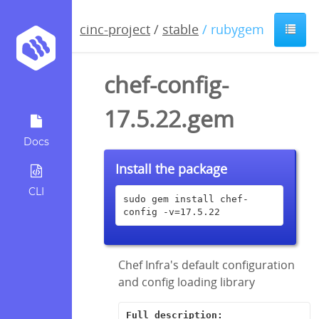
cinc-project
/
stable
/ rubygem
chef-config-
17.5.22.gem
Docs
Install the package
CLI
sudo gem install chef-
config -v=17.5.22
Chef Infra's default configuration
and config loading library
Full description: