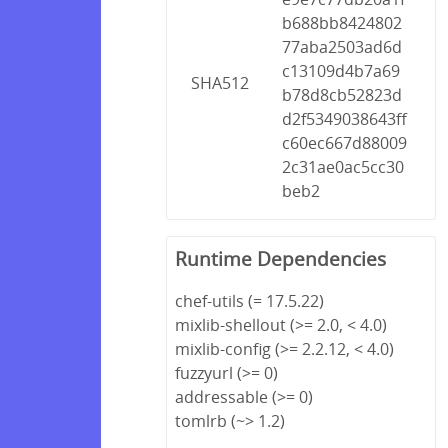
b688bb8424802
77aba2503ad6d
c13109d4b7a69
SHA512
b78d8cb52823d
d2f5349038643ff
c60ec667d88009
2c31ae0ac5cc30
beb2
Runtime Dependencies
chef-utils (= 17.5.22)
mixlib-shellout (>= 2.0, < 4.0)
mixlib-config (>= 2.2.12, < 4.0)
fuzzyurl (>= 0)
addressable (>= 0)
tomlrb (~> 1.2)