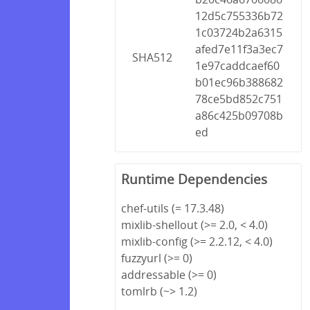
12d5c755336b72
1c03724b2a6315
afed7e11f3a3ec7
SHA512
1e97caddcaef60
b01ec96b388682
78ce5bd852c751
a86c425b09708b
ed
Runtime Dependencies
chef-utils (= 17.3.48)
mixlib-shellout (>= 2.0, < 4.0)
mixlib-config (>= 2.2.12, < 4.0)
fuzzyurl (>= 0)
addressable (>= 0)
tomlrb (~> 1.2)