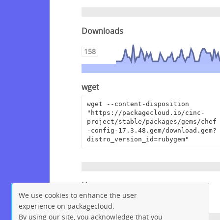
Downloads
158
wget
wget --content-disposition 
"https://packagecloud.io/cinc-
project/stable/packages/gems/chef
-config-17.3.48.gem/download.gem?
distro_version_id=rubygem"
Homepage
We use cookies to enhance the user
https://github.com/chef/chef
experience on packagecloud.
By using our site, you acknowledge that you