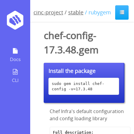
cinc-project
/
stable
/ rubygem
chef-config-
17.3.48.gem
Docs
Install the package
CLI
sudo gem install chef-
config -v=17.3.48
Chef Infra's default configuration
and config loading library
Full description: