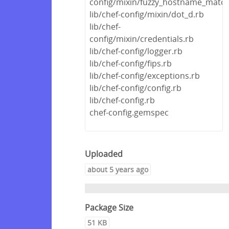
config/mixin/fuzzy_hostname_match
lib/chef-config/mixin/dot_d.rb
lib/chef-
config/mixin/credentials.rb
lib/chef-config/logger.rb
lib/chef-config/fips.rb
lib/chef-config/exceptions.rb
lib/chef-config/config.rb
lib/chef-config.rb
chef-config.gemspec
Uploaded
about 5 years ago
Package Size
51 KB