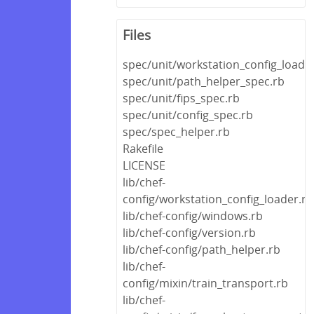
Files
spec/unit/workstation_config_loade
spec/unit/path_helper_spec.rb
spec/unit/fips_spec.rb
spec/unit/config_spec.rb
spec/spec_helper.rb
Rakefile
LICENSE
lib/chef-
config/workstation_config_loader.rb
lib/chef-config/windows.rb
lib/chef-config/version.rb
lib/chef-config/path_helper.rb
lib/chef-
config/mixin/train_transport.rb
lib/chef-