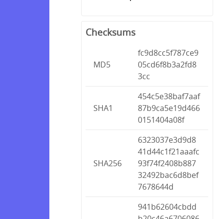
Checksums
fc9d8cc5f787ce9
MD5
05cd6f8b3a2fd8
3cc
454c5e38baf7aaf
SHA1
87b9ca5e19d466
0151404a08f
6323037e3d9d8
41d44c1f21aaafc
SHA256
93f74f2408b887
32492bac6d8bef
7678644d
941b62604cbdd
b20c46a6706086