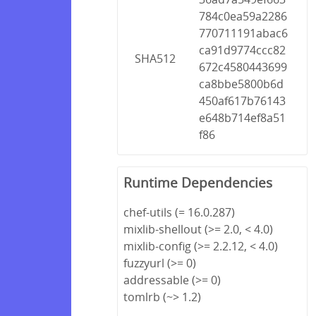
784c0ea59a2286
770711191abac6
ca91d9774ccc82
SHA512
672c4580443699
ca8bbe5800b6d
450af617b76143
e648b714ef8a51
f86
Runtime Dependencies
chef-utils (= 16.0.287)
mixlib-shellout (>= 2.0, < 4.0)
mixlib-config (>= 2.2.12, < 4.0)
fuzzyurl (>= 0)
addressable (>= 0)
tomlrb (~> 1.2)