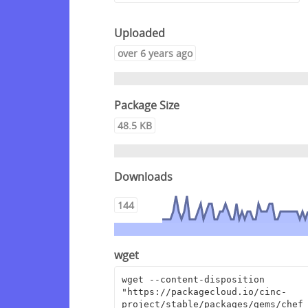
Uploaded
over 6 years ago
Package Size
48.5 KB
Downloads
144
wget
wget --content-disposition 
"https://packagecloud.io/cinc-
project/stable/packages/gems/chef