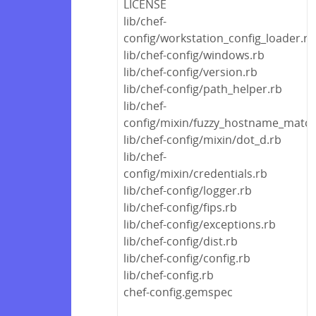
LICENSE
lib/chef-
config/workstation_config_loader.rb
lib/chef-config/windows.rb
lib/chef-config/version.rb
lib/chef-config/path_helper.rb
lib/chef-
config/mixin/fuzzy_hostname_match
lib/chef-config/mixin/dot_d.rb
lib/chef-
config/mixin/credentials.rb
lib/chef-config/logger.rb
lib/chef-config/fips.rb
lib/chef-config/exceptions.rb
lib/chef-config/dist.rb
lib/chef-config/config.rb
lib/chef-config.rb
chef-config.gemspec