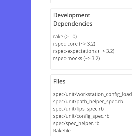
Development
Dependencies
rake (>= 0)
rspec-core (~> 3.2)
rspec-expectations (~> 3.2)
rspec-mocks (~> 3.2)
Files
spec/unit/workstation_config_loade
spec/unit/path_helper_spec.rb
spec/unit/fips_spec.rb
spec/unit/config_spec.rb
spec/spec_helper.rb
Rakefile