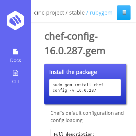
cinc-project
/
stable
/ rubygem
chef-config-
16.0.287.gem
Docs
Install the package
CLI
sudo gem install chef-
config -v=16.0.287
Chef's default configuration and
config loading
Full description: