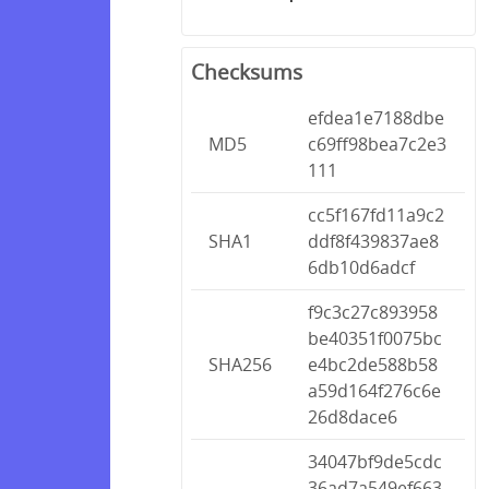
Checksums
efdea1e7188dbe
MD5
c69ff98bea7c2e3
111
cc5f167fd11a9c2
SHA1
ddf8f439837ae8
6db10d6adcf
f9c3c27c893958
be40351f0075bc
SHA256
e4bc2de588b58
a59d164f276c6e
26d8dace6
34047bf9de5cdc
36ad7a549ef663