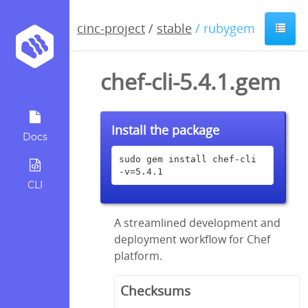
cinc-project
/
stable
/ rubygem
chef-cli-5.4.1.gem
Install the package
Docs
sudo gem install chef-cli 
-v=5.4.1
CLI
A streamlined development and
deployment workflow for Chef
platform.
Checksums