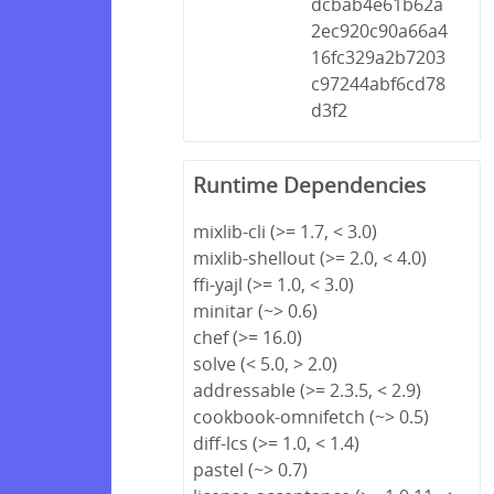
dcbab4e61b62a
2ec920c90a66a4
16fc329a2b7203
c97244abf6cd78
d3f2
Runtime Dependencies
mixlib-cli (>= 1.7, < 3.0)
mixlib-shellout (>= 2.0, < 4.0)
ffi-yajl (>= 1.0, < 3.0)
minitar (~> 0.6)
chef (>= 16.0)
solve (< 5.0, > 2.0)
addressable (>= 2.3.5, < 2.9)
cookbook-omnifetch (~> 0.5)
diff-lcs (>= 1.0, < 1.4)
pastel (~> 0.7)