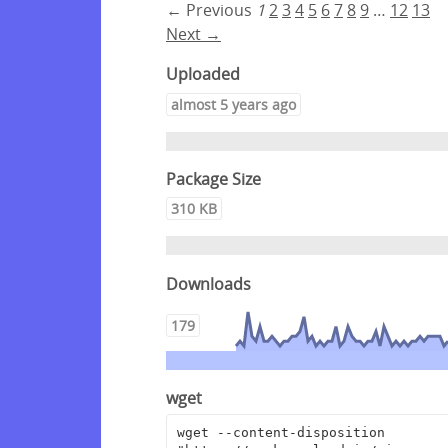
← Previous
1
2
3
4
5
6
7
8
9
…
12
13
Next →
Uploaded
almost 5 years ago
Package Size
310 KB
Downloads
179
wget
wget --content-disposition 