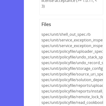
license-acceptance (>= 1.0.11, <
3)
Files
spec/unit/shell_out_spec.rb
spec/unit/service_exception_inspec
spec/unit/service_exception_inspec
spec/unit/policyfile/uploader_spec.
spec/unit/policyfile/undo_stack_spe
spec/unit/policyfile/undo_record_sp
spec/unit/policyfile/storage_config_
spec/unit/policyfile/source_uri_spec
spec/unit/policyfile/solution_depen
spec/unit/policyfile/reports/upload
spec/unit/policyfile/reports/install_
spec/unit/policyfile/remote_lock_fe
spec/unit/policyfile/read_cookboo