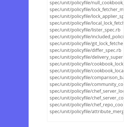
spec/unit/policyfile/null_cookbook_
spec/unit/policyfile/lock_fetcher_mi
spec/unit/policyfile/lock_applier_spe
spec/unit/policyfile/local_lock_fetch
spec/unit/policyfile/lister_spec.rb
spec/unit/policyfile/included_polic
spec/unit/policyfile/git_lock_fetcher
spec/unit/policyfile/differ_spec.rb
spec/unit/policyfile/delivery_super
spec/unit/policyfile/cookbook_locks
spec/unit/policyfile/cookbook_locat
spec/unit/policyfile/comparison_ba
spec/unit/policyfile/community_co
spec/unit/policyfile/chef_server_loc
spec/unit/policyfile/chef_server_c
spec/unit/policyfile/chef_repo_coo
spec/unit/policyfile/attribute_merg