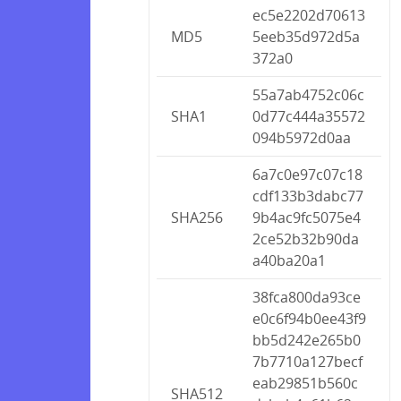
ec5e2202d70613
MD5
5eeb35d972d5a
372a0
55a7ab4752c06c
SHA1
0d77c444a35572
094b5972d0aa
6a7c0e97c07c18
cdf133b3dabc77
SHA256
9b4ac9fc5075e4
2ce52b32b90da
a40ba20a1
38fca800da93ce
e0c6f94b0ee43f9
bb5d242e265b0
7b7710a127becf
eab29851b560c
SHA512