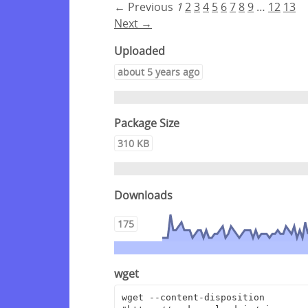
← Previous
1
2
3
4
5
6
7
8
9
…
12
13
Next →
Uploaded
about 5 years ago
Package Size
310 KB
Downloads
175
wget
wget --content-disposition 