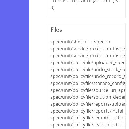
license-acceptance (>= 1.0.11, <
3)
Files
spec/unit/shell_out_spec.rb
spec/unit/service_exception_inspec
spec/unit/service_exception_inspec
spec/unit/policyfile/uploader_spec.
spec/unit/policyfile/undo_stack_spe
spec/unit/policyfile/undo_record_sp
spec/unit/policyfile/storage_config_
spec/unit/policyfile/source_uri_spec
spec/unit/policyfile/solution_depen
spec/unit/policyfile/reports/upload
spec/unit/policyfile/reports/install_
spec/unit/policyfile/remote_lock_fe
spec/unit/policyfile/read_cookboo