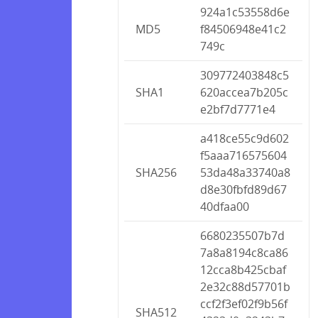
924a1c53558d6e
MD5
f84506948e41c2
749c
309772403848c5
SHA1
620accea7b205c
e2bf7d7771e4
a418ce55c9d602
f5aaa716575604
SHA256
53da48a33740a8
d8e30fbfd89d67
40dfaa00
6680235507b7d
7a8a8194c8ca86
12cca8b425cbaf
2e32c88d57701b
ccf2f3ef02f9b56f
SHA512