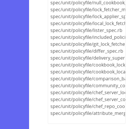
spec/unit/policyfile/null_cookbook_
spec/unit/policyfile/lock_fetcher_mi
spec/unit/policyfile/lock_applier_spe
spec/unit/policyfile/local_lock_fetch
spec/unit/policyfile/lister_spec.rb
spec/unit/policyfile/included_polic
spec/unit/policyfile/git_lock_fetcher
spec/unit/policyfile/differ_spec.rb
spec/unit/policyfile/delivery_super
spec/unit/policyfile/cookbook_locks
spec/unit/policyfile/cookbook_locat
spec/unit/policyfile/comparison_ba
spec/unit/policyfile/community_co
spec/unit/policyfile/chef_server_loc
spec/unit/policyfile/chef_server_c
spec/unit/policyfile/chef_repo_coo
spec/unit/policyfile/attribute_merg