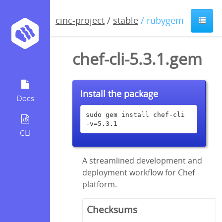
cinc-project
/
stable
/ rubygem
chef-cli-5.3.1.gem
Install the package
Docs
sudo gem install chef-cli 
-v=5.3.1
CLI
A streamlined development and
deployment workflow for Chef
platform.
Checksums