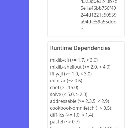
4323d0e3243b7c
5e1a46bb756f49
244d1221c50559
a94dfe59a55ddd
e
Runtime Dependencies
mixlib-cli (>= 1.7, < 3.0)
mixlib-shellout (>= 2.0, < 4.0)
ffi-yajl (>= 1.0, < 3.0)
minitar (~> 0.6)
chef (>= 15.0)
solve (< 5.0, > 2.0)
addressable (>= 2.3.5, < 2.9)
cookbook-omnifetch (~> 0.5)
diff-lcs (>= 1.0, < 1.4)
pastel (~> 0.7)