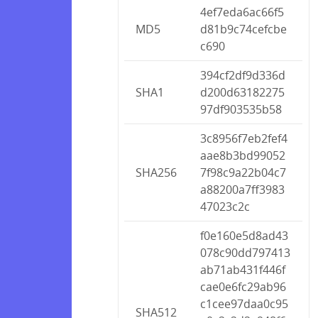
4ef7eda6ac66f5
MD5
d81b9c74cefcbe
c690
394cf2df9d336d
SHA1
d200d63182275
97df903535b58
3c8956f7eb2fef4
aae8b3bd99052
SHA256
7f98c9a22b04c7
a88200a7ff3983
47023c2c
f0e160e5d8ad43
078c90dd797413
ab71ab431f446f
cae0e6fc29ab96
c1cee97daa0c95
SHA512