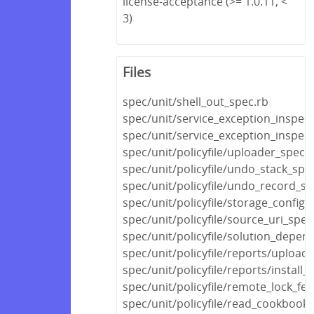
license-acceptance (>= 1.0.11, <
3)
Files
spec/unit/shell_out_spec.rb
spec/unit/service_exception_inspec
spec/unit/service_exception_inspec
spec/unit/policyfile/uploader_spec.
spec/unit/policyfile/undo_stack_spe
spec/unit/policyfile/undo_record_sp
spec/unit/policyfile/storage_config_
spec/unit/policyfile/source_uri_spec
spec/unit/policyfile/solution_depen
spec/unit/policyfile/reports/upload
spec/unit/policyfile/reports/install_
spec/unit/policyfile/remote_lock_fe
spec/unit/policyfile/read_cookboo