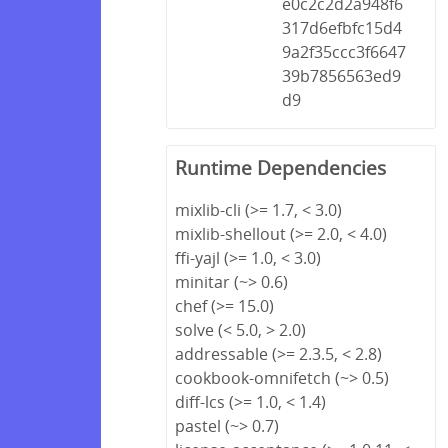
e0c2c2d2a948f6
317d6efbfc15d4
9a2f35ccc3f6647
39b7856563ed9
d9
Runtime Dependencies
mixlib-cli (>= 1.7, < 3.0)
mixlib-shellout (>= 2.0, < 4.0)
ffi-yajl (>= 1.0, < 3.0)
minitar (~> 0.6)
chef (>= 15.0)
solve (< 5.0, > 2.0)
addressable (>= 2.3.5, < 2.8)
cookbook-omnifetch (~> 0.5)
diff-lcs (>= 1.0, < 1.4)
pastel (~> 0.7)