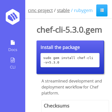
cinc-project
/
stable
/ rubygem
chef-cli-5.3.0.gem
Install the package
Docs
sudo gem install chef-cli 
-v=5.3.0
CLI
A streamlined development and
deployment workflow for Chef
platform.
Checksums