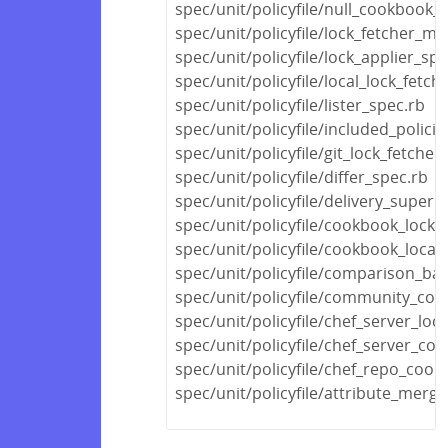
spec/unit/policyfile/null_cookbook_
spec/unit/policyfile/lock_fetcher_mi
spec/unit/policyfile/lock_applier_spe
spec/unit/policyfile/local_lock_fetch
spec/unit/policyfile/lister_spec.rb
spec/unit/policyfile/included_polic
spec/unit/policyfile/git_lock_fetcher
spec/unit/policyfile/differ_spec.rb
spec/unit/policyfile/delivery_super
spec/unit/policyfile/cookbook_locks
spec/unit/policyfile/cookbook_locat
spec/unit/policyfile/comparison_ba
spec/unit/policyfile/community_co
spec/unit/policyfile/chef_server_loc
spec/unit/policyfile/chef_server_c
spec/unit/policyfile/chef_repo_coo
spec/unit/policyfile/attribute_merg