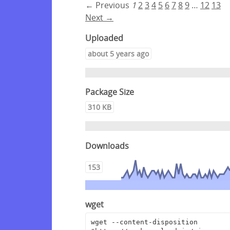
← Previous
1
2
3
4
5
6
7
8
9
…
12
13
Next →
Uploaded
about 5 years ago
Package Size
310 KB
Downloads
153
wget
wget --content-disposition 