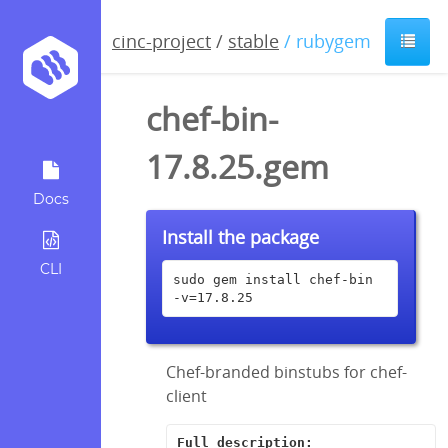
cinc-project
/
stable
/ rubygem
chef-bin-
17.8.25.gem
Docs
Install the package
CLI
sudo gem install chef-bin 
-v=17.8.25
Chef-branded binstubs for chef-
client
Full description: