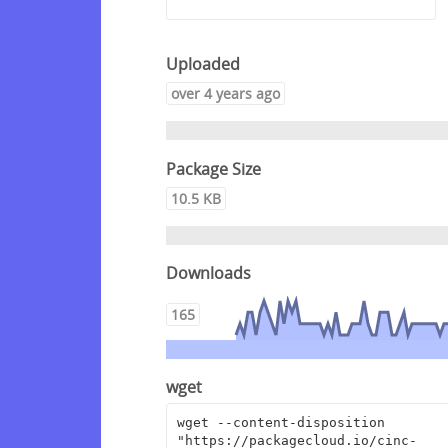
Uploaded
over 4 years ago
Package Size
10.5 KB
Downloads
165
wget
wget --content-disposition 
"https://packagecloud.io/cinc-