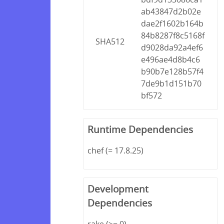
ab43847d2b02e
dae2f1602b164b
84b8287f8c5168f
SHA512
d9028da92a4ef6
e496ae4d8b4c6
b90b7e128b57f4
7de9b1d151b70
bf572
Runtime Dependencies
chef (= 17.8.25)
Development
Dependencies
rake (>= 0)