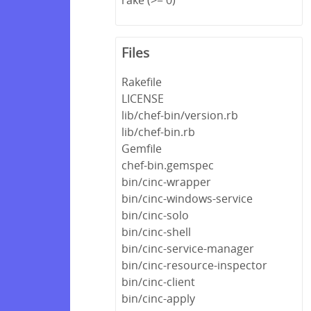
Files
Rakefile
LICENSE
lib/chef-bin/version.rb
lib/chef-bin.rb
Gemfile
chef-bin.gemspec
bin/cinc-wrapper
bin/cinc-windows-service
bin/cinc-solo
bin/cinc-shell
bin/cinc-service-manager
bin/cinc-resource-inspector
bin/cinc-client
bin/cinc-apply