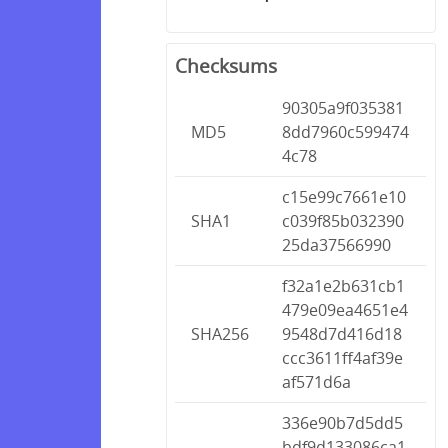
Checksums
90305a9f035381
MD5
8dd7960c599474
4c78
c15e99c7661e10
SHA1
c039f85b032390
25da37566990
f32a1e2b631cb1
479e09ea4651e4
SHA256
9548d7d416d18
ccc3611ff4af39e
af571d6a
336e90b7d5dd5
bdf9d133086ca1