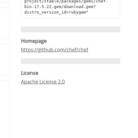
project/stable/packages/gems/chef-
bin-17.5.22.gem/download.gem?
distro_version_id=rubygem"
Homepage
https://github.com/chef/chef
License
Apache License 2.0