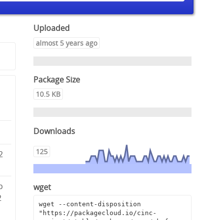
Uploaded
almost 5 years ago
Package Size
10.5 KB
Downloads
125
2
b
wget
2
wget --content-disposition 
"https://packagecloud.io/cinc-