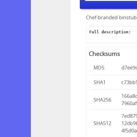
Chef-branded binstubs
Full description:
Checksums
MD5
d7ee9
SHA1
c73bb
166a8
SHA256
7960af
7ed87
SHA512
12db9
4f5d0a