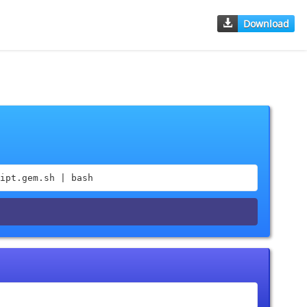
Download
ipt.gem.sh | bash