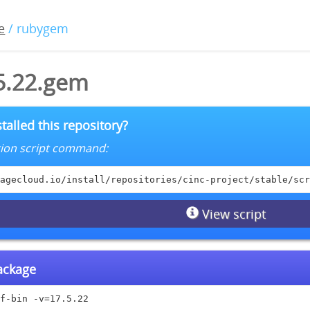
e
/ rubygem
.5.22.gem
talled this repository?
lation script command:
agecloud.io/install/repositories/cinc-project/stable/scr
View script
package
f-bin -v=17.5.22