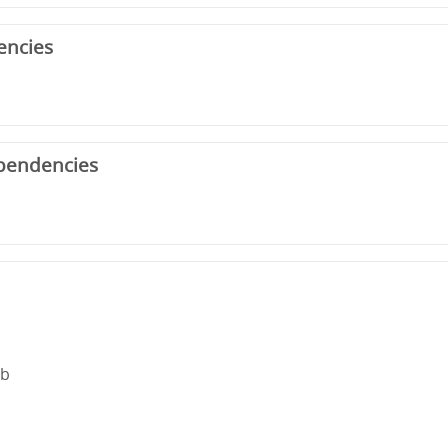
encies
pendencies
rb