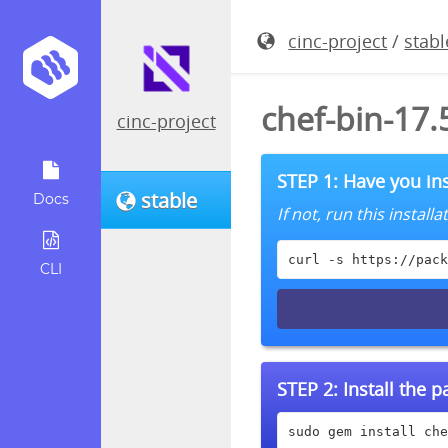
cinc-project
/
stabl
chef-bin-17
cinc-project
STEP 1: Have you ins
stable
Docs
If not, run this instal
curl -s https://pack
CLI
STEP 2:
Install the 
sudo gem install che