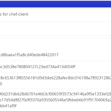
 for chef-client
cd8baea1f5a8cd40ede48422017
5c3d538e780804127c23ed734a413d054ff
c8c653613f85556181d9d3de6228afec8dc016198a789231286
0
90d231db628d6701e4663cf00659f3573c94146a9f5e1333e02
b17d54d8f27fa9f3370a9355605546e5fbbeb6b91f91704069a
bb41af9f