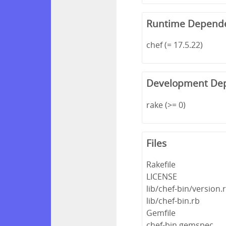
Runtime Depend
chef (= 17.5.22)
Development De
rake (>= 0)
Files
Rakefile
LICENSE
lib/chef-bin/version.
lib/chef-bin.rb
Gemfile
chef-bin.gemspec