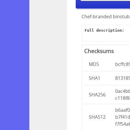
Chef-branded binstubs
Full description:
Checksums
MD5
bcffc8
SHA1
81318
0ac4b
SHA256
c118f8
b6aaf
SHA512
b7f41
f7f54a