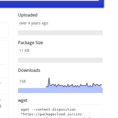
Uploaded
over 4 years ago
Package Size
11 KB
Downloads
158
5
3
wget
8
wget --content-disposition 
"https://packagecloud.io/cinc-