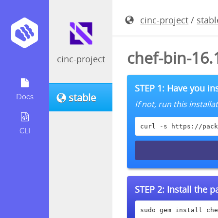
cinc-project
/
stabl
chef-bin-16
cinc-project
STEP 1: Have you ins
stable
Docs
If not, run this instal
curl -s https://pack
CLI
STEP 2:
Install the 
sudo gem install che