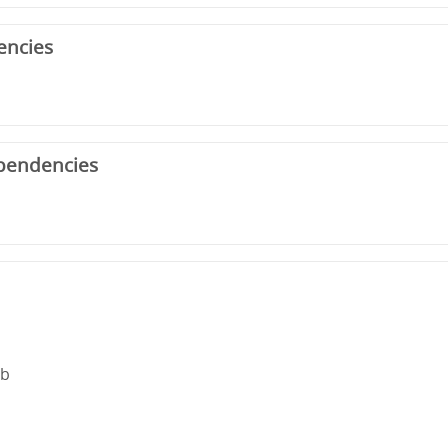
encies
pendencies
rb