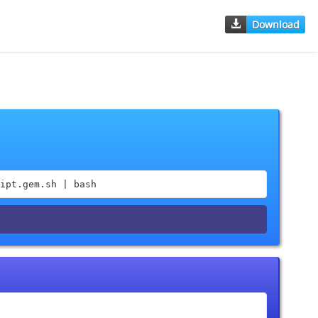
Download
ipt.gem.sh | bash