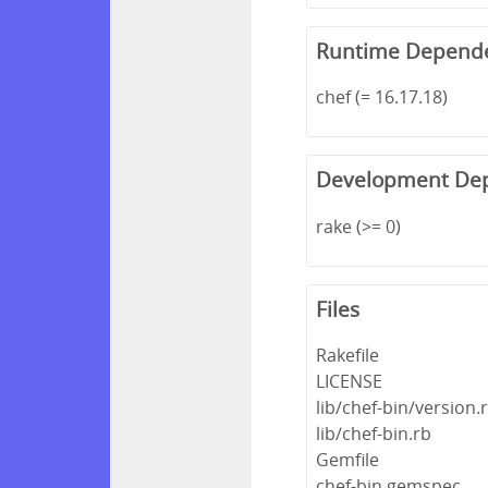
Runtime Depend
chef (= 16.17.18)
Development De
rake (>= 0)
Files
Rakefile
LICENSE
lib/chef-bin/version.
lib/chef-bin.rb
Gemfile
chef-bin.gemspec