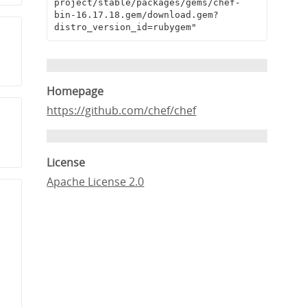
project/stable/packages/gems/chef-
bin-16.17.18.gem/download.gem?
distro_version_id=rubygem"
Homepage
https://github.com/chef/chef
License
Apache License 2.0