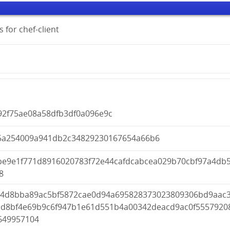
 for chef-client
92f75ae08a58dfb3df0a096e9c
5a254009a941db2c34829230167654a66b6
be9e1f771d8916020783f72e44cafdcabcea029b70cbf97a4db
8
04d8bba89ac5bf5872cae0d94a695828373023809306bd9aac
dd8bf4e69b9c6f947b1e61d551b4a00342deacd9ac0f5557920
649957104