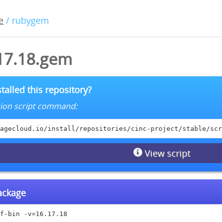
e
/ rubygem
.17.18.gem
talled this repository?
lation script command:
agecloud.io/install/repositories/cinc-project/stable/scr
View script
package
f-bin -v=16.17.18