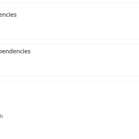
encies
pendencies
rb