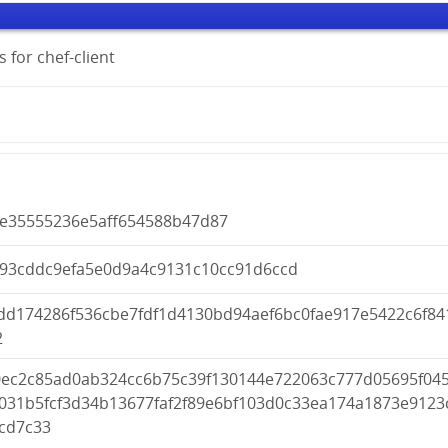
 for chef-client
ee35555236e5aff654588b47d87
993cddc9efa5e0d9a4c9131c10cc91d6ccd
dd174286f536cbe7fdf1d4130bd94aef6bc0fae917e5422c6f84
2
0ec2c85ad0ab324cc6b75c39f130144e722063c777d05695f04
9031b5fcf3d34b13677faf2f89e6bf103d0c33ea174a1873e9123
0cd7c33