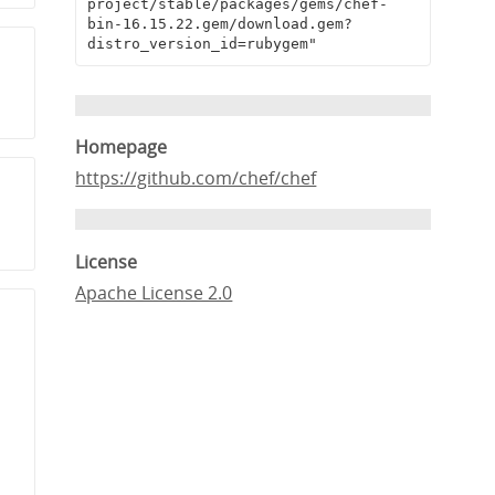
project/stable/packages/gems/chef-
bin-16.15.22.gem/download.gem?
distro_version_id=rubygem"
Homepage
https://github.com/chef/chef
License
Apache License 2.0