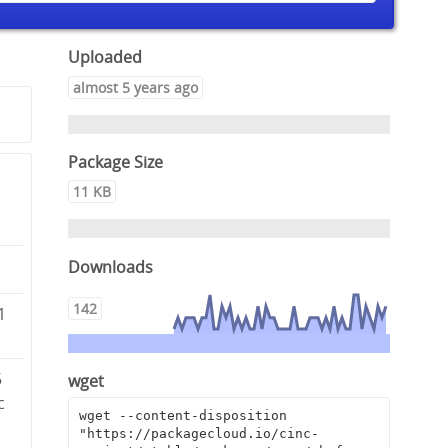
Uploaded
almost 5 years ago
Package Size
11 KB
Downloads
142
1
5
wget
c
wget --content-disposition 
"https://packagecloud.io/cinc-