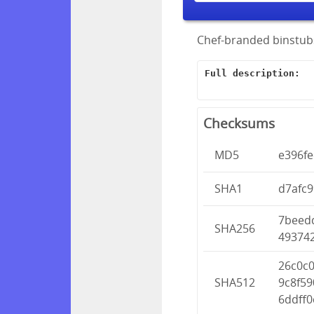
Chef-branded binstubs
Full description:
Checksums
MD5
e396f
SHA1
d7afc
7beed
SHA256
49374
26c0c
SHA512
9c8f5
6ddff