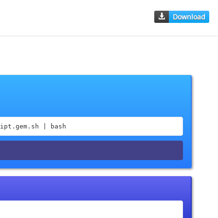
Download
ipt.gem.sh | bash