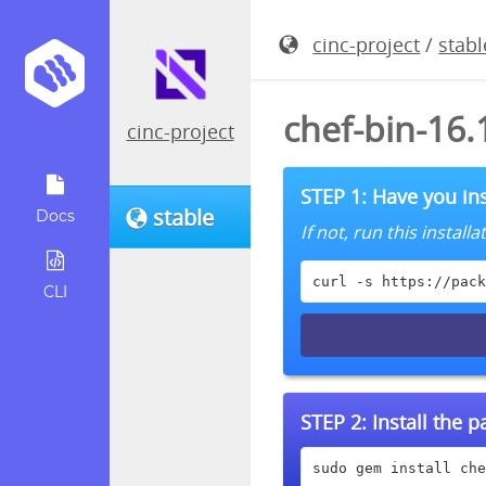
cinc-project
/
stabl
chef-bin-16
cinc-project
STEP 1: Have you ins
stable
Docs
If not, run this instal
curl -s https://pack
CLI
STEP 2:
Install the 
sudo gem install che