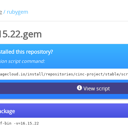
e
/ rubygem
.15.22.gem
talled this repository?
lation script command:
agecloud.io/install/repositories/cinc-project/stable/scr
View script
package
f-bin -v=16.15.22