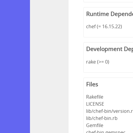
Runtime Depend
chef (= 16.15.22)
Development De
rake (>= 0)
Files
Rakefile
LICENSE
lib/chef-bin/version.
lib/chef-bin.rb
Gemfile
chef-bin.gemspec