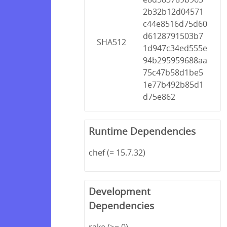
2b32b12d04571
c44e8516d75d60
d6128791503b7
SHA512
1d947c34ed555e
94b295959688aa
75c47b58d1be5
1e77b492b85d1
d75e862
Runtime Dependencies
chef (= 15.7.32)
Development
Dependencies
rake (>= 0)