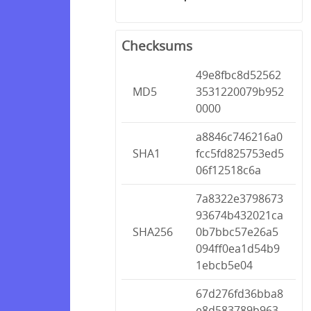
Checksums
49e8fbc8d52562
MD5
3531220079b952
0000
a8846c746216a0
SHA1
fcc5fd825753ed5
06f12518c6a
7a8322e3798673
93674b432021ca
SHA256
0b7bbc57e26a5
094ff0ea1d54b9
1ebcb5e04
67d276fd36bba8
e8d583789b963