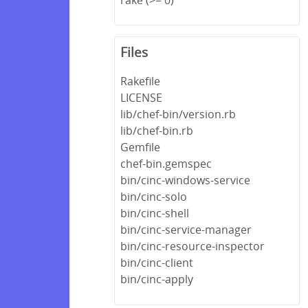
Files
Rakefile
LICENSE
lib/chef-bin/version.rb
lib/chef-bin.rb
Gemfile
chef-bin.gemspec
bin/cinc-windows-service
bin/cinc-solo
bin/cinc-shell
bin/cinc-service-manager
bin/cinc-resource-inspector
bin/cinc-client
bin/cinc-apply