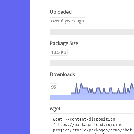
Uploaded
over 6 years ago
Package Size
10.5 KB
Downloads
95
wget
wget --content-disposition 
"https://packagecloud.io/cinc-
project/stable/packages/gems/chef