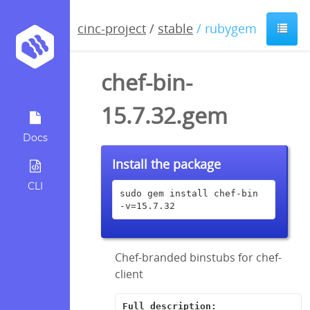
cinc-project
/
stable
/ rubygem
chef-bin-
15.7.32.gem
Docs
Install the package
CLI
sudo gem install chef-bin 
-v=15.7.32
Chef-branded binstubs for chef-
client
Full description: