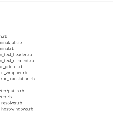
n.rb
minal/job.rb
minal.rb
in_text_header.rb
in_text_element.rb
or_printer.rb
text_wrapper.rb
rror_translation.rb
b
eter/patch.rb
eter.rb
_resolver.rb
t_host/windows.rb