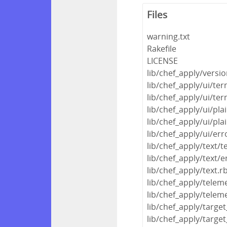
Files
warning.txt
Rakefile
LICENSE
lib/chef_apply/versio
lib/chef_apply/ui/ter
lib/chef_apply/ui/ter
lib/chef_apply/ui/pla
lib/chef_apply/ui/pla
lib/chef_apply/ui/err
lib/chef_apply/text/
lib/chef_apply/text/e
lib/chef_apply/text.r
lib/chef_apply/telem
lib/chef_apply/telem
lib/chef_apply/target
lib/chef_apply/targe