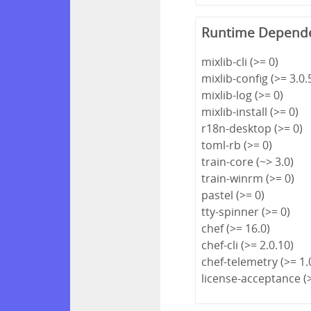
Runtime Depend
mixlib-cli (>= 0)
mixlib-config (>= 3.0.
mixlib-log (>= 0)
mixlib-install (>= 0)
r18n-desktop (>= 0)
toml-rb (>= 0)
train-core (~> 3.0)
train-winrm (>= 0)
pastel (>= 0)
tty-spinner (>= 0)
chef (>= 16.0)
chef-cli (>= 2.0.10)
chef-telemetry (>= 1.
license-acceptance (>