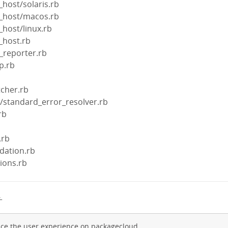
_host/solaris.rb
t_host/macos.rb
_host/linux.rb
t_host.rb
s_reporter.rb
p.rb
tcher.rb
s/standard_error_resolver.rb
rb
b
.rb
idation.rb
tions.rb
→
ce the user experience on packagecloud.