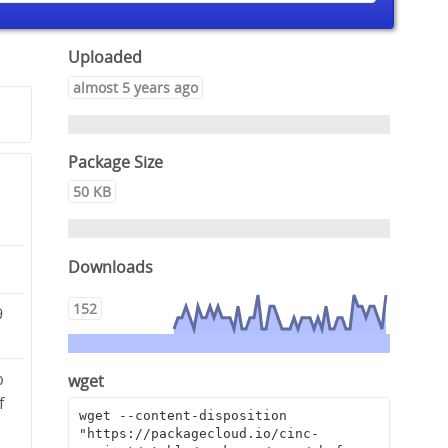
Uploaded
almost 5 years ago
Package Size
50 KB
Downloads
152
9
b
wget
f
wget --content-disposition 
"https://packagecloud.io/cinc-