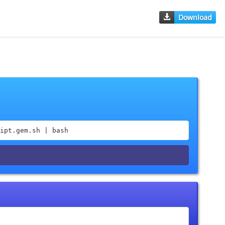
Download
ipt.gem.sh | bash