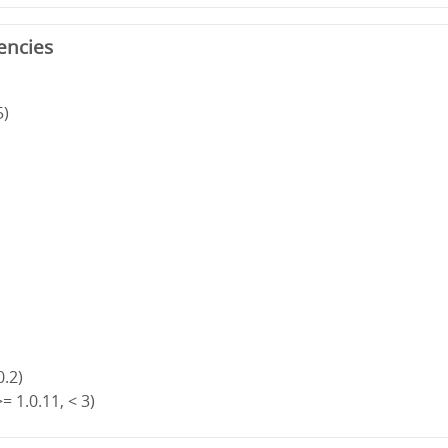
encies
5)
0.2)
= 1.0.11, < 3)