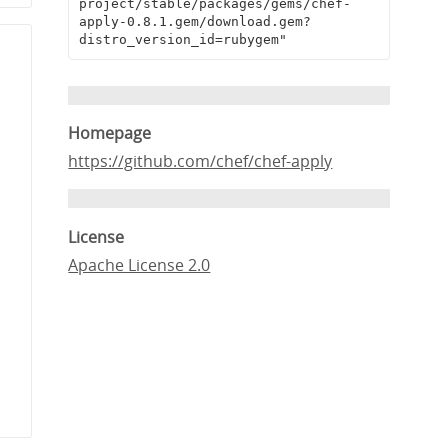
project/stable/packages/gems/chef-
apply-0.8.1.gem/download.gem?
distro_version_id=rubygem"
Homepage
https://github.com/chef/chef-apply
License
Apache License 2.0