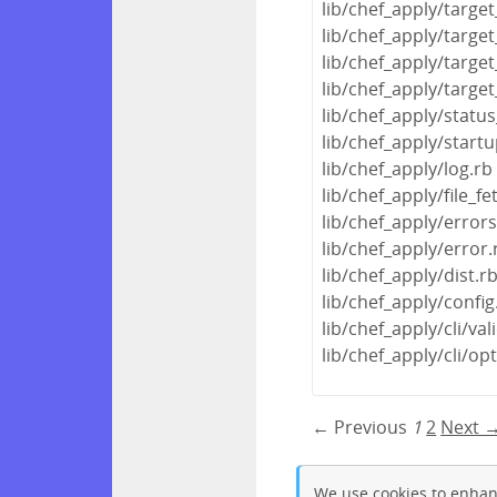
lib/chef_apply/target
lib/chef_apply/targe
lib/chef_apply/target
lib/chef_apply/targe
lib/chef_apply/statu
lib/chef_apply/startu
lib/chef_apply/log.rb
lib/chef_apply/file_fe
lib/chef_apply/error
lib/chef_apply/error.
lib/chef_apply/dist.r
lib/chef_apply/config
lib/chef_apply/cli/val
lib/chef_apply/cli/op
← Previous
1
2
Next 
We use cookies to enhan