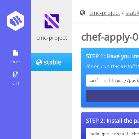
cinc-project
/
stabl
chef-apply-
cinc-project
STEP 1: Have you ins
stable
Docs
If not, run this instal
curl -s https://pack
CLI
STEP 2:
Install the 
sudo gem install che