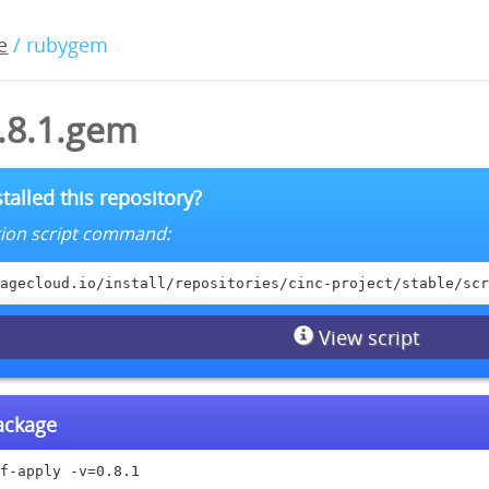
e
/ rubygem
0.8.1.gem
talled this repository?
lation script command:
agecloud.io/install/repositories/cinc-project/stable/scr
View script
package
f-apply -v=0.8.1