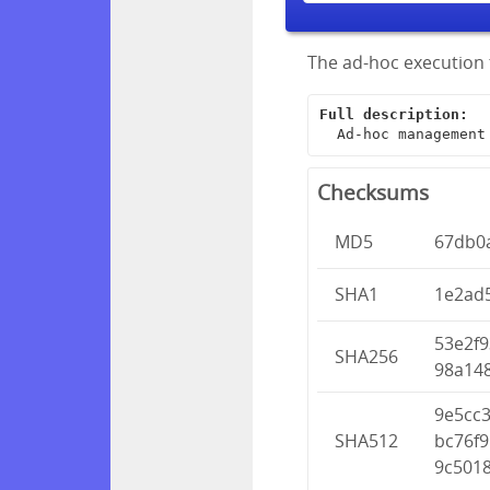
The ad-hoc execution 
Full description:
  Ad-hoc managemen
Checksums
MD5
67db0
SHA1
1e2ad
53e2f
SHA256
98a14
9e5cc
SHA512
bc76f
9c501