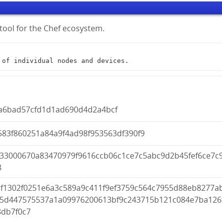
tool for the Chef ecosystem.
t of individual nodes and devices.
a6bad57cfd1d1ad690d4d2a4bcf
583f860251a84a9f4ad98f953563df390f9
933000670a83470979f9616ccb06c1ce7c5abc9d2b45fef6ce7c
8
3f1302f0251e6a3c589a9c411f9ef3759c564c7955d88eb8277a
95d447575537a1a09976200613bf9c243715b121c084e7ba126
8db7f0c7