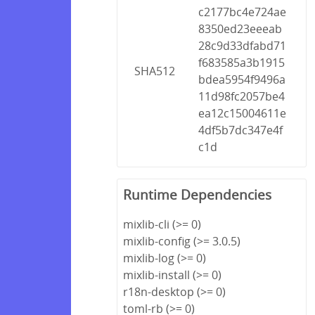
c2177bc4e724ae
8350ed23eeeab
28c9d33dfabd71
f683585a3b1915
SHA512
bdea5954f9496a
11d98fc2057be4
ea12c15004611e
4df5b7dc347e4f
c1d
Runtime Dependencies
mixlib-cli (>= 0)
mixlib-config (>= 3.0.5)
mixlib-log (>= 0)
mixlib-install (>= 0)
r18n-desktop (>= 0)
toml-rb (>= 0)