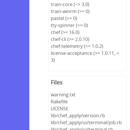
train-core (~> 3.0)
train-winrm (>= 0)
pastel (>= 0)
tty-spinner (>= 0)
chef (>= 16.0)
chef-cli (>= 2.0.10)
chef-telemetry (>= 1.0.2)
license-acceptance (>= 1.0.11, <
3)
Files
warning.txt
Rakefile
LICENSE
lib/chef_apply/version.rb
lib/chef_apply/ui/terminal/job.rb
lib/chef_apply/ui/terminal.rb