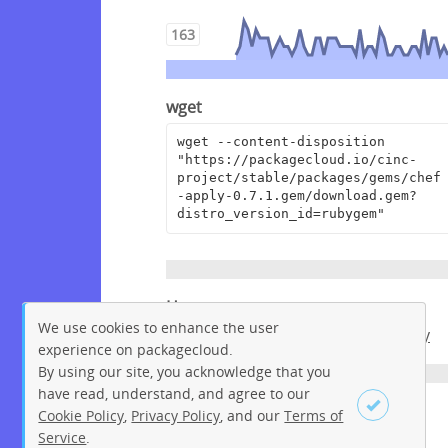
163
wget
wget --content-disposition 
"https://packagecloud.io/cinc-
project/stable/packages/gems/chef
-apply-0.7.1.gem/download.gem?
distro_version_id=rubygem"
Homepage
We use cookies to enhance the user
https://github.com/chef/chef-apply
experience on packagecloud.
By using our site, you acknowledge that you
have read, understand, and agree to our
License
Cookie Policy
,
Privacy Policy
, and our
Terms of
Service
.
Apache License 2.0