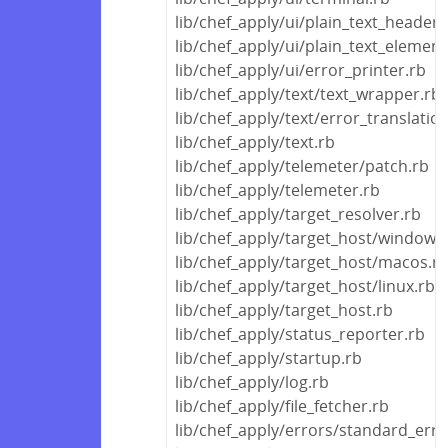
lib/chef_apply/ui/plain_text_header.
lib/chef_apply/ui/plain_text_element
lib/chef_apply/ui/error_printer.rb
lib/chef_apply/text/text_wrapper.rb
lib/chef_apply/text/error_translatio
lib/chef_apply/text.rb
lib/chef_apply/telemeter/patch.rb
lib/chef_apply/telemeter.rb
lib/chef_apply/target_resolver.rb
lib/chef_apply/target_host/windows
lib/chef_apply/target_host/macos.r
lib/chef_apply/target_host/linux.rb
lib/chef_apply/target_host.rb
lib/chef_apply/status_reporter.rb
lib/chef_apply/startup.rb
lib/chef_apply/log.rb
lib/chef_apply/file_fetcher.rb
lib/chef_apply/errors/standard_erro