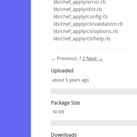
lib/chef_apply/error.rb
lib/chef_apply/dist.rb
lib/chef_apply/config.rb
lib/chef_apply/cli/validation.rb
lib/chef_apply/cli/options.rb
lib/chef_apply/cli/help.rb
← Previous
1
2
Next →
Uploaded
about 5 years ago
Package Size
50 KB
Downloads