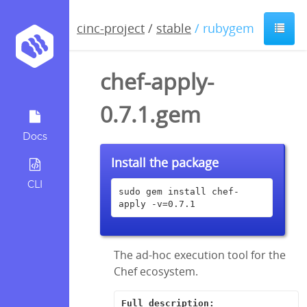
cinc-project
/
stable
/ rubygem
chef-apply-
0.7.1.gem
Docs
Install the package
CLI
sudo gem install chef-
apply -v=0.7.1
The ad-hoc execution tool for the
Chef ecosystem.
Full description: