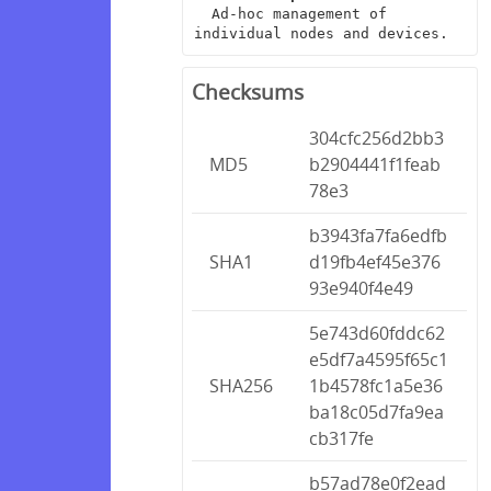
  Ad-hoc management of 
individual nodes and devices.
Checksums
304cfc256d2bb3
MD5
b2904441f1feab
78e3
b3943fa7fa6edfb
SHA1
d19fb4ef45e376
93e940f4e49
5e743d60fddc62
e5df7a4595f65c1
SHA256
1b4578fc1a5e36
ba18c05d7fa9ea
cb317fe
b57ad78e0f2ead