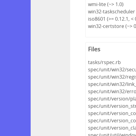
wmi-lite (~> 1.0)
win32-taskscheduler 
iso8601 (>= 0.12.1, < 
win32-certstore (~> 0
Files
tasks/rspec.rb
spec/unit/win32/secu
spec/unit/win32/regi
spec/unit/win32/link
spec/unit/win32/err
spec/unit/version/pl
spec/unit/version_st
spec/unit/version_co
spec/unit/version_co
spec/unit/version_cl
spec/unit/util/wind