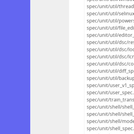
spec/unit/util/thre
spec/unit/util/selinu
spec/unit/util/power
spec/unit/util/file_ed
spec/unit/util/editor
spec/unit/util/dsc/r
spec/unit/util/dsc/l
spec/unit/util/dsc/l
spec/unit/util/dsc/c
spec/unit/util/diff_s
spec/unit/util/backu
spec/unit/user_v1_s
spec/unit/user_spec
spec/unit/train_tran
spec/unit/shell/shel
spec/unit/shell/shell
spec/unit/shell/mod
spec/unit/shell_spec