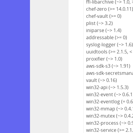
ffi-libarchive (~> 1.0, 
chef-zero (>= 14.0.11
chef-vault (>= 0)
plist (~> 3.2)
iniparse (~> 1.4)
addressable (>= 0)
syslog-logger (~> 1.6
uuidtools (>= 2.1.5, <
proxifier (~> 1.0)
aws-sdk-s3 (~> 1.91)
aws-sdk-secretsmana
vault (~> 0.16)
win32-api (~> 1.5.3)
win32-event (~> 0.6.1
win32-eventlog (= 0.6
win32-mmap (~> 0.4.
win32-mutex (~> 0.4.
win32-process (~> 0.
win32-service (>= 2.1.