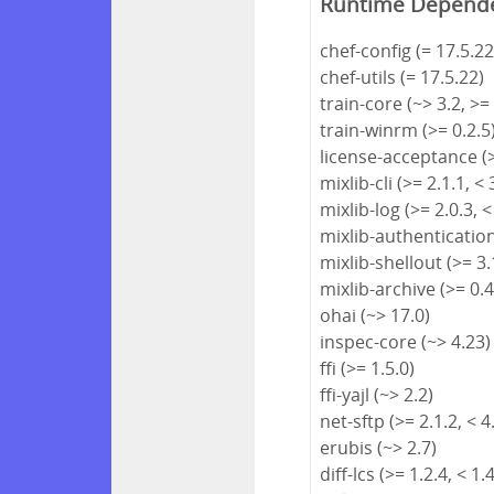
Runtime Depend
chef-config (= 17.5.22
chef-utils (= 17.5.22)
train-core (~> 3.2, >=
train-winrm (>= 0.2.5
license-acceptance (>
mixlib-cli (>= 2.1.1, < 
mixlib-log (>= 2.0.3, <
mixlib-authentication 
mixlib-shellout (>= 3.1
mixlib-archive (>= 0.4
ohai (~> 17.0)
inspec-core (~> 4.23)
ffi (>= 1.5.0)
ffi-yajl (~> 2.2)
net-sftp (>= 2.1.2, < 4
erubis (~> 2.7)
diff-lcs (>= 1.2.4, < 1.