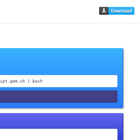
Download
ipt.gem.sh | bash