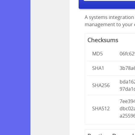
A systems integration 
management to your en
Checksums
MD5
06fc62
SHA1
3b78a
bda16
SHA256
97da1
7ee39
SHA512
dbc02
a2559