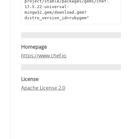
project/stable/packages/gems/chef-
17.5.22-universal-
mingw32.gem/download.gem?
distro_version_id=rubygem"
Homepage
https://www.chef.io
License
Apache License 2.0