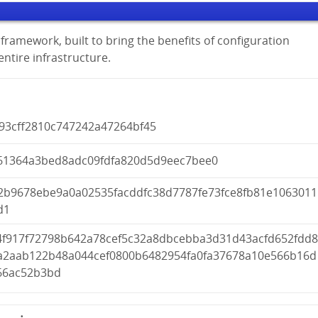
framework, built to bring the benefits of configuration
tire infrastructure.
93cff2810c747242a47264bf45
61364a3bed8adc09fdfa820d5d9eec7bee0
2b9678ebe9a0a02535facddfc38d7787fe73fce8fb81e1063011
d1
4f917f72798b642a78cef5c32a8dbcebba3d31d43acfd652fdd
a2aab122b48a044cef0800b6482954fa0fa37678a10e566b16d
66ac52b3bd