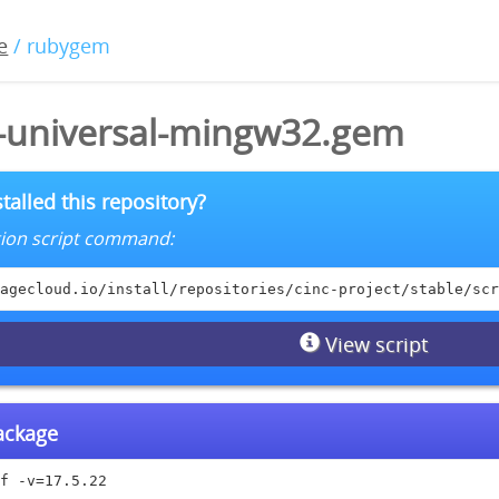
e
/ rubygem
2-universal-mingw32.gem
talled this repository?
lation script command:
agecloud.io/install/repositories/cinc-project/stable/scr
View script
package
f -v=17.5.22