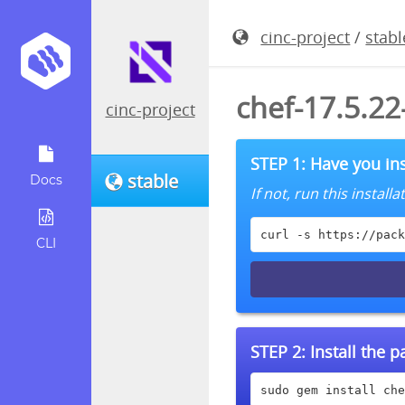
cinc-project
/
stabl
chef-17.5.2
cinc-project
STEP 1: Have you ins
stable
Docs
If not, run this instal
curl -s https://pack
CLI
STEP 2:
Install the 
sudo gem install che