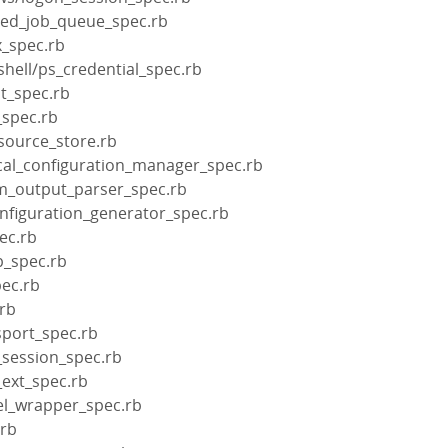
aded_job_queue_spec.rb
x_spec.rb
shell/ps_credential_spec.rb
it_spec.rb
_spec.rb
esource_store.rb
ocal_configuration_manager_spec.rb
cm_output_parser_spec.rb
onfiguration_generator_spec.rb
pec.rb
p_spec.rb
pec.rb
.rb
sport_spec.rb
l_session_spec.rb
_ext_spec.rb
el_wrapper_spec.rb
.rb