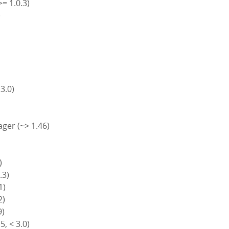
>= 1.0.3)
)
)
 3.0)
ger (~> 1.46)
)
.3)
1)
2)
9)
5, < 3.0)