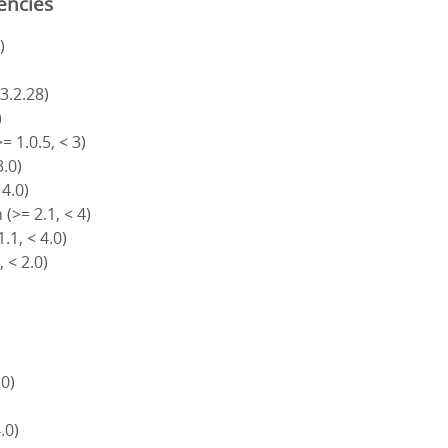
encies
)
 3.2.28)
)
= 1.0.5, < 3)
3.0)
 4.0)
(>= 2.1, < 4)
.1, < 4.0)
, < 2.0)
.0)
4.0)