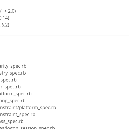
(~> 2.0)
0.14)
.6.2)
rity_spec.rb
stry_spec.rb
_spec.rb
or_spec.rb
atform_spec.rb
ring_spec.rb
nstraint/platform_spec.rb
nstraint_spec.rb
ass_spec.rb
ows/logon_session_spec.rb