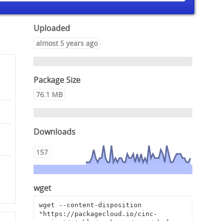
Uploaded
almost 5 years ago
Package Size
76.1 MB
Downloads
157
8
wget
wget --content-disposition 
"https://packagecloud.io/cinc-