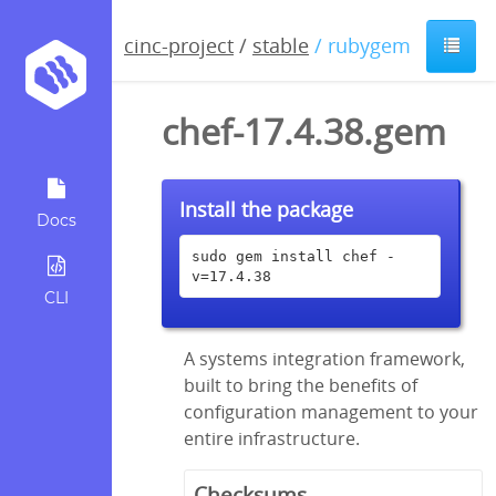
cinc-project
/
stable
/ rubygem
chef-17.4.38.gem
Install the package
Docs
sudo gem install chef -
v=17.4.38
CLI
A systems integration framework,
built to bring the benefits of
configuration management to your
entire infrastructure.
Checksums