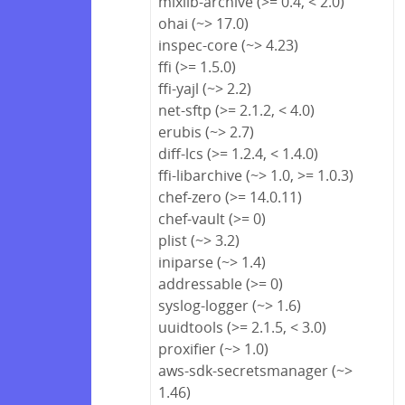
mixlib-archive (>= 0.4, < 2.0)
ohai (~> 17.0)
inspec-core (~> 4.23)
ffi (>= 1.5.0)
ffi-yajl (~> 2.2)
net-sftp (>= 2.1.2, < 4.0)
erubis (~> 2.7)
diff-lcs (>= 1.2.4, < 1.4.0)
ffi-libarchive (~> 1.0, >= 1.0.3)
chef-zero (>= 14.0.11)
chef-vault (>= 0)
plist (~> 3.2)
iniparse (~> 1.4)
addressable (>= 0)
syslog-logger (~> 1.6)
uuidtools (>= 2.1.5, < 3.0)
proxifier (~> 1.0)
aws-sdk-secretsmanager (~>
1.46)