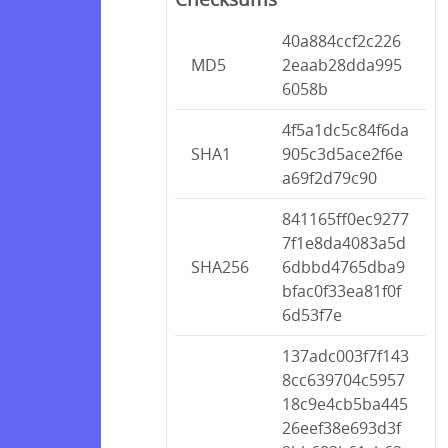
40a884ccf2c226
MD5
2eaab28dda995
6058b
4f5a1dc5c84f6da
SHA1
905c3d5ace2f6e
a69f2d79c90
841165ff0ec9277
7f1e8da4083a5d
SHA256
6dbbd4765dba9
bfac0f33ea81f0f
6d53f7e
137adc003f7f143
8cc639704c5957
18c9e4cb5ba445
26eef38e693d3f