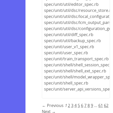
spec/unit/util/editor_spec.rb
spec/unit/util/dsc/resource_store.r
spec/unit/util/dsc/local_configurat
spec/unit/util/dsc/lcm_output_pars
spec/unit/util/dsc/configuration_ge
spec/unit/util/diff_spec.rb
spec/unit/util/backup_spec.rb
spec/unit/user_v1_spec.rb
spec/unit/user_spec.rb
spec/unit/train_transport_spec.rb
spec/unit/shell/shell_session_spec.r
spec/unit/shell/shell_ext_spec.rb
spec/unit/shell/model_wrapper_spe
spec/unit/shell_spec.rb
spec/unit/server_api_versions_spec
← Previous
1
2
3
4
5
6
7
8
9
…
61
62
Next →