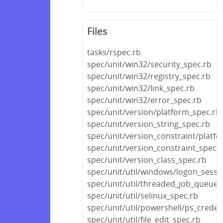
Files
tasks/rspec.rb
spec/unit/win32/security_spec.rb
spec/unit/win32/registry_spec.rb
spec/unit/win32/link_spec.rb
spec/unit/win32/error_spec.rb
spec/unit/version/platform_spec.rb
spec/unit/version_string_spec.rb
spec/unit/version_constraint/platf
spec/unit/version_constraint_spec.
spec/unit/version_class_spec.rb
spec/unit/util/windows/logon_sessi
spec/unit/util/threaded_job_queue_
spec/unit/util/selinux_spec.rb
spec/unit/util/powershell/ps_creden
spec/unit/util/file_edit_spec.rb