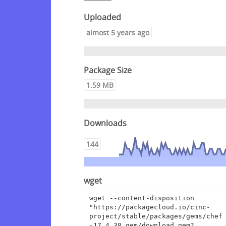
Uploaded
almost 5 years ago
Package Size
1.59 MB
Downloads
144
wget
wget --content-disposition 
"https://packagecloud.io/cinc-
project/stable/packages/gems/chef
-17.4.38.gem/download.gem?