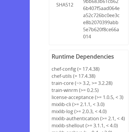
9bb683b61cb62
SHA512
6b407f5aad064e
a52c726bc0ee3c
e8b2070399abb
5e7b620f8ce66a
014
Runtime Dependencies
chef-config (= 17.4.38)
chef-utils (= 17.4.38)
train-core (~> 3.2, >= 3.2.28)
train-winrm (>= 0.2.5)
license-acceptance (>= 1.0.5, < 3)
mixlib-cli (>= 2.1.1, < 3.0)
mixlib-log (>= 2.0.3, < 4.0)
mixlib-authentication (>= 2.1, < 4)
mixlib-shellout (>= 3.1.1, < 4.0)