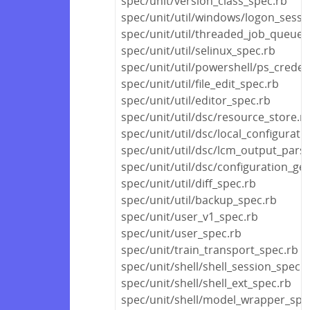
spec/unit/version_class_spec.rb
spec/unit/util/windows/logon_sessi
spec/unit/util/threaded_job_queue_
spec/unit/util/selinux_spec.rb
spec/unit/util/powershell/ps_creden
spec/unit/util/file_edit_spec.rb
spec/unit/util/editor_spec.rb
spec/unit/util/dsc/resource_store.r
spec/unit/util/dsc/local_configurat
spec/unit/util/dsc/lcm_output_pars
spec/unit/util/dsc/configuration_ge
spec/unit/util/diff_spec.rb
spec/unit/util/backup_spec.rb
spec/unit/user_v1_spec.rb
spec/unit/user_spec.rb
spec/unit/train_transport_spec.rb
spec/unit/shell/shell_session_spec.r
spec/unit/shell/shell_ext_spec.rb
spec/unit/shell/model_wrapper_spe