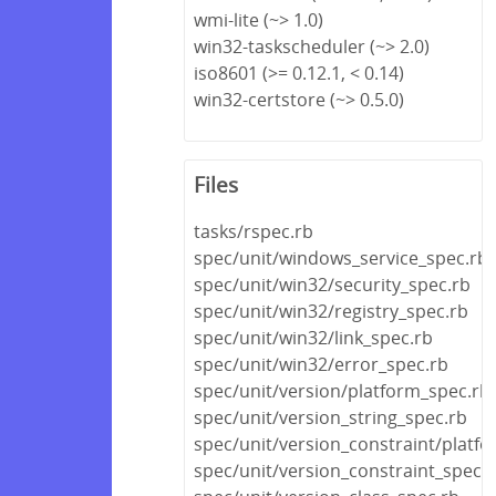
wmi-lite (~> 1.0)
win32-taskscheduler (~> 2.0)
iso8601 (>= 0.12.1, < 0.14)
win32-certstore (~> 0.5.0)
Files
tasks/rspec.rb
spec/unit/windows_service_spec.rb
spec/unit/win32/security_spec.rb
spec/unit/win32/registry_spec.rb
spec/unit/win32/link_spec.rb
spec/unit/win32/error_spec.rb
spec/unit/version/platform_spec.rb
spec/unit/version_string_spec.rb
spec/unit/version_constraint/platf
spec/unit/version_constraint_spec.