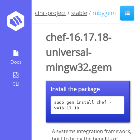
cinc-project
/
stable
/ rubygem
chef-16.17.18-
universal-
Docs
mingw32.gem
CLI
Install the package
sudo gem install chef -
v=16.17.18
A systems integration framework,
built to bring the benefits of