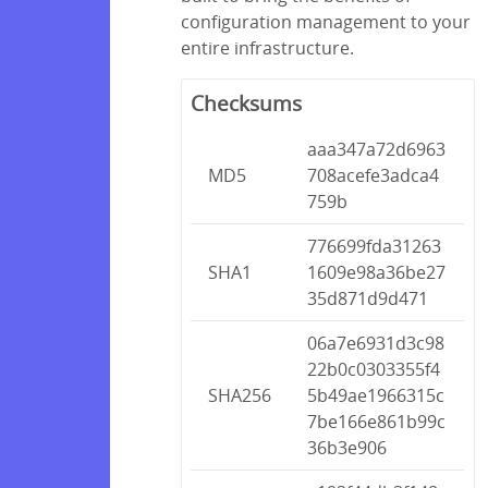
configuration management to your
entire infrastructure.
Checksums
aaa347a72d6963
MD5
708acefe3adca4
759b
776699fda31263
SHA1
1609e98a36be27
35d871d9d471
06a7e6931d3c98
22b0c0303355f4
SHA256
5b49ae1966315c
7be166e861b99c
36b3e906