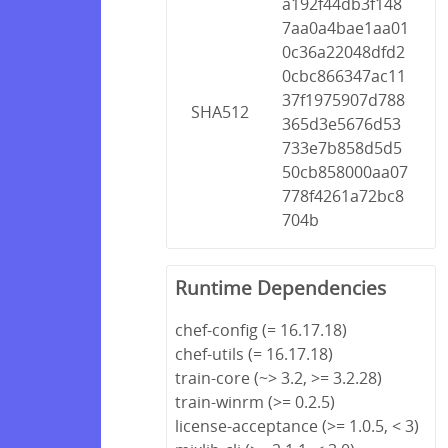
a192f44db3f148
7aa0a4bae1aa01
0c36a22048dfd2
0cbc866347ac11
37f1975907d788
SHA512
365d3e5676d53
733e7b858d5d5
50cb858000aa07
778f4261a72bc8
704b
Runtime Dependencies
chef-config (= 16.17.18)
chef-utils (= 16.17.18)
train-core (~> 3.2, >= 3.2.28)
train-winrm (>= 0.2.5)
license-acceptance (>= 1.0.5, < 3)