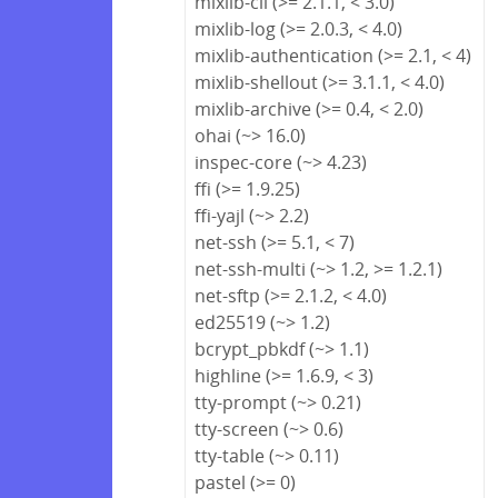
mixlib-cli (>= 2.1.1, < 3.0)
mixlib-log (>= 2.0.3, < 4.0)
mixlib-authentication (>= 2.1, < 4)
mixlib-shellout (>= 3.1.1, < 4.0)
mixlib-archive (>= 0.4, < 2.0)
ohai (~> 16.0)
inspec-core (~> 4.23)
ffi (>= 1.9.25)
ffi-yajl (~> 2.2)
net-ssh (>= 5.1, < 7)
net-ssh-multi (~> 1.2, >= 1.2.1)
net-sftp (>= 2.1.2, < 4.0)
ed25519 (~> 1.2)
bcrypt_pbkdf (~> 1.1)
highline (>= 1.6.9, < 3)
tty-prompt (~> 0.21)
tty-screen (~> 0.6)
tty-table (~> 0.11)
pastel (>= 0)