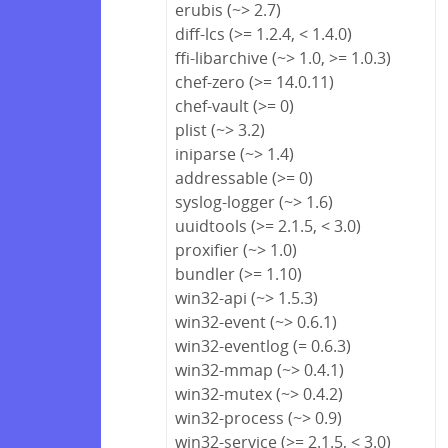
erubis (~> 2.7)
diff-lcs (>= 1.2.4, < 1.4.0)
ffi-libarchive (~> 1.0, >= 1.0.3)
chef-zero (>= 14.0.11)
chef-vault (>= 0)
plist (~> 3.2)
iniparse (~> 1.4)
addressable (>= 0)
syslog-logger (~> 1.6)
uuidtools (>= 2.1.5, < 3.0)
proxifier (~> 1.0)
bundler (>= 1.10)
win32-api (~> 1.5.3)
win32-event (~> 0.6.1)
win32-eventlog (= 0.6.3)
win32-mmap (~> 0.4.1)
win32-mutex (~> 0.4.2)
win32-process (~> 0.9)
win32-service (>= 2.1.5, < 3.0)