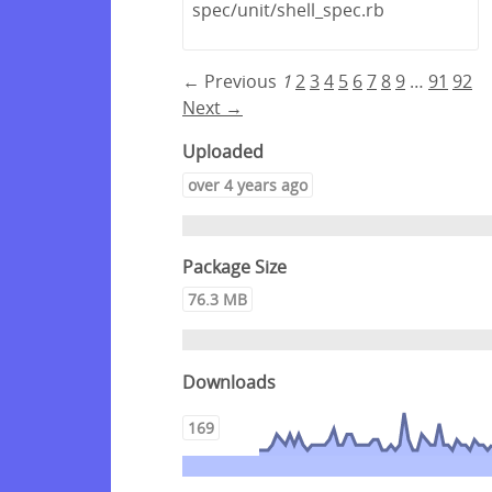
spec/unit/shell_spec.rb
← Previous
1
2
3
4
5
6
7
8
9
…
91
92
Next →
Uploaded
over 4 years ago
Package Size
76.3 MB
Downloads
169