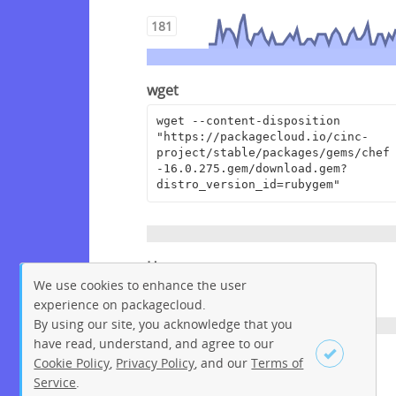
181
wget
wget --content-disposition 
"https://packagecloud.io/cinc-
project/stable/packages/gems/chef
-16.0.275.gem/download.gem?
distro_version_id=rubygem"
Homepage
We use cookies to enhance the user
https://www.chef.io
experience on packagecloud.
By using our site, you acknowledge that you
have read, understand, and agree to our
License
Cookie Policy
,
Privacy Policy
, and our
Terms of
Service
.
Apache License 2.0