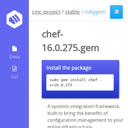
cinc-project
/
stable
/ rubygem
chef-
16.0.275.gem
Docs
Install the package
CLI
sudo gem install chef -
v=16.0.275
A systems integration framework,
built to bring the benefits of
configuration management to your
entire infrastructure.