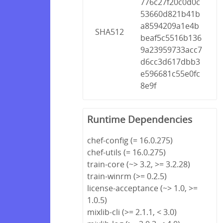
776c27f20c0d0c
53660d821b41b
a8594209a1e4b
SHA512
beaf5c5516b136
9a23959733acc7
d6cc3d617dbb3
e596681c55e0fc
8e9f
Runtime Dependencies
chef-config (= 16.0.275)
chef-utils (= 16.0.275)
train-core (~> 3.2, >= 3.2.28)
train-winrm (>= 0.2.5)
license-acceptance (~> 1.0, >=
1.0.5)
mixlib-cli (>= 2.1.1, < 3.0)