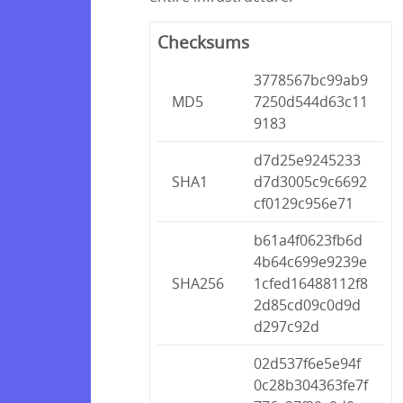
Checksums
3778567bc99ab9
MD5
7250d544d63c11
9183
d7d25e9245233
SHA1
d7d3005c9c6692
cf0129c956e71
b61a4f0623fb6d
4b64c699e9239e
SHA256
1cfed16488112f8
2d85cd09c0d9d
d297c92d
02d537f6e5e94f
0c28b304363fe7f