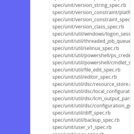
spec/unit/version_string_spec.rb
spec/unit/version_constraint/platf
spec/unit/version_constraint_spec.
spec/unit/version_class_spec.rb
spec/unit/util/windows/logon_sessi
spec/unit/util/threaded_job_queue_
spec/unit/util/selinux_spec.rb
spec/unit/util/powershell/ps_creden
spec/unit/util/powershell/cmdlet_sp
spec/unit/util/file_edit_spec.rb
spec/unit/util/editor_spec.rb
spec/unit/util/dsc/resource_store.r
spec/unit/util/dsc/local_configurat
spec/unit/util/dsc/lcm_output_pars
spec/unit/util/dsc/configuration_ge
spec/unit/util/diff_spec.rb
spec/unit/util/backup_spec.rb
spec/unit/user_v1_spec.rb