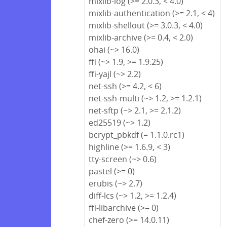
mixlib-log (>= 2.0.3, < 4.0)
mixlib-authentication (>= 2.1, < 4)
mixlib-shellout (>= 3.0.3, < 4.0)
mixlib-archive (>= 0.4, < 2.0)
ohai (~> 16.0)
ffi (~> 1.9, >= 1.9.25)
ffi-yajl (~> 2.2)
net-ssh (>= 4.2, < 6)
net-ssh-multi (~> 1.2, >= 1.2.1)
net-sftp (~> 2.1, >= 2.1.2)
ed25519 (~> 1.2)
bcrypt_pbkdf (= 1.1.0.rc1)
highline (>= 1.6.9, < 3)
tty-screen (~> 0.6)
pastel (>= 0)
erubis (~> 2.7)
diff-lcs (~> 1.2, >= 1.2.4)
ffi-libarchive (>= 0)
chef-zero (>= 14.0.11)