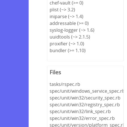
chef-vault (>= 0)
plist (~> 3.2)
iniparse (~> 1.4)
addressable (>= 0)
syslog-logger (~> 1.6)
uuidtools (~> 2.1.5)
proxifier (~> 1.0)
bundler (>= 1.10)
Files
tasks/rspec.rb
spec/unit/windows_service_spec.rb
spec/unit/win32/security_spec.rb
spec/unit/win32/registry_spec.rb
spec/unit/win32/link_spec.rb
spec/unit/win32/error_spec.rb
spec/unit/version/platform_spec.rb