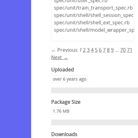
spec/unit/user_spec.rb
spec/unit/train_transport_spec.rb
spec/unit/shell/shell_session_spec.r
spec/unit/shell/shell_ext_spec.rb
spec/unit/shell/model_wrapper_spe
← Previous
1
2
3
4
5
6
7
8
9
…
70
71
Next →
Uploaded
over 6 years ago
Package Size
1.76 MB
Downloads