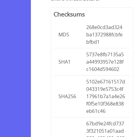
Checksums
268e0cd3ad324
MD5
ba1372988fcbfe
bfbd1
5737e8fb7135a5
SHA1
a44993957e128f
c1604d594602
5102e67161517d
043319e5753c4f
SHA256
17961b7a1a4e26
f0f5e10f368e838
eb61c46
67bd9e24fcd737
3f321051a01aad