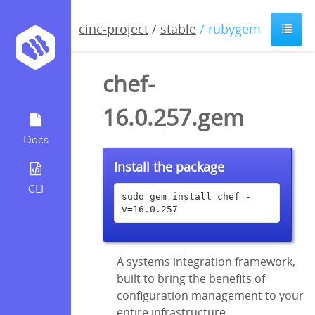
cinc-project
/
stable
/ rubygem
chef-
16.0.257.gem
Docs
Install the package
CLI
sudo gem install chef -
v=16.0.257
A systems integration framework,
built to bring the benefits of
configuration management to your
entire infrastructure.