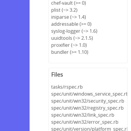
chef-vault (>= 0)
plist (~> 3.2)
iniparse (~> 1.4)
addressable (>= 0)
syslog-logger (~> 1.6)
uuidtools (~> 2.1.5)
proxifier (~> 1.0)
bundler (>= 1.10)
Files
tasks/rspec.rb
spec/unit/windows_service_spec.rb
spec/unit/win32/security_spec.rb
spec/unit/win32/registry_spec.rb
spec/unit/win32/link_spec.rb
spec/unit/win32/error_spec.rb
spec/unit/version/platform_spec.rb