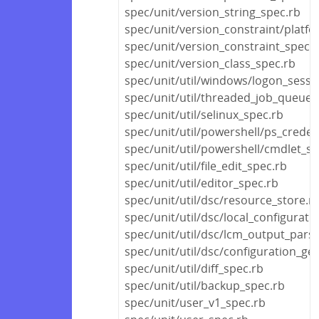
spec/unit/version_string_spec.rb
spec/unit/version_constraint/platf
spec/unit/version_constraint_spec.
spec/unit/version_class_spec.rb
spec/unit/util/windows/logon_sessi
spec/unit/util/threaded_job_queue_
spec/unit/util/selinux_spec.rb
spec/unit/util/powershell/ps_creden
spec/unit/util/powershell/cmdlet_sp
spec/unit/util/file_edit_spec.rb
spec/unit/util/editor_spec.rb
spec/unit/util/dsc/resource_store.r
spec/unit/util/dsc/local_configurat
spec/unit/util/dsc/lcm_output_pars
spec/unit/util/dsc/configuration_ge
spec/unit/util/diff_spec.rb
spec/unit/util/backup_spec.rb
spec/unit/user_v1_spec.rb