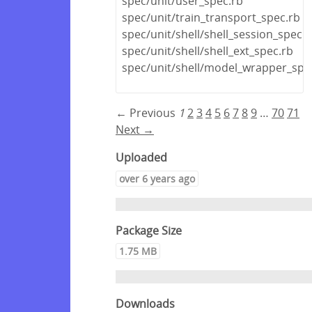
spec/unit/user_spec.rb
spec/unit/train_transport_spec.rb
spec/unit/shell/shell_session_spec.r
spec/unit/shell/shell_ext_spec.rb
spec/unit/shell/model_wrapper_spe
← Previous
1
2
3
4
5
6
7
8
9
…
70
71
Next →
Uploaded
over 6 years ago
Package Size
1.75 MB
Downloads