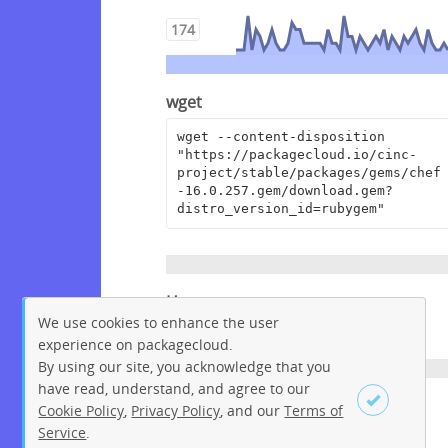
174
wget
wget --content-disposition 
"https://packagecloud.io/cinc-
project/stable/packages/gems/chef
-16.0.257.gem/download.gem?
distro_version_id=rubygem"
Homepage
We use cookies to enhance the user
https://www.chef.io
experience on packagecloud.
By using our site, you acknowledge that you
have read, understand, and agree to our
License
Cookie Policy
,
Privacy Policy
, and our
Terms of
Service
.
Apache License 2.0