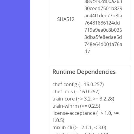
889c492d00a263
30ceed7501b829
ac44f1dec77b8fa
SHA512
76481886124dd
719a9ea0c8b036
3dba5fe8edae5d
748e64d001a76a
d7
Runtime Dependencies
chef-config (= 16.0.257)
chef-utils (= 16.0.257)
train-core (~> 3.2, >= 3.2.28)
train-winrm (>= 0.2.5)
license-acceptance (~> 1.0, >=
1.0.5)
mixlib-cli (>= 2.1.1, < 3.0)