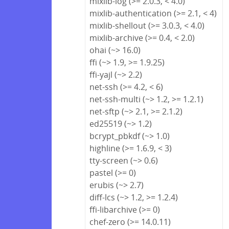
mixlib-log (>= 2.0.3, < 4.0)
mixlib-authentication (>= 2.1, < 4)
mixlib-shellout (>= 3.0.3, < 4.0)
mixlib-archive (>= 0.4, < 2.0)
ohai (~> 16.0)
ffi (~> 1.9, >= 1.9.25)
ffi-yajl (~> 2.2)
net-ssh (>= 4.2, < 6)
net-ssh-multi (~> 1.2, >= 1.2.1)
net-sftp (~> 2.1, >= 2.1.2)
ed25519 (~> 1.2)
bcrypt_pbkdf (~> 1.0)
highline (>= 1.6.9, < 3)
tty-screen (~> 0.6)
pastel (>= 0)
erubis (~> 2.7)
diff-lcs (~> 1.2, >= 1.2.4)
ffi-libarchive (>= 0)
chef-zero (>= 14.0.11)