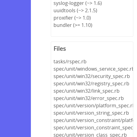
syslog-logger (~> 1.6)
uuidtools (~> 2.1.5)
proxifier (~> 1.0)
bundler (>= 1.10)
Files
tasks/rspec.rb
spec/unit/windows_service_spec.rb
spec/unit/win32/security_spec.rb
spec/unit/win32/registry_spec.rb
spec/unit/win32/link_spec.rb
spec/unit/win32/error_spec.rb
spec/unit/version/platform_spec.rb
spec/unit/version_string_spec.rb
spec/unit/version_constraint/platf
spec/unit/version_constraint_spec.
spec/unit/version_class_spec.rb