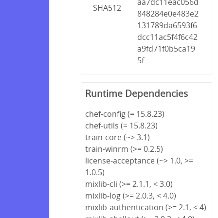
aa7dc11eac056d
SHA512
848284e0e483e2
131789da6593f6
dcc11ac5f4f6c42
a9fd71f0b5ca19
5f
Runtime Dependencies
chef-config (= 15.8.23)
chef-utils (= 15.8.23)
train-core (~> 3.1)
train-winrm (>= 0.2.5)
license-acceptance (~> 1.0, >=
1.0.5)
mixlib-cli (>= 2.1.1, < 3.0)
mixlib-log (>= 2.0.3, < 4.0)
mixlib-authentication (>= 2.1, < 4)