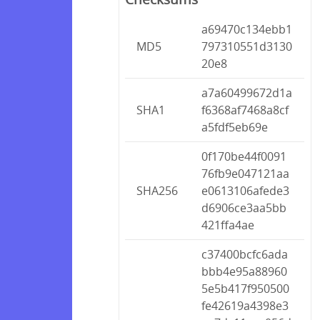
a69470c134ebb1
MD5
797310551d3130
20e8
a7a60499672d1a
SHA1
f6368af7468a8cf
a5fdf5eb69e
0f170be44f0091
76fb9e047121aa
SHA256
e0613106afede3
d6906ce3aa5bb
421ffa4ae
c37400bcfc6ada
bbb4e95a88960
5e5b417f950500
fe42619a4398e3