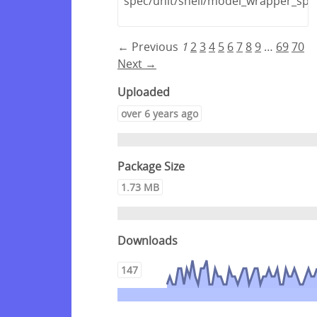
spec/unit/shell/model_wrapper_spe
← Previous
1
2
3
4
5
6
7
8
9
…
69
70
Next →
Uploaded
over 6 years ago
Package Size
1.73 MB
Downloads
147