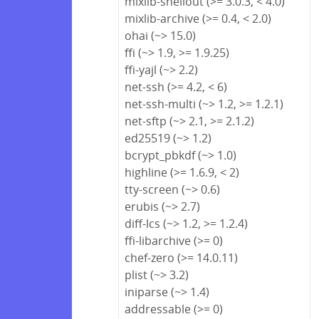
mixlib-shellout (>= 3.0.3, < 4.0)
mixlib-archive (>= 0.4, < 2.0)
ohai (~> 15.0)
ffi (~> 1.9, >= 1.9.25)
ffi-yajl (~> 2.2)
net-ssh (>= 4.2, < 6)
net-ssh-multi (~> 1.2, >= 1.2.1)
net-sftp (~> 2.1, >= 2.1.2)
ed25519 (~> 1.2)
bcrypt_pbkdf (~> 1.0)
highline (>= 1.6.9, < 2)
tty-screen (~> 0.6)
erubis (~> 2.7)
diff-lcs (~> 1.2, >= 1.2.4)
ffi-libarchive (>= 0)
chef-zero (>= 14.0.11)
plist (~> 3.2)
iniparse (~> 1.4)
addressable (>= 0)