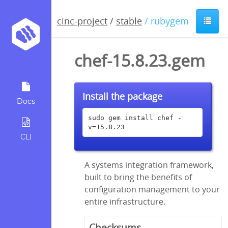
cinc-project
/
stable
/ rubygem
chef-15.8.23.gem
Install the package
Docs
sudo gem install chef -
v=15.8.23
CLI
A systems integration framework,
built to bring the benefits of
configuration management to your
entire infrastructure.
Checksums