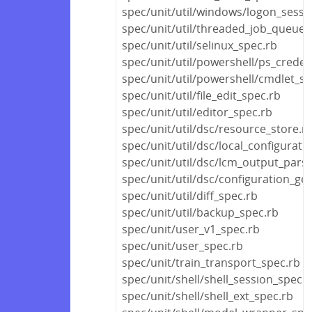
spec/unit/util/windows/logon_sessi
spec/unit/util/threaded_job_queue_
spec/unit/util/selinux_spec.rb
spec/unit/util/powershell/ps_creden
spec/unit/util/powershell/cmdlet_sp
spec/unit/util/file_edit_spec.rb
spec/unit/util/editor_spec.rb
spec/unit/util/dsc/resource_store.r
spec/unit/util/dsc/local_configurat
spec/unit/util/dsc/lcm_output_pars
spec/unit/util/dsc/configuration_ge
spec/unit/util/diff_spec.rb
spec/unit/util/backup_spec.rb
spec/unit/user_v1_spec.rb
spec/unit/user_spec.rb
spec/unit/train_transport_spec.rb
spec/unit/shell/shell_session_spec.r
spec/unit/shell/shell_ext_spec.rb