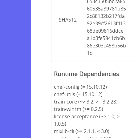
653c3505bc2a85
60535a89781b85
2c88132b217fda
SHA512
92e39cf2613f413
68de09816ddce
a1b3fe5841cb6b
86e303c458b56b
1c
Runtime Dependencies
chef-config (= 15.10.12)
chef-utils (= 15.10.12)
train-core (~> 3.2, >= 3.2.28)
train-winrm (>= 0.2.5)
license-acceptance (~> 1.0, >=
1.0.5)
mixlib-cli (>= 2.1.1, < 3.0)