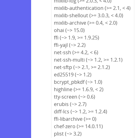
mixlib-log (>= 2.0.3, < 4.0)
mixlib-authentication (>= 2.1, < 4)
mixlib-shellout (>= 3.0.3, < 4.0)
mixlib-archive (>= 0.4, < 2.0)
ohai (~> 15.0)
ffi (~> 1.9, >= 1.9.25)
ffi-yajl (~> 2.2)
net-ssh (>= 4.2, < 6)
net-ssh-multi (~> 1.2, >= 1.2.1)
net-sftp (~> 2.1, >= 2.1.2)
ed25519 (~> 1.2)
bcrypt_pbkdf (~> 1.0)
highline (>= 1.6.9, < 2)
tty-screen (~> 0.6)
erubis (~> 2.7)
diff-lcs (~> 1.2, >= 1.2.4)
ffi-libarchive (>= 0)
chef-zero (>= 14.0.11)
plist (~> 3.2)