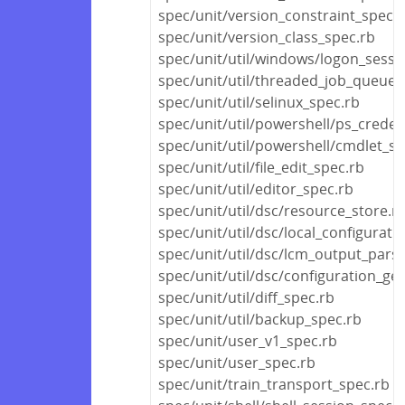
spec/unit/version_constraint_spec.
spec/unit/version_class_spec.rb
spec/unit/util/windows/logon_sessi
spec/unit/util/threaded_job_queue_
spec/unit/util/selinux_spec.rb
spec/unit/util/powershell/ps_creden
spec/unit/util/powershell/cmdlet_sp
spec/unit/util/file_edit_spec.rb
spec/unit/util/editor_spec.rb
spec/unit/util/dsc/resource_store.r
spec/unit/util/dsc/local_configurat
spec/unit/util/dsc/lcm_output_pars
spec/unit/util/dsc/configuration_ge
spec/unit/util/diff_spec.rb
spec/unit/util/backup_spec.rb
spec/unit/user_v1_spec.rb
spec/unit/user_spec.rb
spec/unit/train_transport_spec.rb