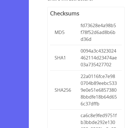
Checksums
fd73628e4a98b5
MD5
f78f52d6ad8b6b
d36d
0094a3c4323024
SHA1
462114d23474ae
03a735427702
22a0116fce7e98
0704b89eebc533
SHA256
9e0e51e6857380
8bbdfe18b64d65
6c37dffb
ca6c8e9fed9751f
b3bbde292e130