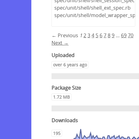
spec/unit/shell/shell_session_spec.r
spec/unit/shell/shell_ext_spec.rb
spec/unit/shell/model_wrapper_spe
← Previous
1
2
3
4
5
6
7
8
9
…
69
70
Next →
Uploaded
over 6 years ago
Package Size
1.72 MB
Downloads
195