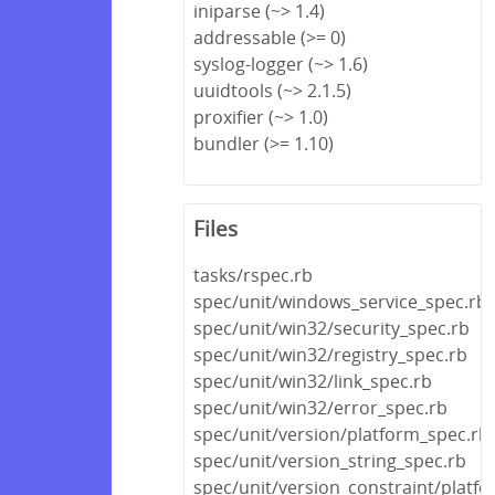
iniparse (~> 1.4)
addressable (>= 0)
syslog-logger (~> 1.6)
uuidtools (~> 2.1.5)
proxifier (~> 1.0)
bundler (>= 1.10)
Files
tasks/rspec.rb
spec/unit/windows_service_spec.rb
spec/unit/win32/security_spec.rb
spec/unit/win32/registry_spec.rb
spec/unit/win32/link_spec.rb
spec/unit/win32/error_spec.rb
spec/unit/version/platform_spec.rb
spec/unit/version_string_spec.rb
spec/unit/version_constraint/platf