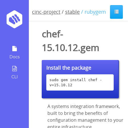
cinc-project
/
stable
/ rubygem
chef-
15.10.12.gem
Docs
Install the package
CLI
sudo gem install chef -
v=15.10.12
A systems integration framework,
built to bring the benefits of
configuration management to your
entire infrastructure.