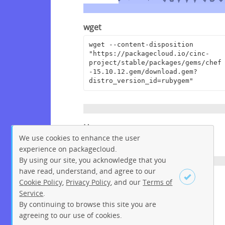
wget
wget --content-disposition 
"https://packagecloud.io/cinc-
project/stable/packages/gems/chef
-15.10.12.gem/download.gem?
distro_version_id=rubygem"
Homepage
We use cookies to enhance the user
https://www.chef.io
experience on packagecloud.
By using our site, you acknowledge that you
have read, understand, and agree to our
License
Cookie Policy
,
Privacy Policy
, and our
Terms of
Service
.
Apache License 2.0
By continuing to browse this site you are
Sign up
Login
agreeing to our use of cookies.