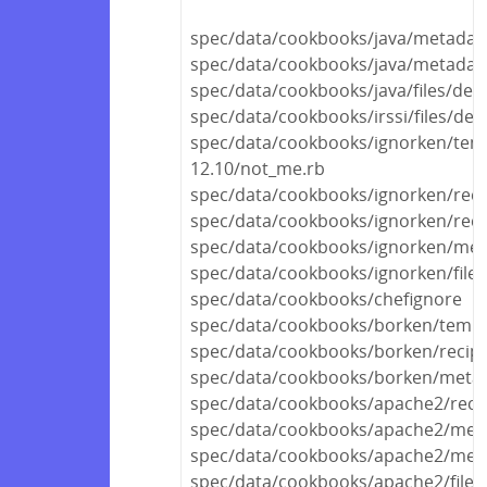
spec/data/cookbooks/java/metadat
spec/data/cookbooks/java/metadata
spec/data/cookbooks/java/files/defa
spec/data/cookbooks/irssi/files/defa
spec/data/cookbooks/ignorken/tem
12.10/not_me.rb
spec/data/cookbooks/ignorken/reci
spec/data/cookbooks/ignorken/recip
spec/data/cookbooks/ignorken/met
spec/data/cookbooks/ignorken/files
spec/data/cookbooks/chefignore
spec/data/cookbooks/borken/templa
spec/data/cookbooks/borken/recipe
spec/data/cookbooks/borken/metad
spec/data/cookbooks/apache2/recip
spec/data/cookbooks/apache2/met
spec/data/cookbooks/apache2/meta
spec/data/cookbooks/apache2/files