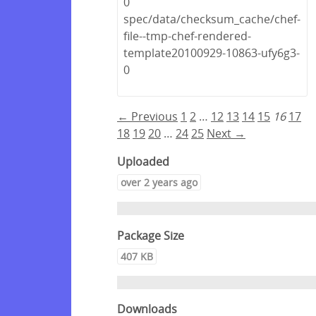
0
spec/data/checksum_cache/chef-
file--tmp-chef-rendered-
template20100929-10863-ufy6g3-
0
← Previous
1
2
…
12
13
14
15
16
17
18
19
20
…
24
25
Next →
Uploaded
over 2 years ago
Package Size
407 KB
Downloads