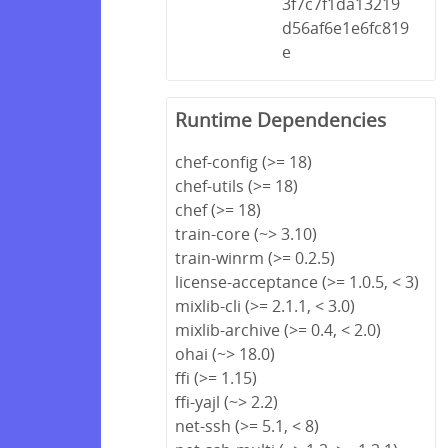
3f7c7f1da13219
d56af6e1e6fc819
e
Runtime Dependencies
chef-config (>= 18)
chef-utils (>= 18)
chef (>= 18)
train-core (~> 3.10)
train-winrm (>= 0.2.5)
license-acceptance (>= 1.0.5, < 3)
mixlib-cli (>= 2.1.1, < 3.0)
mixlib-archive (>= 0.4, < 2.0)
ohai (~> 18.0)
ffi (>= 1.15)
ffi-yajl (~> 2.2)
net-ssh (>= 5.1, < 8)