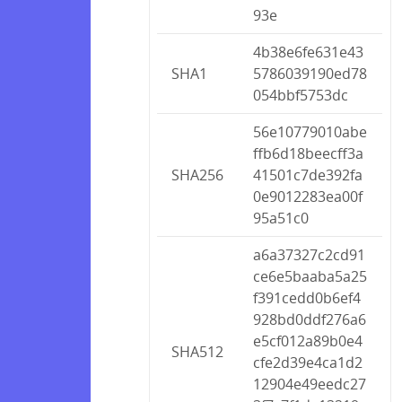
93e
4b38e6fe631e43
SHA1
5786039190ed78
054bbf5753dc
56e10779010abe
ffb6d18beecff3a
SHA256
41501c7de392fa
0e9012283ea00f
95a51c0
a6a37327c2cd91
ce6e5baaba5a25
f391cedd0b6ef4
928bd0ddf276a6
e5cf012a89b0e4
SHA512
cfe2d39e4ca1d2
12904e49eedc27