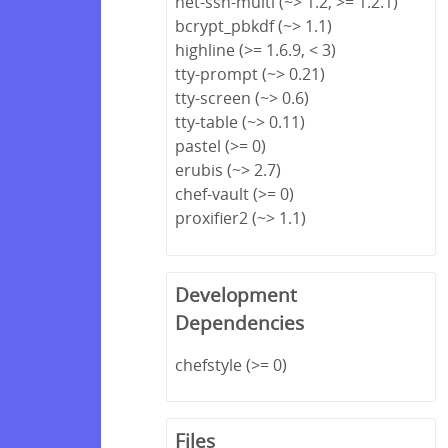
net-ssh-multi (~> 1.2, >= 1.2.1)
bcrypt_pbkdf (~> 1.1)
highline (>= 1.6.9, < 3)
tty-prompt (~> 0.21)
tty-screen (~> 0.6)
tty-table (~> 0.11)
pastel (>= 0)
erubis (~> 2.7)
chef-vault (>= 0)
proxifier2 (~> 1.1)
Development
Dependencies
chefstyle (>= 0)
Files