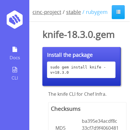
cinc-project
/
stable
/ rubygem
knife-18.3.0.gem
Install the package
Docs
sudo gem install knife -
v=18.3.0
CLI
The knife CLI for Chef Infra.
Checksums
ba395e34acdf8c
MD5
33cf7d9f4060481