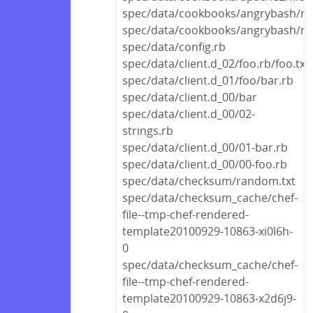
spec/data/cookbooks/angrybash/rec
spec/data/cookbooks/angrybash/me
spec/data/config.rb
spec/data/client.d_02/foo.rb/foo.txt
spec/data/client.d_01/foo/bar.rb
spec/data/client.d_00/bar
spec/data/client.d_00/02-
strings.rb
spec/data/client.d_00/01-bar.rb
spec/data/client.d_00/00-foo.rb
spec/data/checksum/random.txt
spec/data/checksum_cache/chef-
file--tmp-chef-rendered-
template20100929-10863-xi0l6h-
0
spec/data/checksum_cache/chef-
file--tmp-chef-rendered-
template20100929-10863-x2d6j9-