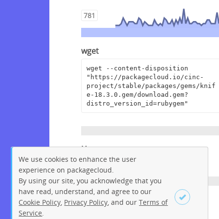
781
wget
wget --content-disposition 
"https://packagecloud.io/cinc-
project/stable/packages/gems/knif
e-18.3.0.gem/download.gem?
distro_version_id=rubygem"
Homepage
We use cookies to enhance the user
https://www.chef.io
experience on packagecloud.
By using our site, you acknowledge that you
have read, understand, and agree to our
License
Cookie Policy
,
Privacy Policy
, and our
Terms of
Apache License 2.0
Service
.