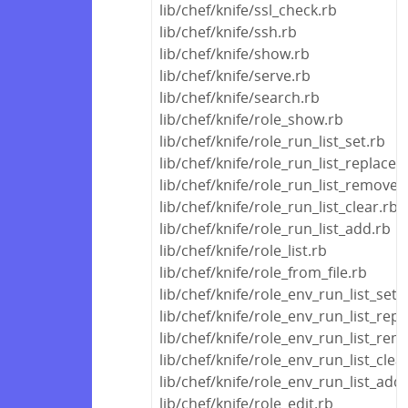
lib/chef/knife/ssl_check.rb
lib/chef/knife/ssh.rb
lib/chef/knife/show.rb
lib/chef/knife/serve.rb
lib/chef/knife/search.rb
lib/chef/knife/role_show.rb
lib/chef/knife/role_run_list_set.rb
lib/chef/knife/role_run_list_replace.
lib/chef/knife/role_run_list_remove.
lib/chef/knife/role_run_list_clear.rb
lib/chef/knife/role_run_list_add.rb
lib/chef/knife/role_list.rb
lib/chef/knife/role_from_file.rb
lib/chef/knife/role_env_run_list_set.
lib/chef/knife/role_env_run_list_repl
lib/chef/knife/role_env_run_list_rem
lib/chef/knife/role_env_run_list_clea
lib/chef/knife/role_env_run_list_add
lib/chef/knife/role_edit.rb