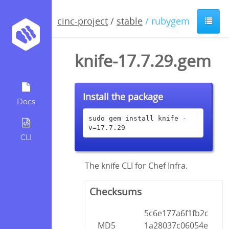
cinc-project
/
stable
/ rubygem
knife-17.7.29.gem
Install the package
Docs
sudo gem install knife -
v=17.7.29
CLI
The knife CLI for Chef Infra.
Checksums
5c6e177a6f1fb2c
MD5
1a28037c06054e