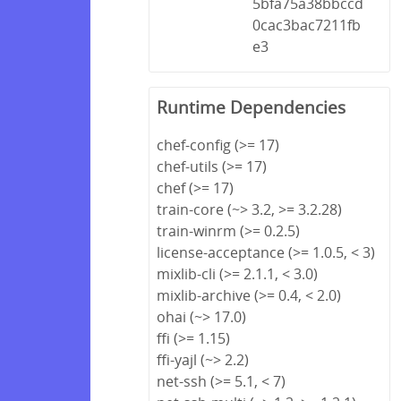
5bfa75a38bbccd
0cac3bac7211fb
e3
Runtime Dependencies
chef-config (>= 17)
chef-utils (>= 17)
chef (>= 17)
train-core (~> 3.2, >= 3.2.28)
train-winrm (>= 0.2.5)
license-acceptance (>= 1.0.5, < 3)
mixlib-cli (>= 2.1.1, < 3.0)
mixlib-archive (>= 0.4, < 2.0)
ohai (~> 17.0)
ffi (>= 1.15)
ffi-yajl (~> 2.2)
net-ssh (>= 5.1, < 7)