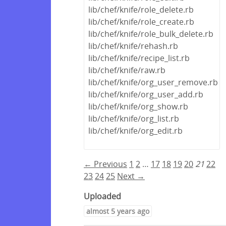
lib/chef/knife/role_delete.rb
lib/chef/knife/role_create.rb
lib/chef/knife/role_bulk_delete.rb
lib/chef/knife/rehash.rb
lib/chef/knife/recipe_list.rb
lib/chef/knife/raw.rb
lib/chef/knife/org_user_remove.rb
lib/chef/knife/org_user_add.rb
lib/chef/knife/org_show.rb
lib/chef/knife/org_list.rb
lib/chef/knife/org_edit.rb
← Previous
1
2
…
17
18
19
20
21
22
23
24
25
Next →
Uploaded
almost 5 years ago