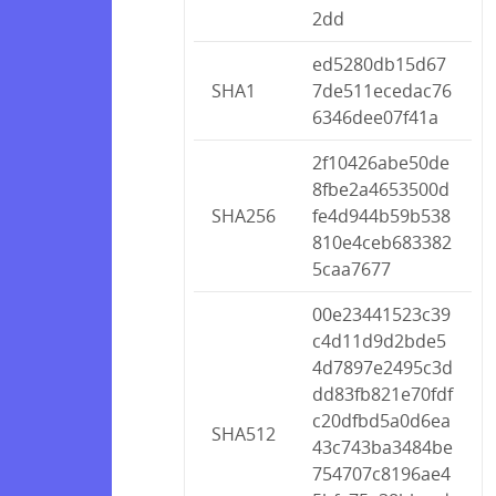
2dd
ed5280db15d67
SHA1
7de511ecedac76
6346dee07f41a
2f10426abe50de
8fbe2a4653500d
SHA256
fe4d944b59b538
810e4ceb683382
5caa7677
00e23441523c39
c4d11d9d2bde5
4d7897e2495c3d
dd83fb821e70fdf
c20dfbd5a0d6ea
SHA512
43c743ba3484be
754707c8196ae4