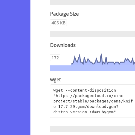
Package Size
406 KB
Downloads
172
wget
wget --content-disposition 
"https://packagecloud.io/cinc-
project/stable/packages/gems/knif
e-17.7.29.gem/download.gem?
distro_version_id=rubygem"