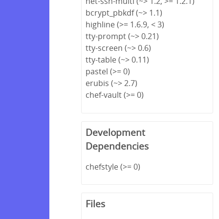
net-ssh-multi (~> 1.2, >= 1.2.1)
bcrypt_pbkdf (~> 1.1)
highline (>= 1.6.9, < 3)
tty-prompt (~> 0.21)
tty-screen (~> 0.6)
tty-table (~> 0.11)
pastel (>= 0)
erubis (~> 2.7)
chef-vault (>= 0)
Development
Dependencies
chefstyle (>= 0)
Files