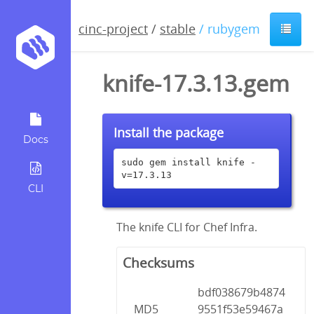
cinc-project
/
stable
/ rubygem
knife-17.3.13.gem
Install the package
Docs
sudo gem install knife -
v=17.3.13
CLI
The knife CLI for Chef Infra.
Checksums
bdf038679b4874
MD5
9551f53e59467a