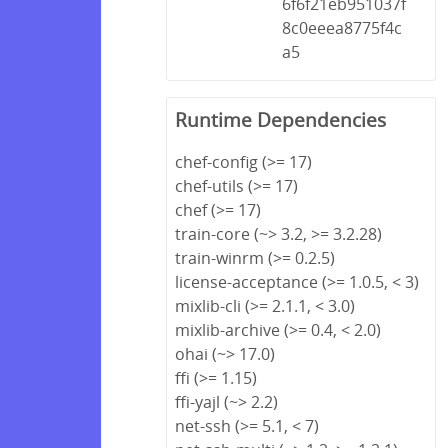
6f6f21eb951037f
8c0eeea8775f4c
a5
Runtime Dependencies
chef-config (>= 17)
chef-utils (>= 17)
chef (>= 17)
train-core (~> 3.2, >= 3.2.28)
train-winrm (>= 0.2.5)
license-acceptance (>= 1.0.5, < 3)
mixlib-cli (>= 2.1.1, < 3.0)
mixlib-archive (>= 0.4, < 2.0)
ohai (~> 17.0)
ffi (>= 1.15)
ffi-yajl (~> 2.2)
net-ssh (>= 5.1, < 7)