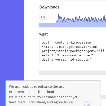
Downloads
170
wget
wget --content-disposition 
"https://packagecloud.io/cinc-
project/stable/packages/gems/knif
e-17.3.13.gem/download.gem?
distro_version_id=rubygem"
Homepage
We use cookies to enhance the user
https://www.chef.io
experience on packagecloud.
By using our site, you acknowledge that you
have read, understand, and agree to our