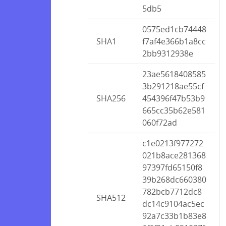
5db5
0575ed1cb74448
SHA1
f7af4e366b1a8cc
2bb9312938e
23ae5618408585
3b291218ae55cf
SHA256
454396f47b53b9
665cc35b62e581
060f72ad
c1e0213f977272
021b8ace281368
97397fd65150f8
39b268dc660380
782bcb7712dc8
SHA512
dc14c9104ac5ec
92a7c33b1b83e8