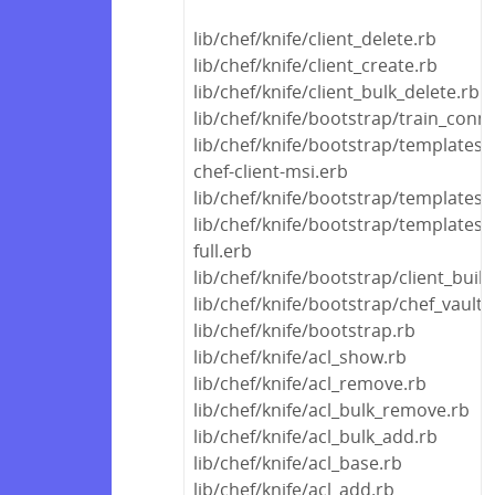
lib/chef/knife/client_delete.rb
lib/chef/knife/client_create.rb
lib/chef/knife/client_bulk_delete.rb
lib/chef/knife/bootstrap/train_conn
lib/chef/knife/bootstrap/templates
chef-client-msi.erb
lib/chef/knife/bootstrap/template
lib/chef/knife/bootstrap/templates/
full.erb
lib/chef/knife/bootstrap/client_build
lib/chef/knife/bootstrap/chef_vault
lib/chef/knife/bootstrap.rb
lib/chef/knife/acl_show.rb
lib/chef/knife/acl_remove.rb
lib/chef/knife/acl_bulk_remove.rb
lib/chef/knife/acl_bulk_add.rb
lib/chef/knife/acl_base.rb
lib/chef/knife/acl_add.rb