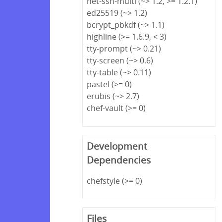
net-ssh-multi (~> 1.2, >= 1.2.1)
ed25519 (~> 1.2)
bcrypt_pbkdf (~> 1.1)
highline (>= 1.6.9, < 3)
tty-prompt (~> 0.21)
tty-screen (~> 0.6)
tty-table (~> 0.11)
pastel (>= 0)
erubis (~> 2.7)
chef-vault (>= 0)
Development
Dependencies
chefstyle (>= 0)
Files