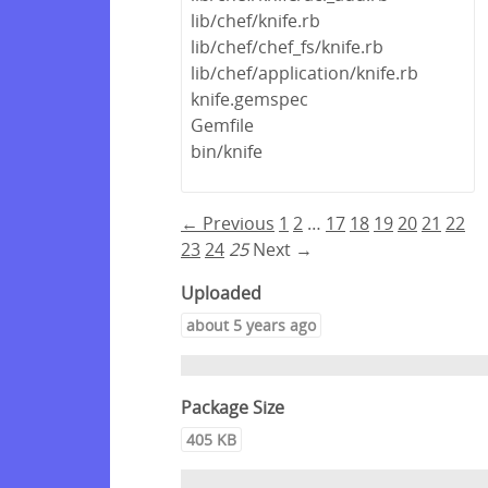
lib/chef/knife.rb
lib/chef/chef_fs/knife.rb
lib/chef/application/knife.rb
knife.gemspec
Gemfile
bin/knife
← Previous
1
2
…
17
18
19
20
21
22
23
24
25
Next →
Uploaded
about 5 years ago
Package Size
405 KB