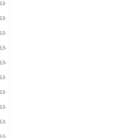
63-
63-
63-
63-
63-
63-
63-
63-
63-
63-