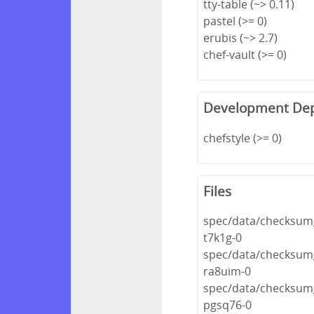
tty-table (~> 0.11)
pastel (>= 0)
erubis (~> 2.7)
chef-vault (>= 0)
Development De
chefstyle (>= 0)
Files
spec/data/checksum_
t7k1g-0
spec/data/checksum_
ra8uim-0
spec/data/checksum_
pgsq76-0