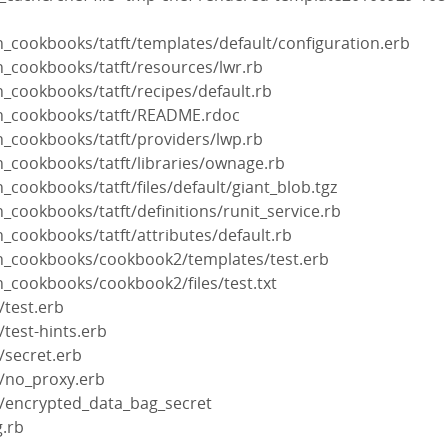
_cookbooks/tatft/templates/default/configuration.erb
n_cookbooks/tatft/resources/lwr.rb
_cookbooks/tatft/recipes/default.rb
n_cookbooks/tatft/README.rdoc
n_cookbooks/tatft/providers/lwp.rb
n_cookbooks/tatft/libraries/ownage.rb
_cookbooks/tatft/files/default/giant_blob.tgz
_cookbooks/tatft/definitions/runit_service.rb
_cookbooks/tatft/attributes/default.rb
n_cookbooks/cookbook2/templates/test.erb
n_cookbooks/cookbook2/files/test.txt
/test.erb
test-hints.erb
/secret.erb
/no_proxy.erb
/encrypted_data_bag_secret
g.rb