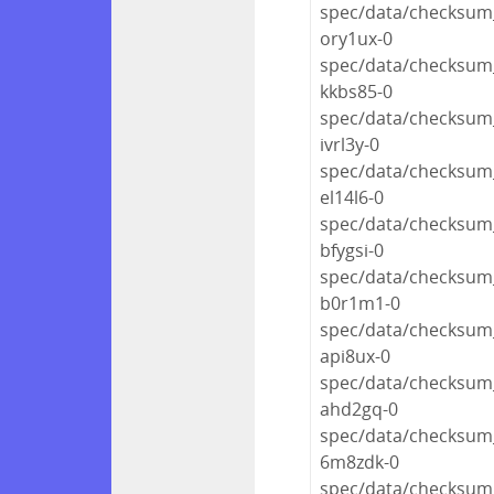
spec/data/checksum_
ory1ux-0
spec/data/checksum_
kkbs85-0
spec/data/checksum_
ivrl3y-0
spec/data/checksum_
el14l6-0
spec/data/checksum_
bfygsi-0
spec/data/checksum_
b0r1m1-0
spec/data/checksum_
api8ux-0
spec/data/checksum_
ahd2gq-0
spec/data/checksum_
6m8zdk-0
spec/data/checksum_