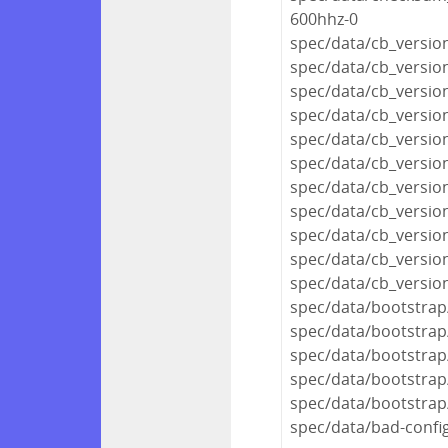
600hhz-0
spec/data/cb_version
spec/data/cb_versio
spec/data/cb_version
spec/data/cb_versio
spec/data/cb_versio
spec/data/cb_versio
spec/data/cb_version
spec/data/cb_version
spec/data/cb_version
spec/data/cb_versio
spec/data/cb_versio
spec/data/bootstrap
spec/data/bootstrap/
spec/data/bootstrap
spec/data/bootstrap
spec/data/bootstrap
spec/data/bad-confi