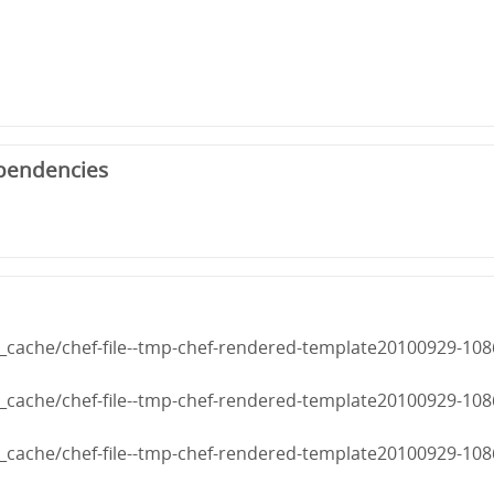
pendencies
cache/chef-file--tmp-chef-rendered-template20100929-108
cache/chef-file--tmp-chef-rendered-template20100929-108
cache/chef-file--tmp-chef-rendered-template20100929-108