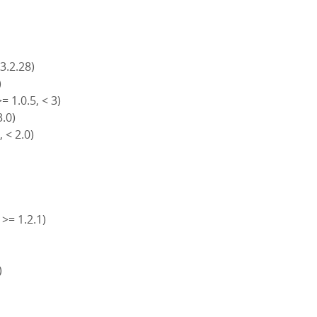
 3.2.28)
)
= 1.0.5, < 3)
3.0)
, < 2.0)
 >= 1.2.1)
)