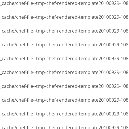
cache/chef-file--tmp-chef-rendered-template20100929-108
cache/chef-file--tmp-chef-rendered-template20100929-108
cache/chef-file--tmp-chef-rendered-template20100929-108
cache/chef-file--tmp-chef-rendered-template20100929-108
cache/chef-file--tmp-chef-rendered-template20100929-108
cache/chef-file--tmp-chef-rendered-template20100929-108
cache/chef-file--tmp-chef-rendered-template20100929-108
cache/chef-file--tmp-chef-rendered-template20100929-108
cache/chef-file--tmp-chef-rendered-template20100929-108
cache/chef-file--tmp-chef-rendered-template20100929-108