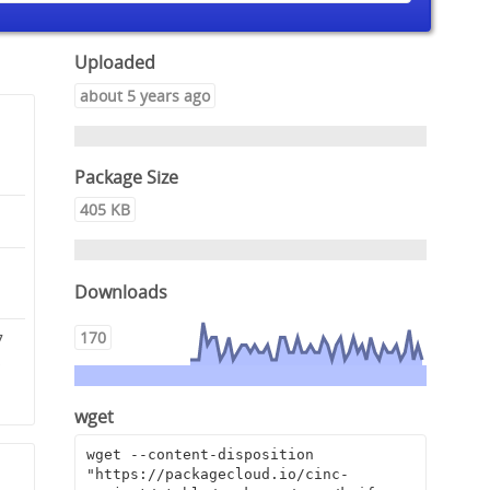
Uploaded
about 5 years ago
Package Size
405 KB
Downloads
170
7
c
wget
wget --content-disposition 
"https://packagecloud.io/cinc-