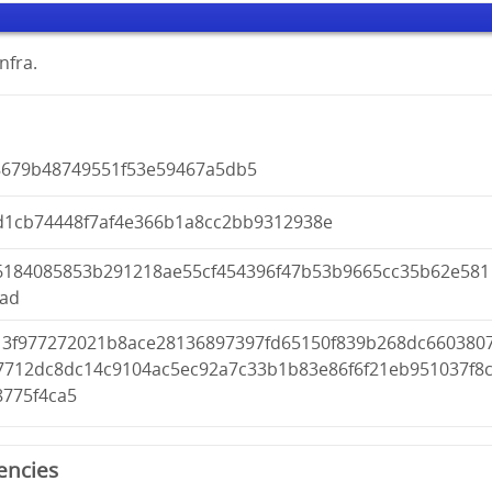
nfra.
8679b48749551f53e59467a5db5
d1cb74448f7af4e366b1a8cc2bb9312938e
6184085853b291218ae55cf454396f47b53b9665cc35b62e581
2ad
13f977272021b8ace28136897397fd65150f839b268dc660380
7712dc8dc14c9104ac5ec92a7c33b1b83e86f6f21eb951037f8
8775f4ca5
encies