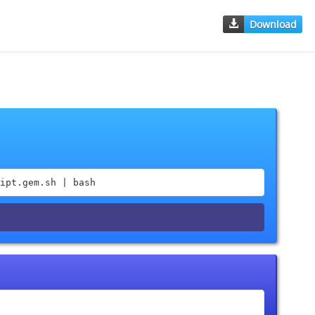
Download
ipt.gem.sh | bash