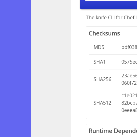
The knife CLI for Chef I
Checksums
MD5
bdf03
SHA1
0575e
23ae5
SHA256
060f7
c1e02
SHA512
82bcb
0eeea
Runtime Depend