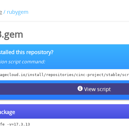
e
/ rubygem
13.gem
talled this repository?
lation script command:
agecloud.io/install/repositories/cinc-project/stable/scr
View script
package
fe -v=17.3.13