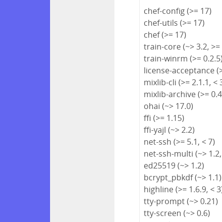
chef-config (>= 17)
chef-utils (>= 17)
chef (>= 17)
train-core (~> 3.2, >=
train-winrm (>= 0.2.5
license-acceptance (>
mixlib-cli (>= 2.1.1, < 
mixlib-archive (>= 0.4
ohai (~> 17.0)
ffi (>= 1.15)
ffi-yajl (~> 2.2)
net-ssh (>= 5.1, < 7)
net-ssh-multi (~> 1.2,
ed25519 (~> 1.2)
bcrypt_pbkdf (~> 1.1)
highline (>= 1.6.9, < 3
tty-prompt (~> 0.21)
tty-screen (~> 0.6)