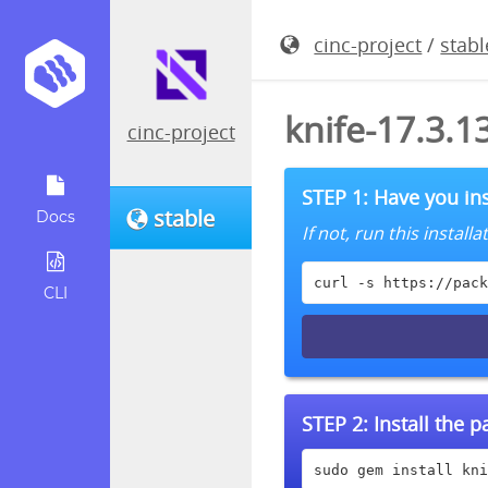
cinc-project
/
stabl
knife-17.3.
cinc-project
STEP 1: Have you ins
stable
Docs
If not, run this instal
curl -s https://pack
CLI
STEP 2:
Install the 
sudo gem install kni