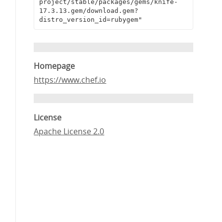
project/stable/packages/gems/knife-
17.3.13.gem/download.gem?
distro_version_id=rubygem"
Homepage
https://www.chef.io
License
Apache License 2.0