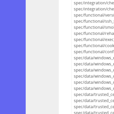
spec/integration/ch
spec/integration/che
spec/functional/vers
spec/functional/ssh_
spec/functional/smo
spec/functional/reh
spec/functional/exec
spec/functional/coo
spec/functional/conf
spec/data/windows_ce
spec/data/windows_c
spec/data/windows_ce
spec/data/windows_ce
spec/data/windows_ce
spec/data/windows_ce
spec/data/trusted_c
spec/data/trusted_
spec/data/trusted_c
spec/data/trusted_c