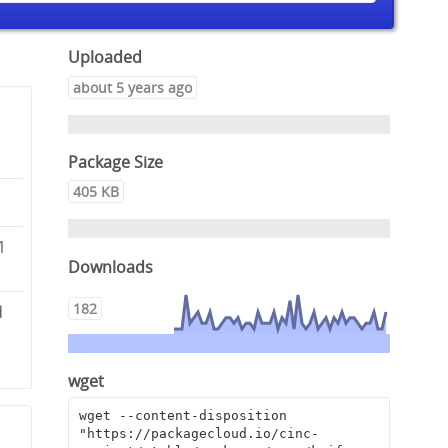
Uploaded
about 5 years ago
Package Size
405 KB
1
Downloads
182
d
wget
wget --content-disposition 
"https://packagecloud.io/cinc-