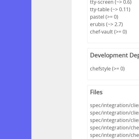
tty-screen (~> 0.6)
tty-table (~> 0.11)
pastel (>= 0)
erubis (~> 2.7)
chef-vault (>= 0)
Development De
chefstyle (>= 0)
Files
spec/integration/cli
spec/integration/cli
spec/integration/cli
spec/integration/che
spec/integration/che