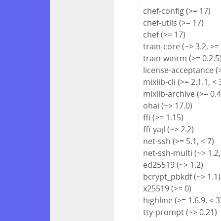
chef-config (>= 17)
chef-utils (>= 17)
chef (>= 17)
train-core (~> 3.2, >=
train-winrm (>= 0.2.5
license-acceptance (>
mixlib-cli (>= 2.1.1, < 
mixlib-archive (>= 0.4
ohai (~> 17.0)
ffi (>= 1.15)
ffi-yajl (~> 2.2)
net-ssh (>= 5.1, < 7)
net-ssh-multi (~> 1.2,
ed25519 (~> 1.2)
bcrypt_pbkdf (~> 1.1)
x25519 (>= 0)
highline (>= 1.6.9, < 3
tty-prompt (~> 0.21)