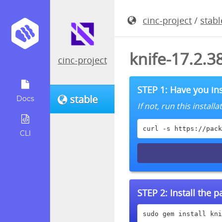
cinc-project
/
stabl
knife-17.2.
cinc-project
STEP 1: Have you ins
stable
Docs
If not, run this instal
curl -s https://pack
CLI
STEP 2:
Install the 
sudo gem install kni