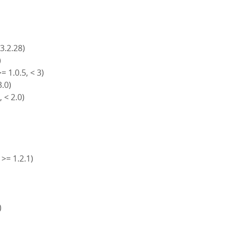
 3.2.28)
)
= 1.0.5, < 3)
3.0)
, < 2.0)
 >= 1.2.1)
)