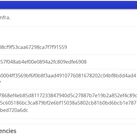
nfra.
8cf9f53caa67298ca7f7f91559
457f048ab4ef00e0894a2fc809edfe6908
60004ff3569bf6f0b8f3aad4910776081678202c04bf8bdd4ad4
7
7868ef4eb85d8117233847940d5c27887b7e19b2a852ef4c89
45c605186bc3ca879bf2e6bf15038a5802cb81b0bd6bcb1e787
0bed720a6dc
encies