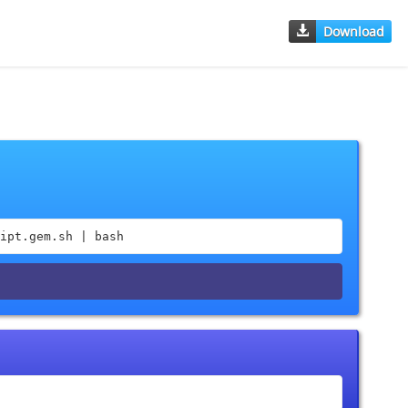
Download
ipt.gem.sh | bash