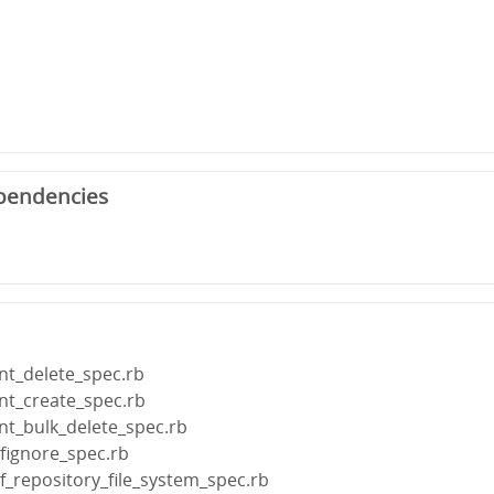
pendencies
ent_delete_spec.rb
ent_create_spec.rb
ent_bulk_delete_spec.rb
fignore_spec.rb
f_repository_file_system_spec.rb