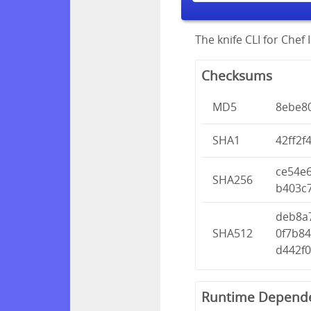
The knife CLI for Chef I
Checksums
MD5
8ebe80
SHA1
42ff2f
ce54e
SHA256
b403c
deb8a
SHA512
0f7b8
d442f
Runtime Depend