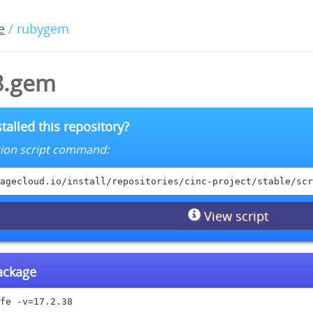
e
/ rubygem
38.gem
talled this repository?
lation script command:
agecloud.io/install/repositories/cinc-project/stable/scr
View script
package
fe -v=17.2.38