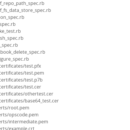
ef_repo_path_spec.rb
f_fs_data_store_spec.rb
ion_spec.rb
spec.rb
ke_test.rb
ash_spec.rb
_spec.rb
kbook_delete_spec.rb
igure_spec.rb
rtificates/test.pfx
ertificates/test.pem
rtificates/test.p7b
rtificates/test.cer
rtificates/othertest.cer
rtificates/base64_test.cer
erts/root.pem
certs/opscode.pem
erts/intermediate.pem
erts/example.crt