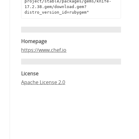
project/stable/packages/gems/knife-
17.2.38.gem/download.gem?
distro_version_id=rubygem"
Homepage
https://www.chef.io
License
Apache License 2.0