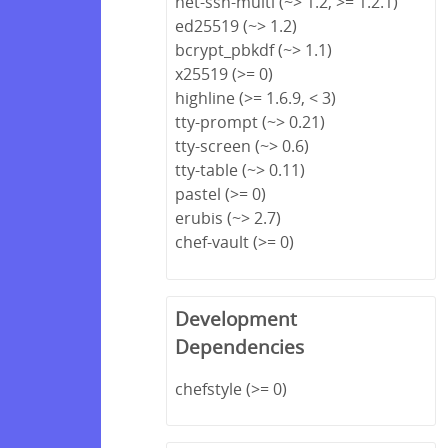
net-ssh-multi (~> 1.2, >= 1.2.1)
ed25519 (~> 1.2)
bcrypt_pbkdf (~> 1.1)
x25519 (>= 0)
highline (>= 1.6.9, < 3)
tty-prompt (~> 0.21)
tty-screen (~> 0.6)
tty-table (~> 0.11)
pastel (>= 0)
erubis (~> 2.7)
chef-vault (>= 0)
Development
Dependencies
chefstyle (>= 0)