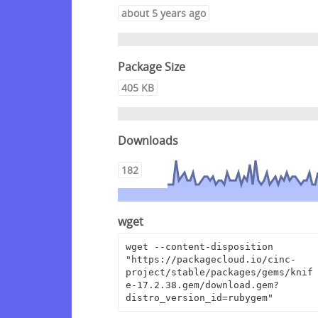
about 5 years ago
Package Size
405 KB
Downloads
182
wget
wget --content-disposition 
"https://packagecloud.io/cinc-
project/stable/packages/gems/knif
e-17.2.38.gem/download.gem?
distro_version_id=rubygem"