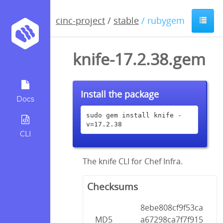
cinc-project
/
stable
/ rubygem
knife-17.2.38.gem
Install the package
Docs
sudo gem install knife -
v=17.2.38
CLI
The knife CLI for Chef Infra.
Checksums
8ebe808cf9f53ca
MD5
a67298ca7f7f915