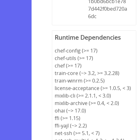
1b0bd6bcb1e78
7d442f0bed720a
6dc
Runtime Dependencies
chef-config (>= 17)
chef-utils (>= 17)
chef (>= 17)
train-core (~> 3.2, >= 3.2.28)
train-winrm (>= 0.2.5)
license-acceptance (>= 1.0.5, < 3)
mixlib-cli (>= 2.1.1, < 3.0)
mixlib-archive (>= 0.4, < 2.0)
ohai (~> 17.0)
ffi (>= 1.15)
ffi-yajl (~> 2.2)
net-ssh (>= 5.1, < 7)