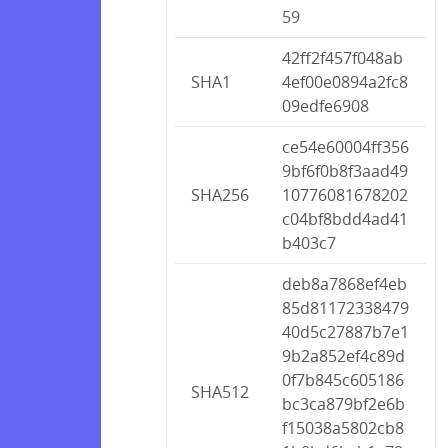
59
42ff2f457f048ab
SHA1
4ef00e0894a2fc8
09edfe6908
ce54e60004ff356
9bf6f0b8f3aad49
SHA256
10776081678202
c04bf8bdd4ad41
b403c7
deb8a7868ef4eb
85d81172338479
40d5c27887b7e1
9b2a852ef4c89d
0f7b845c605186
SHA512
bc3ca879bf2e6b
f15038a5802cb8