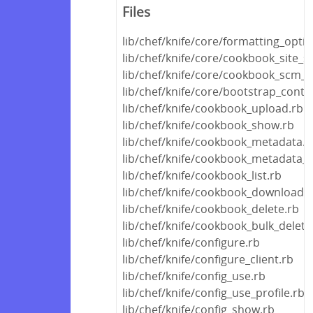
Files
lib/chef/knife/core/formatting_opti
lib/chef/knife/core/cookbook_site_
lib/chef/knife/core/cookbook_scm_r
lib/chef/knife/core/bootstrap_conte
lib/chef/knife/cookbook_upload.rb
lib/chef/knife/cookbook_show.rb
lib/chef/knife/cookbook_metadata.r
lib/chef/knife/cookbook_metadata_f
lib/chef/knife/cookbook_list.rb
lib/chef/knife/cookbook_download.r
lib/chef/knife/cookbook_delete.rb
lib/chef/knife/cookbook_bulk_delete
lib/chef/knife/configure.rb
lib/chef/knife/configure_client.rb
lib/chef/knife/config_use.rb
lib/chef/knife/config_use_profile.rb
lib/chef/knife/config_show.rb