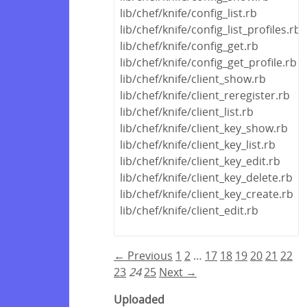
lib/chef/knife/config_list.rb
lib/chef/knife/config_list_profiles.rb
lib/chef/knife/config_get.rb
lib/chef/knife/config_get_profile.rb
lib/chef/knife/client_show.rb
lib/chef/knife/client_reregister.rb
lib/chef/knife/client_list.rb
lib/chef/knife/client_key_show.rb
lib/chef/knife/client_key_list.rb
lib/chef/knife/client_key_edit.rb
lib/chef/knife/client_key_delete.rb
lib/chef/knife/client_key_create.rb
lib/chef/knife/client_edit.rb
← Previous
1
2
…
17
18
19
20
21
22
23
24
25
Next →
Uploaded