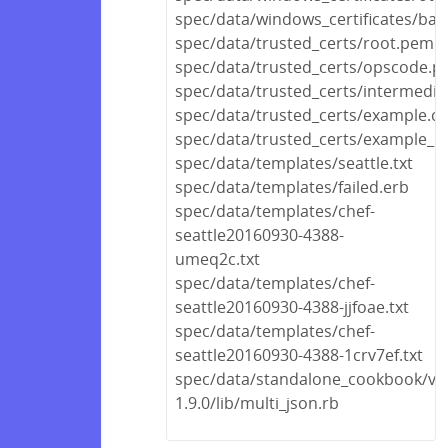
spec/data/windows_certificates/bas
spec/data/trusted_certs/root.pem
spec/data/trusted_certs/opscode.
spec/data/trusted_certs/intermedi
spec/data/trusted_certs/example.cr
spec/data/trusted_certs/example_no
spec/data/templates/seattle.txt
spec/data/templates/failed.erb
spec/data/templates/chef-
seattle20160930-4388-
umeq2c.txt
spec/data/templates/chef-
seattle20160930-4388-jjfoae.txt
spec/data/templates/chef-
seattle20160930-4388-1crv7ef.txt
spec/data/standalone_cookbook/ven
1.9.0/lib/multi_json.rb