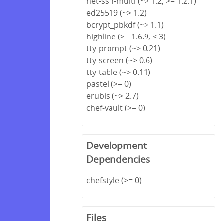
net-ssh-multi (~> 1.2, >= 1.2.1)
ed25519 (~> 1.2)
bcrypt_pbkdf (~> 1.1)
highline (>= 1.6.9, < 3)
tty-prompt (~> 0.21)
tty-screen (~> 0.6)
tty-table (~> 0.11)
pastel (>= 0)
erubis (~> 2.7)
chef-vault (>= 0)
Development
Dependencies
chefstyle (>= 0)
Files