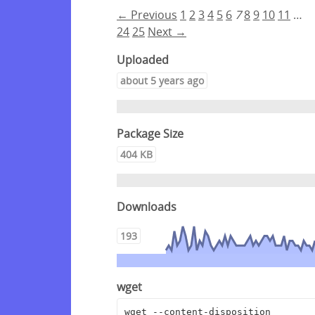
← Previous
1
2
3
4
5
6
7
8
9
10
11
…
24
25
Next →
Uploaded
about 5 years ago
Package Size
404 KB
Downloads
193
wget
wget --content-disposition 