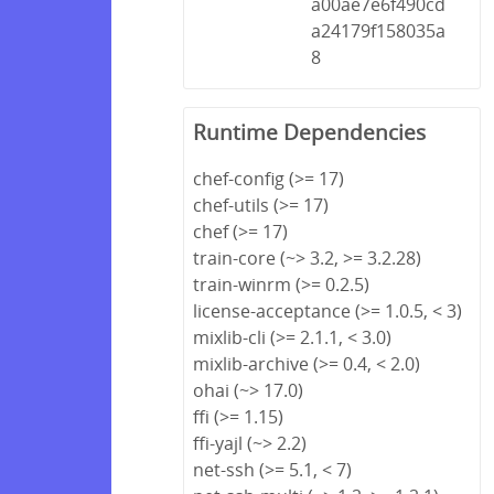
a00ae7e6f490cd
a24179f158035a
8
Runtime Dependencies
chef-config (>= 17)
chef-utils (>= 17)
chef (>= 17)
train-core (~> 3.2, >= 3.2.28)
train-winrm (>= 0.2.5)
license-acceptance (>= 1.0.5, < 3)
mixlib-cli (>= 2.1.1, < 3.0)
mixlib-archive (>= 0.4, < 2.0)
ohai (~> 17.0)
ffi (>= 1.15)
ffi-yajl (~> 2.2)
net-ssh (>= 5.1, < 7)