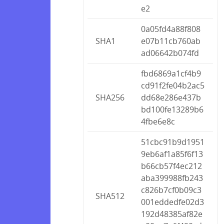
e2
0a05fd4a88f808
SHA1
e07b11cb760ab
ad06642b074fd
fbd6869a1cf4b9
cd91f2fe04b2ac5
SHA256
dd68e286e437b
bd100fe13289b6
4fbe6e8c
51cbc91b9d1951
9eb6af1a85f6f13
b66cb57f4ec212
aba399988fb243
c826b7cf0b09c3
SHA512
001eddedfe02d3
192d48385af82e