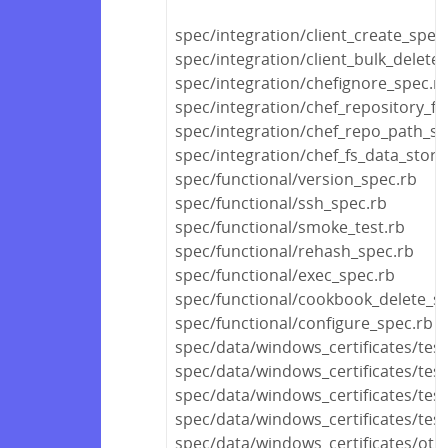
spec/integration/client_create_spec
spec/integration/client_bulk_delete
spec/integration/chefignore_spec.r
spec/integration/chef_repository_fi
spec/integration/chef_repo_path_sp
spec/integration/chef_fs_data_store
spec/functional/version_spec.rb
spec/functional/ssh_spec.rb
spec/functional/smoke_test.rb
spec/functional/rehash_spec.rb
spec/functional/exec_spec.rb
spec/functional/cookbook_delete_s
spec/functional/configure_spec.rb
spec/data/windows_certificates/test
spec/data/windows_certificates/tes
spec/data/windows_certificates/tes
spec/data/windows_certificates/test
spec/data/windows_certificates/othe