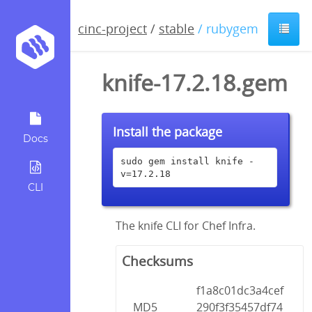
cinc-project
/
stable
/ rubygem
knife-17.2.18.gem
Install the package
Docs
sudo gem install knife -
v=17.2.18
CLI
The knife CLI for Chef Infra.
Checksums
f1a8c01dc3a4cef
MD5
290f3f35457df74