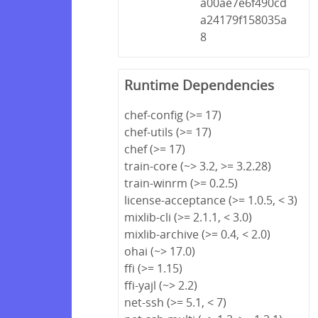
a00ae7e6f490cd
a24179f158035a
8
Runtime Dependencies
chef-config (>= 17)
chef-utils (>= 17)
chef (>= 17)
train-core (~> 3.2, >= 3.2.28)
train-winrm (>= 0.2.5)
license-acceptance (>= 1.0.5, < 3)
mixlib-cli (>= 2.1.1, < 3.0)
mixlib-archive (>= 0.4, < 2.0)
ohai (~> 17.0)
ffi (>= 1.15)
ffi-yajl (~> 2.2)
net-ssh (>= 5.1, < 7)