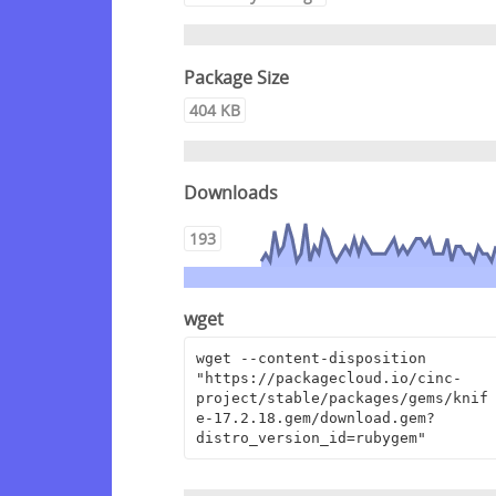
Package Size
404 KB
Downloads
193
wget
wget --content-disposition 
"https://packagecloud.io/cinc-
project/stable/packages/gems/knif
e-17.2.18.gem/download.gem?
distro_version_id=rubygem"