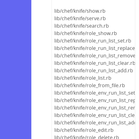
lib/chef/knife/show.rb
lib/chef/knife/serve.rb
lib/chef/knife/search.rb
lib/chef/knife/role_show.rb
lib/chef/knife/role_run_list_set.rb
lib/chef/knife/role_run_list_replace.
lib/chef/knife/role_run_list_remove.
lib/chef/knife/role_run_list_clear.rb
lib/chef/knife/role_run_list_add.rb
lib/chef/knife/role_list.rb
lib/chef/knife/role_from_file.rb
lib/chef/knife/role_env_run_list_set.
lib/chef/knife/role_env_run_list_repl
lib/chef/knife/role_env_run_list_rem
lib/chef/knife/role_env_run_list_clea
lib/chef/knife/role_env_run_list_add
lib/chef/knife/role_edit.rb
lib/chef/knife/role_delete.rb