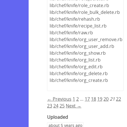
lib/chef/knife/role_create.rb
lib/chef/knife/role_bulk_delete.rb
lib/chef/knife/rehash.rb
lib/chef/knife/recipe_list.rb
lib/chef/knife/raw.rb
lib/chef/knife/org_user_remove.rb
lib/chef/knife/org_user_add.rb
lib/chef/knife/org_show.rb
lib/chef/knife/org_list.rb
lib/chef/knife/org_edit.rb
lib/chef/knife/org_delete.rb
lib/chef/knife/org_create.rb
← Previous
1
2
…
17
18
19
20
21
22
23
24
25
Next →
Uploaded
about 5 years ago