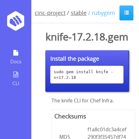
cinc-project
/
stable
/ rubygem
knife-17.2.18.gem
Install the package
Docs
sudo gem install knife -
v=17.2.18
CLI
The knife CLI for Chef Infra.
Checksums
f1a8c01dc3a4cef
MD5
290f3f35457df74