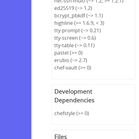
net-ssh-multi (~> 1.2, >= 1.2.1)
ed25519 (~> 1.2)
bcrypt_pbkdf (~> 1.1)
highline (>= 1.6.9, < 3)
tty-prompt (~> 0.21)
tty-screen (~> 0.6)
tty-table (~> 0.11)
pastel (>= 0)
erubis (~> 2.7)
chef-vault (>= 0)
Development
Dependencies
chefstyle (>= 0)
Files