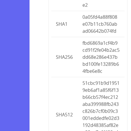
e2
0a05fd4a88f808
SHA1
e07b11cb760ab
ad06642b074fd
fbd6869a1cf4b9
cd91f2fe04b2ac5
SHA256
dd68e286e437b
bd100fe13289b6
4fbe6e8c
51cbc91b9d1951
9eb6af1a85f6f13
b66cb57f4ec212
aba399988fb243
c826b7cf0b09c3
SHA512
001eddedfe02d3
192d48385af82e