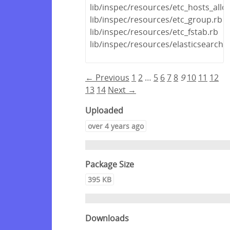
lib/inspec/resources/etc_hosts_all
lib/inspec/resources/etc_group.rb
lib/inspec/resources/etc_fstab.rb
lib/inspec/resources/elasticsearch.
← Previous
1
2
…
5
6
7
8
9
10
11
12
13
14
Next →
Uploaded
over 4 years ago
Package Size
395 KB
Downloads