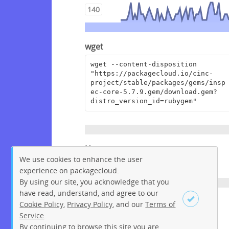
140
wget
wget --content-disposition 
"https://packagecloud.io/cinc-
project/stable/packages/gems/insp
ec-core-5.7.9.gem/download.gem?
distro_version_id=rubygem"
Homepage
We use cookies to enhance the user
https://github.com/inspec/inspec
experience on packagecloud.
By using our site, you acknowledge that you
have read, understand, and agree to our
License
Cookie Policy
,
Privacy Policy
, and our
Terms of
Service
.
Apache License 2.0
By continuing to browse this site you are