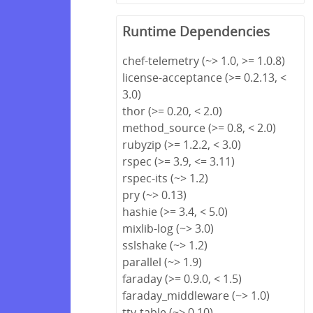
Runtime Dependencies
chef-telemetry (~> 1.0, >= 1.0.8)
license-acceptance (>= 0.2.13, <
3.0)
thor (>= 0.20, < 2.0)
method_source (>= 0.8, < 2.0)
rubyzip (>= 1.2.2, < 3.0)
rspec (>= 3.9, <= 3.11)
rspec-its (~> 1.2)
pry (~> 0.13)
hashie (>= 3.4, < 5.0)
mixlib-log (~> 3.0)
sslshake (~> 1.2)
parallel (~> 1.9)
faraday (>= 0.9.0, < 1.5)
faraday_middleware (~> 1.0)
tty-table (~> 0.10)