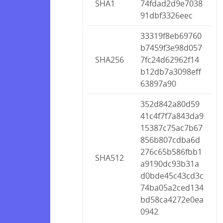
SHA1
74fdad2d9e7038
91dbf3326eec
33319f8eb69760
b7459f3e98d057
SHA256
7fc24d62962f14
b12db7a3098eff
63897a90
352d842a80d59
41c4f7f7a843da9
15387c75ac7b67
856b807cdba6d
276c65b586fbb1
SHA512
a9190dc93b31a
d0bde45c43cd3c
74ba05a2ced134
bd58ca4272e0ea
0942