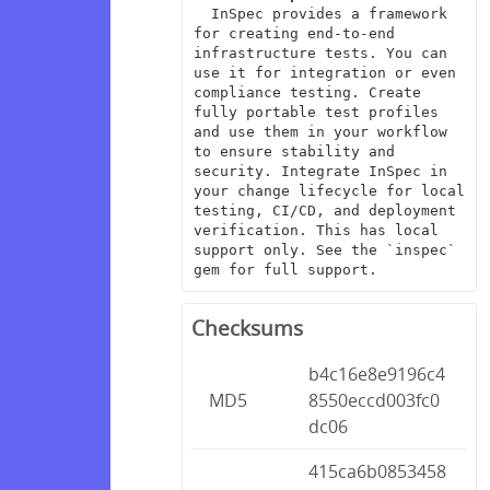
  InSpec provides a framework 
for creating end-to-end 
infrastructure tests. You can 
use it for integration or even 
compliance testing. Create 
fully portable test profiles 
and use them in your workflow 
to ensure stability and 
security. Integrate InSpec in 
your change lifecycle for local 
testing, CI/CD, and deployment 
verification. This has local 
support only. See the `inspec` 
gem for full support.
Checksums
b4c16e8e9196c4
MD5
8550eccd003fc0
dc06
415ca6b0853458