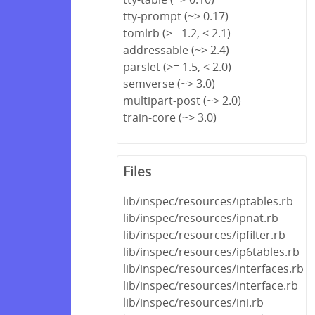
tty-prompt (~> 0.17)
tomlrb (>= 1.2, < 2.1)
addressable (~> 2.4)
parslet (>= 1.5, < 2.0)
semverse (~> 3.0)
multipart-post (~> 2.0)
train-core (~> 3.0)
Files
lib/inspec/resources/iptables.rb
lib/inspec/resources/ipnat.rb
lib/inspec/resources/ipfilter.rb
lib/inspec/resources/ip6tables.rb
lib/inspec/resources/interfaces.rb
lib/inspec/resources/interface.rb
lib/inspec/resources/ini.rb