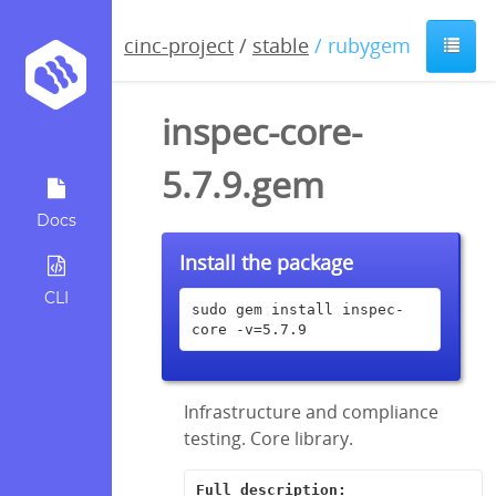
cinc-project
/
stable
/ rubygem
inspec-core-
5.7.9.gem
Docs
Install the package
CLI
sudo gem install inspec-
core -v=5.7.9
Infrastructure and compliance
testing. Core library.
Full description: