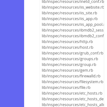
lib/inspec/resources/inetd_conf.rb
lib/inspec/resources/iis_website.rb
lib/inspec/resources/iis_site.rb
lib/inspec/resources/iis_app.rb
lib/inspec/resources/iis_app_pool.r
lib/inspec/resources/ibmdb2_sessio
lib/inspec/resources/ibmdb2_conf.r
lib/inspec/resources/http.rb
lib/inspec/resources/host.rb
lib/inspec/resources/grub_conf.rb
lib/inspec/resources/groups.rb
lib/inspec/resources/group.rb
lib/inspec/resources/gem.rb
lib/inspec/resources/firewalld.rb
lib/inspec/resources/filesystem.rb
lib/inspec/resources/file.rb
lib/inspec/resources/etc_hosts.rb
lib/inspec/resources/etc_hosts_den
lib/inspec/resources/etc_hosts_allo