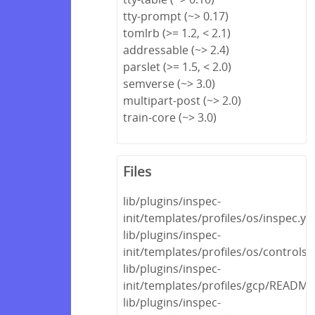
tty-prompt (~> 0.17)
tomlrb (>= 1.2, < 2.1)
addressable (~> 2.4)
parslet (>= 1.5, < 2.0)
semverse (~> 3.0)
multipart-post (~> 2.0)
train-core (~> 3.0)
Files
lib/plugins/inspec-
init/templates/profiles/os/inspec.ym
lib/plugins/inspec-
init/templates/profiles/os/controls
lib/plugins/inspec-
init/templates/profiles/gcp/READM
lib/plugins/inspec-