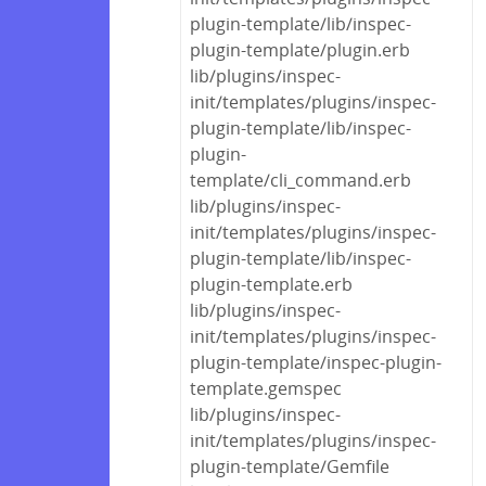
plugin-template/lib/inspec-
plugin-template/plugin.erb
lib/plugins/inspec-
init/templates/plugins/inspec-
plugin-template/lib/inspec-
plugin-
template/cli_command.erb
lib/plugins/inspec-
init/templates/plugins/inspec-
plugin-template/lib/inspec-
plugin-template.erb
lib/plugins/inspec-
init/templates/plugins/inspec-
plugin-template/inspec-plugin-
template.gemspec
lib/plugins/inspec-
init/templates/plugins/inspec-
plugin-template/Gemfile