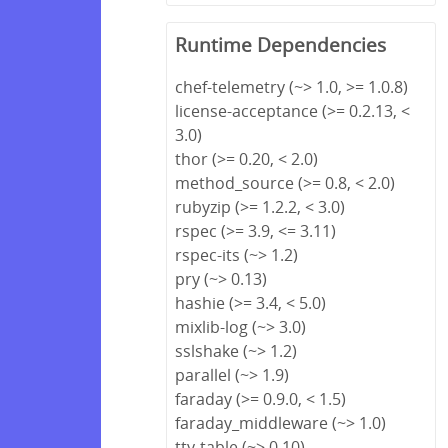
Runtime Dependencies
chef-telemetry (~> 1.0, >= 1.0.8)
license-acceptance (>= 0.2.13, <
3.0)
thor (>= 0.20, < 2.0)
method_source (>= 0.8, < 2.0)
rubyzip (>= 1.2.2, < 3.0)
rspec (>= 3.9, <= 3.11)
rspec-its (~> 1.2)
pry (~> 0.13)
hashie (>= 3.4, < 5.0)
mixlib-log (~> 3.0)
sslshake (~> 1.2)
parallel (~> 1.9)
faraday (>= 0.9.0, < 1.5)
faraday_middleware (~> 1.0)
tty-table (~> 0.10)