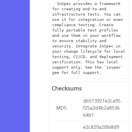
  InSpec provides a framework 
for creating end-to-end 
infrastructure tests. You can 
use it for integration or even 
compliance testing. Create 
fully portable test profiles 
and use them in your workflow 
to ensure stability and 
security. Integrate InSpec in 
your change lifecycle for local 
testing, CI/CD, and deployment 
verification. This has local 
support only. See the `inspec` 
gem for full support.
Checksums
db513921e2ca95
MD5
f25a2d4b2a8536
64b1
e2c829a20fa8d9