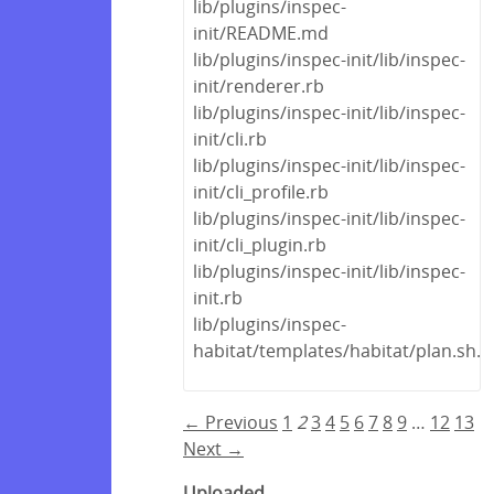
lib/plugins/inspec-
init/README.md
lib/plugins/inspec-init/lib/inspec-
init/renderer.rb
lib/plugins/inspec-init/lib/inspec-
init/cli.rb
lib/plugins/inspec-init/lib/inspec-
init/cli_profile.rb
lib/plugins/inspec-init/lib/inspec-
init/cli_plugin.rb
lib/plugins/inspec-init/lib/inspec-
init.rb
lib/plugins/inspec-
habitat/templates/habitat/plan.sh.e
← Previous
1
2
3
4
5
6
7
8
9
…
12
13
Next →
Uploaded