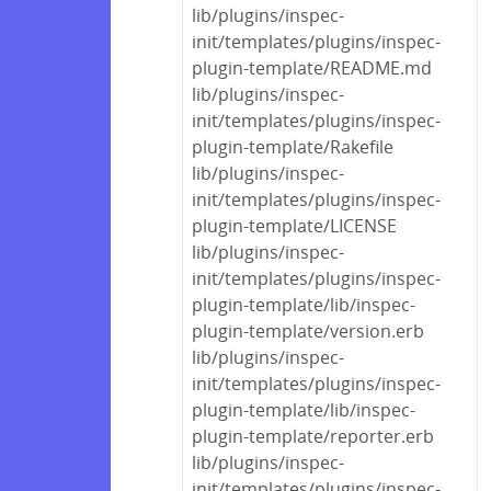
lib/plugins/inspec-
init/templates/plugins/inspec-
plugin-template/README.md
lib/plugins/inspec-
init/templates/plugins/inspec-
plugin-template/Rakefile
lib/plugins/inspec-
init/templates/plugins/inspec-
plugin-template/LICENSE
lib/plugins/inspec-
init/templates/plugins/inspec-
plugin-template/lib/inspec-
plugin-template/version.erb
lib/plugins/inspec-
init/templates/plugins/inspec-
plugin-template/lib/inspec-
plugin-template/reporter.erb
lib/plugins/inspec-
init/templates/plugins/inspec-