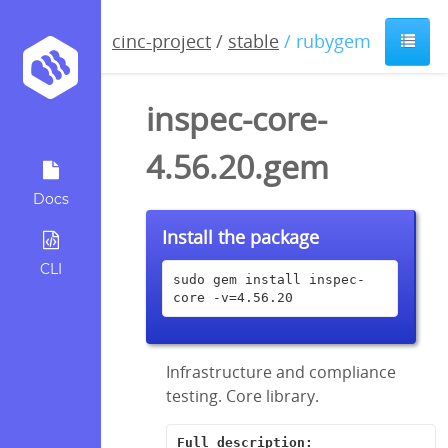
cinc-project
/
stable
/ rubygem
inspec-core-
4.56.20.gem
Docs
Install the package
CLI
sudo gem install inspec-
core -v=4.56.20
Infrastructure and compliance
testing. Core library.
Full description: