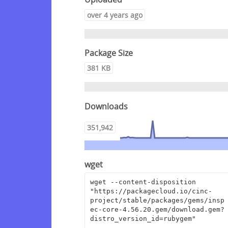
over 4 years ago
Package Size
381 KB
Downloads
351,942
wget
wget --content-disposition 
"https://packagecloud.io/cinc-
project/stable/packages/gems/insp
ec-core-4.56.20.gem/download.gem?
distro_version_id=rubygem"