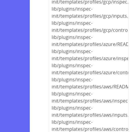
init/templates/profiles/gcp/inspec.y
lib/plugins/inspec-
init/templates/profiles/gcp/inputs.y
lib/plugins/inspec-
init/templates/profiles/gcp/control
lib/plugins/inspec-
init/templates/profiles/azure/REA
lib/plugins/inspec-
init/templates/profiles/azure/inspec
lib/plugins/inspec-
init/templates/profiles/azure/contr
lib/plugins/inspec-
init/templates/profiles/aws/READM
lib/plugins/inspec-
init/templates/profiles/aws/inspec.
lib/plugins/inspec-
init/templates/profiles/aws/inputs.
lib/plugins/inspec-
init/templates/profiles/aws/control