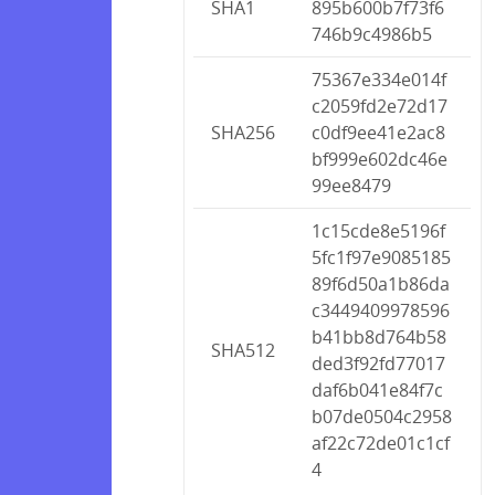
SHA1
895b600b7f73f6
746b9c4986b5
75367e334e014f
c2059fd2e72d17
SHA256
c0df9ee41e2ac8
bf999e602dc46e
99ee8479
1c15cde8e5196f
5fc1f97e9085185
89f6d50a1b86da
c3449409978596
b41bb8d764b58
SHA512
ded3f92fd77017
daf6b041e84f7c
b07de0504c2958
af22c72de01c1cf
4