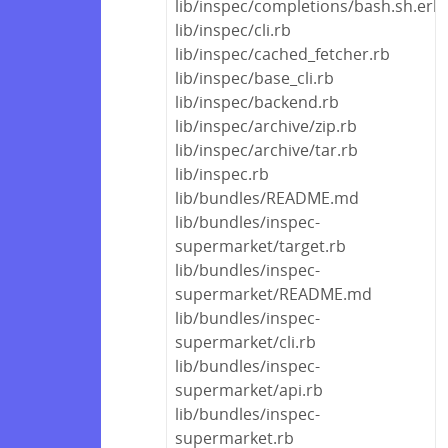
lib/inspec/completions/bash.sh.erb
lib/inspec/cli.rb
lib/inspec/cached_fetcher.rb
lib/inspec/base_cli.rb
lib/inspec/backend.rb
lib/inspec/archive/zip.rb
lib/inspec/archive/tar.rb
lib/inspec.rb
lib/bundles/README.md
lib/bundles/inspec-
supermarket/target.rb
lib/bundles/inspec-
supermarket/README.md
lib/bundles/inspec-
supermarket/cli.rb
lib/bundles/inspec-
supermarket/api.rb
lib/bundles/inspec-
supermarket.rb