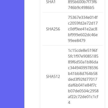
SHA1
895b600b7f73f6
746b9c4986b5
75367e334e014f
c2059fd2e72d17
SHA256
c0df9ee41e2ac8
bf999e602dc46e
99ee8479
1c15cde8e5196f
5fc1f97e9085185
89f6d50a1b86da
c3449409978596
b41bb8d764b58
SHA512
ded3f92fd77017
daf6b041e84f7c
b07de0504c2958
af22c72de01c1cf
4