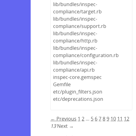
lib/bundles/inspec-
compliance/target.rb
lib/bundles/inspec-
compliance/support.rb
lib/bundles/inspec-
compliance/http.rb
lib/bundles/inspec-
compliance/configuration.rb
lib/bundles/inspec-
compliance/api.rb
inspec-core.gemspec
Gemfile
etc/plugin_filters.json
etc/deprecations.json
← Previous
1
2
…
5
6
7
8
9
10
11
12
13
Next →