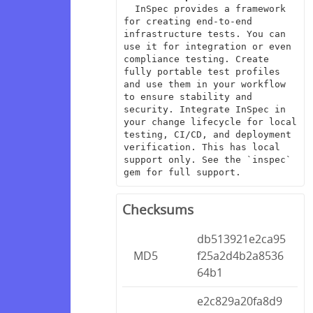
  InSpec provides a framework 
for creating end-to-end 
infrastructure tests. You can 
use it for integration or even 
compliance testing. Create 
fully portable test profiles 
and use them in your workflow 
to ensure stability and 
security. Integrate InSpec in 
your change lifecycle for local 
testing, CI/CD, and deployment 
verification. This has local 
support only. See the `inspec` 
gem for full support.
Checksums
db513921e2ca95
MD5
f25a2d4b2a8536
64b1
e2c829a20fa8d9