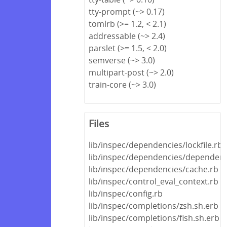
tty-prompt (~> 0.17)
tomlrb (>= 1.2, < 2.1)
addressable (~> 2.4)
parslet (>= 1.5, < 2.0)
semverse (~> 3.0)
multipart-post (~> 2.0)
train-core (~> 3.0)
Files
lib/inspec/dependencies/lockfile.rb
lib/inspec/dependencies/dependenc
lib/inspec/dependencies/cache.rb
lib/inspec/control_eval_context.rb
lib/inspec/config.rb
lib/inspec/completions/zsh.sh.erb
lib/inspec/completions/fish.sh.erb