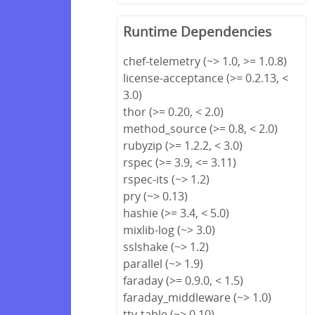
Runtime Dependencies
chef-telemetry (~> 1.0, >= 1.0.8)
license-acceptance (>= 0.2.13, <
3.0)
thor (>= 0.20, < 2.0)
method_source (>= 0.8, < 2.0)
rubyzip (>= 1.2.2, < 3.0)
rspec (>= 3.9, <= 3.11)
rspec-its (~> 1.2)
pry (~> 0.13)
hashie (>= 3.4, < 5.0)
mixlib-log (~> 3.0)
sslshake (~> 1.2)
parallel (~> 1.9)
faraday (>= 0.9.0, < 1.5)
faraday_middleware (~> 1.0)
tty-table (~> 0.10)