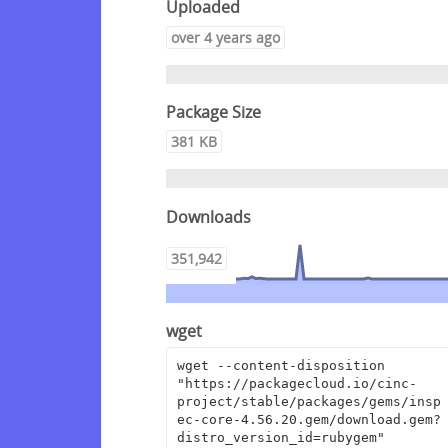
Uploaded
over 4 years ago
Package Size
381 KB
Downloads
351,942
wget
wget --content-disposition 
"https://packagecloud.io/cinc-
project/stable/packages/gems/insp
ec-core-4.56.20.gem/download.gem?
distro_version_id=rubygem"