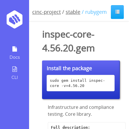
cinc-project
/
stable
/ rubygem
inspec-core-
4.56.20.gem
Docs
Install the package
CLI
sudo gem install inspec-
core -v=4.56.20
Infrastructure and compliance
testing. Core library.
Full description: