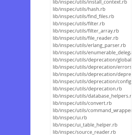
lib/inspec/utils/install_context.rb
lib/inspec/utils/hash.rb
lib/inspec/utils/find_files.rb
lib/inspec/utils/filter.rb
lib/inspec/utils/filter_array.rb
lib/inspec/utils/file_reader.rb
lib/inspec/utils/erlang_parser.rb
lib/inspec/utils/enumerable_delegat
lib/inspec/utils/deprecation/global
lib/inspec/utils/deprecation/errors.
lib/inspec/utils/deprecation/deprec
lib/inspec/utils/deprecation/config_f
lib/inspec/utils/deprecation.rb
lib/inspec/utils/database_helpers.rb
lib/inspec/utils/convert.rb
lib/inspec/utils/command_wrapper.
lib/inspec/ui.rb
lib/inspec/ui_table_helper.rb
lib/inspec/source_reader.rb