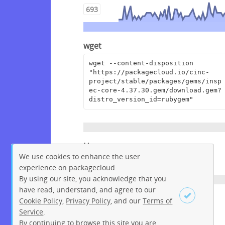
693
wget
wget --content-disposition 
"https://packagecloud.io/cinc-
project/stable/packages/gems/insp
ec-core-4.37.30.gem/download.gem?
distro_version_id=rubygem"
Homepage
We use cookies to enhance the user
https://github.com/inspec/inspec
experience on packagecloud.
By using our site, you acknowledge that you
have read, understand, and agree to our
License
Cookie Policy
,
Privacy Policy
, and our
Terms of
Service
.
Apache License 2.0
By continuing to browse this site you are