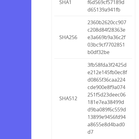
SHA1
f6d569cf57189d
d65139a941fb
2360b2620cc907
c208d84f28363e
SHA256
e3a669b9a36c2f
03bc9cf7702851
b0df32be
3fb58fda3f2425d
e212e145fb0ec8f
d0865f36caa224
cde900e8f9a074
251f5d23deec06
SHA512
181e7ea38499d
d9ba089f6c559d
13899e9456fd94
a8655e8d4bad0
d7