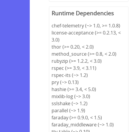
Runtime Dependencies
chef-telemetry (~> 1.0, >= 1.0.8)
license-acceptance (>= 0.2.13, <
3.0)
thor (>= 0.20, < 2.0)
method_source (>= 0.8, < 2.0)
rubyzip (>= 1.2.2, < 3.0)
rspec (>= 3.9, < 3.11)
rspec-its (~> 1.2)
pry (~> 0.13)
hashie (>= 3.4, < 5.0)
mixlib-log (~> 3.0)
sslshake (~> 1.2)
parallel (~> 1.9)
faraday (>= 0.9.0, < 1.5)
faraday_middleware (~> 1.0)
tty-table (~> 0.10)