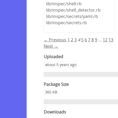
lib/inspec/shell.rb
lib/inspec/shell_detector.rb
lib/inspec/secrets/yaml.rb
lib/inspec/secrets.rb
← Previous
1
2
3
4
5
6
7
8
9
…
12
13
Next →
Uploaded
about 5 years ago
Package Size
365 KB
Downloads