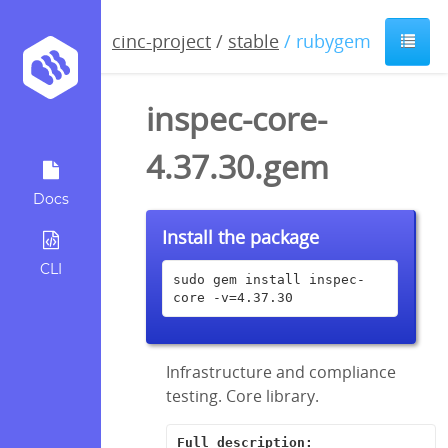
cinc-project
/
stable
/ rubygem
inspec-core-
4.37.30.gem
Docs
Install the package
CLI
sudo gem install inspec-
core -v=4.37.30
Infrastructure and compliance
testing. Core library.
Full description: