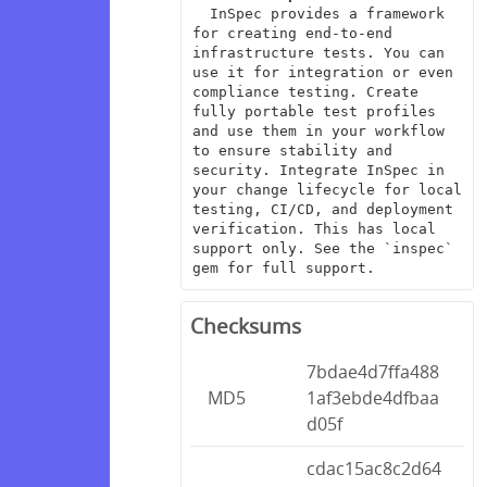
  InSpec provides a framework 
for creating end-to-end 
infrastructure tests. You can 
use it for integration or even 
compliance testing. Create 
fully portable test profiles 
and use them in your workflow 
to ensure stability and 
security. Integrate InSpec in 
your change lifecycle for local 
testing, CI/CD, and deployment 
verification. This has local 
support only. See the `inspec` 
gem for full support.
Checksums
7bdae4d7ffa488
MD5
1af3ebde4dfbaa
d05f
cdac15ac8c2d64