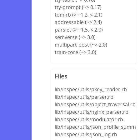
tty-prompt (~> 0.17)
tomlrb (>= 1.2, < 2.1)
addressable (~> 2.4)
parslet (>= 1.5, < 2.0)
semverse (~> 3.0)
multipart-post (~> 2.0)
train-core (~> 3.0)
Files
lib/inspec/utils/pkey_reader.rb
lib/inspec/utils/parser.rb
lib/inspec/utils/object_traversal.rb
lib/inspec/utils/nginx_parser.rb
lib/inspec/utils/modulator.rb
lib/inspec/utils/json_profile_summa
lib/inspec/utils/json_log.rb