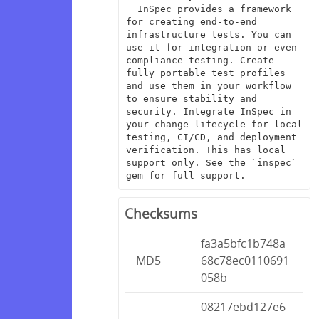
  InSpec provides a framework 
for creating end-to-end 
infrastructure tests. You can 
use it for integration or even 
compliance testing. Create 
fully portable test profiles 
and use them in your workflow 
to ensure stability and 
security. Integrate InSpec in 
your change lifecycle for local 
testing, CI/CD, and deployment 
verification. This has local 
support only. See the `inspec` 
gem for full support.
Checksums
fa3a5bfc1b748a
MD5
68c78ec0110691
058b
08217ebd127e6