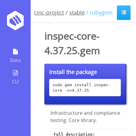
cinc-project
/
stable
/ rubygem
inspec-core-
4.37.25.gem
Docs
Install the package
CLI
sudo gem install inspec-
core -v=4.37.25
Infrastructure and compliance
testing. Core library.
Full description: