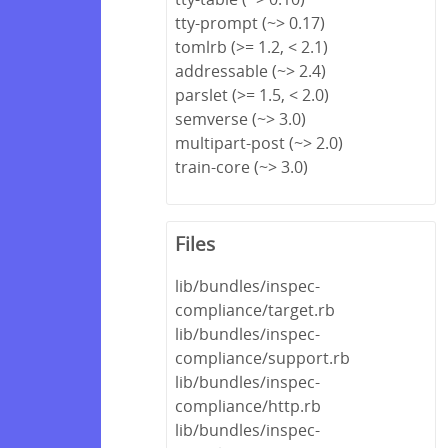
tty-prompt (~> 0.17)
tomlrb (>= 1.2, < 2.1)
addressable (~> 2.4)
parslet (>= 1.5, < 2.0)
semverse (~> 3.0)
multipart-post (~> 2.0)
train-core (~> 3.0)
Files
lib/bundles/inspec-
compliance/target.rb
lib/bundles/inspec-
compliance/support.rb
lib/bundles/inspec-
compliance/http.rb
lib/bundles/inspec-