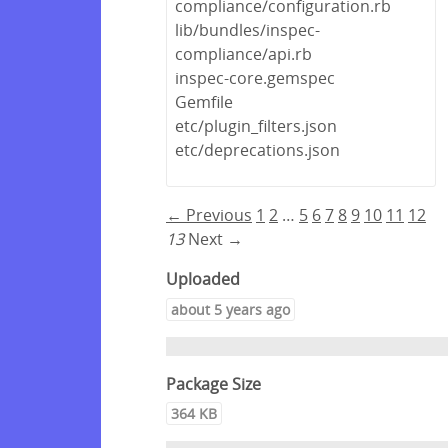
compliance/configuration.rb
lib/bundles/inspec-
compliance/api.rb
inspec-core.gemspec
Gemfile
etc/plugin_filters.json
etc/deprecations.json
← Previous
1
2
…
5
6
7
8
9
10
11
12
13
Next →
Uploaded
about 5 years ago
Package Size
364 KB