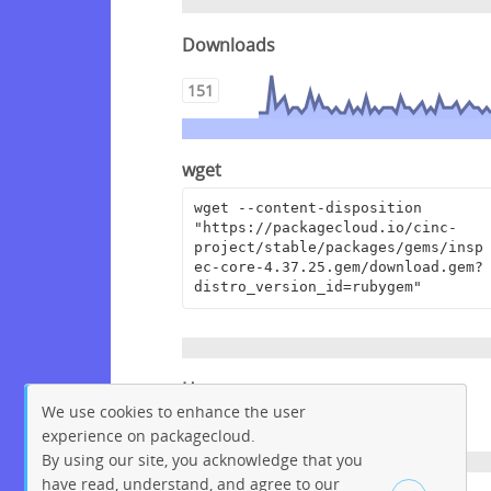
Downloads
151
wget
wget --content-disposition 
"https://packagecloud.io/cinc-
project/stable/packages/gems/insp
ec-core-4.37.25.gem/download.gem?
distro_version_id=rubygem"
Homepage
We use cookies to enhance the user
https://github.com/inspec/inspec
experience on packagecloud.
By using our site, you acknowledge that you
have read, understand, and agree to our