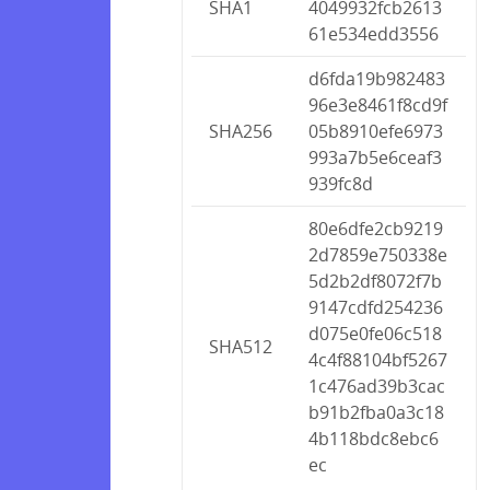
SHA1
4049932fcb2613
61e534edd3556
d6fda19b982483
96e3e8461f8cd9f
SHA256
05b8910efe6973
993a7b5e6ceaf3
939fc8d
80e6dfe2cb9219
2d7859e750338e
5d2b2df8072f7b
9147cdfd254236
d075e0fe06c518
SHA512
4c4f88104bf5267
1c476ad39b3cac
b91b2fba0a3c18
4b118bdc8ebc6
ec