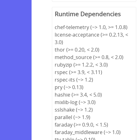
Runtime Dependencies
chef-telemetry (~> 1.0, >= 1.0.8)
license-acceptance (>= 0.2.13, <
3.0)
thor (>= 0.20, < 2.0)
method_source (>= 0.8, < 2.0)
rubyzip (>= 1.2.2, < 3.0)
rspec (>= 3.9, < 3.11)
rspec-its (~> 1.2)
pry (~> 0.13)
hashie (>= 3.4, < 5.0)
mixlib-log (~> 3.0)
sslshake (~> 1.2)
parallel (~> 1.9)
faraday (>= 0.9.0, < 1.5)
faraday_middleware (~> 1.0)
tty-table (~> 0.10)