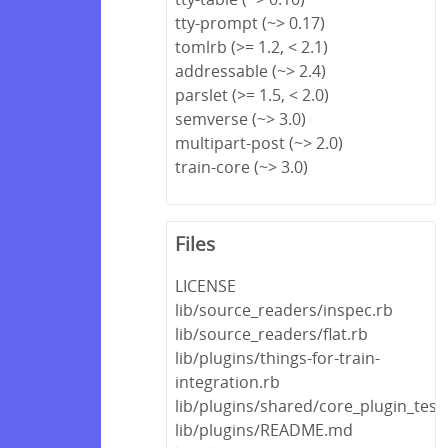
tty-prompt (~> 0.17)
tomlrb (>= 1.2, < 2.1)
addressable (~> 2.4)
parslet (>= 1.5, < 2.0)
semverse (~> 3.0)
multipart-post (~> 2.0)
train-core (~> 3.0)
Files
LICENSE
lib/source_readers/inspec.rb
lib/source_readers/flat.rb
lib/plugins/things-for-train-
integration.rb
lib/plugins/shared/core_plugin_test
lib/plugins/README.md