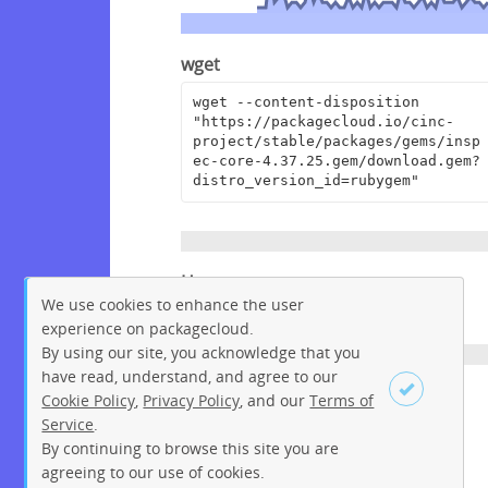
wget
wget --content-disposition 
"https://packagecloud.io/cinc-
project/stable/packages/gems/insp
ec-core-4.37.25.gem/download.gem?
distro_version_id=rubygem"
Homepage
We use cookies to enhance the user
https://github.com/inspec/inspec
experience on packagecloud.
By using our site, you acknowledge that you
have read, understand, and agree to our
License
Cookie Policy
,
Privacy Policy
, and our
Terms of
Service
.
Apache License 2.0
By continuing to browse this site you are
Sign up
Login
agreeing to our use of cookies.