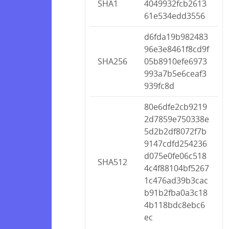
SHA1
4049932fcb2613
61e534edd3556
d6fda19b982483
96e3e8461f8cd9f
SHA256
05b8910efe6973
993a7b5e6ceaf3
939fc8d
80e6dfe2cb9219
2d7859e750338e
5d2b2df8072f7b
9147cdfd254236
d075e0fe06c518
SHA512
4c4f88104bf5267
1c476ad39b3cac
b91b2fba0a3c18
4b118bdc8ebc6
ec