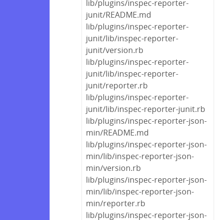
lib/plugins/inspec-reporter-
junit/README.md
lib/plugins/inspec-reporter-
junit/lib/inspec-reporter-
junit/version.rb
lib/plugins/inspec-reporter-
junit/lib/inspec-reporter-
junit/reporter.rb
lib/plugins/inspec-reporter-
junit/lib/inspec-reporter-junit.rb
lib/plugins/inspec-reporter-json-
min/README.md
lib/plugins/inspec-reporter-json-
min/lib/inspec-reporter-json-
min/version.rb
lib/plugins/inspec-reporter-json-
min/lib/inspec-reporter-json-
min/reporter.rb
lib/plugins/inspec-reporter-json-