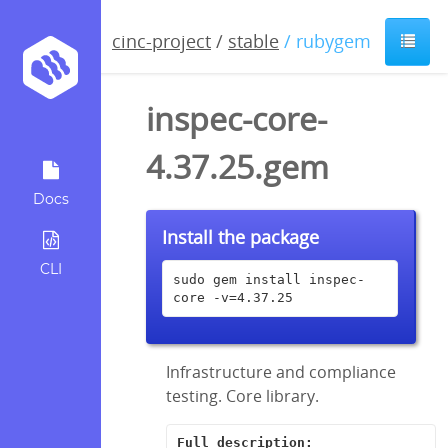
cinc-project
/
stable
/ rubygem
inspec-core-
4.37.25.gem
Docs
Install the package
CLI
sudo gem install inspec-
core -v=4.37.25
Infrastructure and compliance
testing. Core library.
Full description: