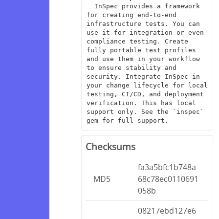
  InSpec provides a framework 
for creating end-to-end 
infrastructure tests. You can 
use it for integration or even 
compliance testing. Create 
fully portable test profiles 
and use them in your workflow 
to ensure stability and 
security. Integrate InSpec in 
your change lifecycle for local 
testing, CI/CD, and deployment 
verification. This has local 
support only. See the `inspec` 
gem for full support.
Checksums
fa3a5bfc1b748a
MD5
68c78ec0110691
058b
08217ebd127e6