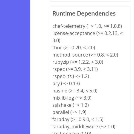
Runtime Dependencies
chef-telemetry (~> 1.0, >= 1.0.8)
license-acceptance (>= 0.2.13, <
3.0)
thor (>= 0.20, < 2.0)
method_source (>= 0.8, < 2.0)
rubyzip (>= 1.2.2, < 3.0)
rspec (>= 3.9, < 3.11)
rspec-its (~> 1.2)
pry (~> 0.13)
hashie (>= 3.4, < 5.0)
mixlib-log (~> 3.0)
sslshake (~> 1.2)
parallel (~> 1.9)
faraday (>= 0.9.0, < 1.5)
faraday_middleware (~> 1.0)
tty-table (~> 0.10)