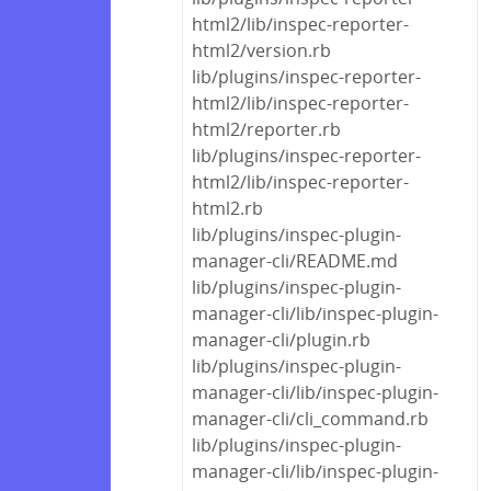
html2/lib/inspec-reporter-
html2/version.rb
lib/plugins/inspec-reporter-
html2/lib/inspec-reporter-
html2/reporter.rb
lib/plugins/inspec-reporter-
html2/lib/inspec-reporter-
html2.rb
lib/plugins/inspec-plugin-
manager-cli/README.md
lib/plugins/inspec-plugin-
manager-cli/lib/inspec-plugin-
manager-cli/plugin.rb
lib/plugins/inspec-plugin-
manager-cli/lib/inspec-plugin-
manager-cli/cli_command.rb
lib/plugins/inspec-plugin-
manager-cli/lib/inspec-plugin-