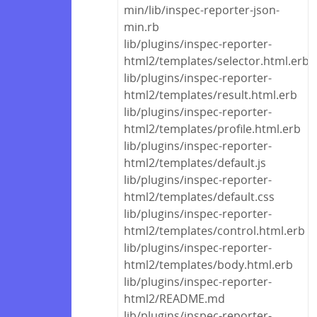
min/lib/inspec-reporter-json-
min.rb
lib/plugins/inspec-reporter-
html2/templates/selector.html.erb
lib/plugins/inspec-reporter-
html2/templates/result.html.erb
lib/plugins/inspec-reporter-
html2/templates/profile.html.erb
lib/plugins/inspec-reporter-
html2/templates/default.js
lib/plugins/inspec-reporter-
html2/templates/default.css
lib/plugins/inspec-reporter-
html2/templates/control.html.erb
lib/plugins/inspec-reporter-
html2/templates/body.html.erb
lib/plugins/inspec-reporter-
html2/README.md
lib/plugins/inspec-reporter-