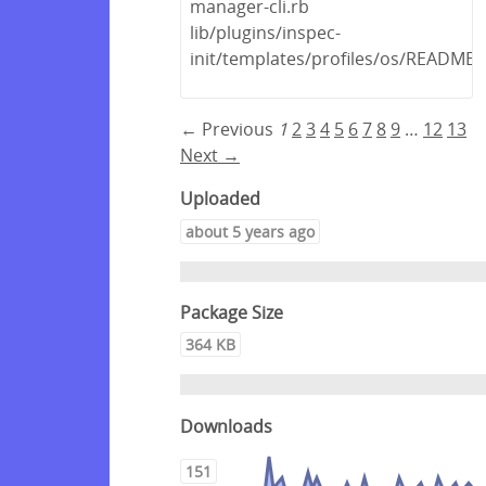
manager-cli.rb
lib/plugins/inspec-
init/templates/profiles/os/README
← Previous
1
2
3
4
5
6
7
8
9
…
12
13
Next →
Uploaded
about 5 years ago
Package Size
364 KB
Downloads
151