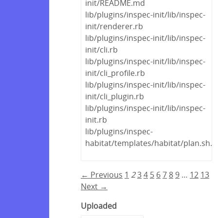
init/README.md
lib/plugins/inspec-init/lib/inspec-
init/renderer.rb
lib/plugins/inspec-init/lib/inspec-
init/cli.rb
lib/plugins/inspec-init/lib/inspec-
init/cli_profile.rb
lib/plugins/inspec-init/lib/inspec-
init/cli_plugin.rb
lib/plugins/inspec-init/lib/inspec-
init.rb
lib/plugins/inspec-
habitat/templates/habitat/plan.sh.e
← Previous
1
2
3
4
5
6
7
8
9
…
12
13
Next →
Uploaded