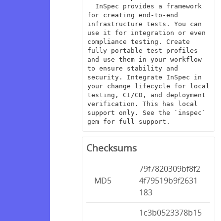
  InSpec provides a framework 
for creating end-to-end 
infrastructure tests. You can 
use it for integration or even 
compliance testing. Create 
fully portable test profiles 
and use them in your workflow 
to ensure stability and 
security. Integrate InSpec in 
your change lifecycle for local 
testing, CI/CD, and deployment 
verification. This has local 
support only. See the `inspec` 
gem for full support.
Checksums
79f7820309bf8f2
MD5
4f79519b9f2631
183
1c3b0523378b15