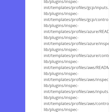
lib/plugins/inspec-
init/templates/profiles/gcp/inputs.y
lib/plugins/inspec-
init/templates/profiles/gcp/control
lib/plugins/inspec-
init/templates/profiles/azure/REA
lib/plugins/inspec-
init/templates/profiles/azure/inspec
lib/plugins/inspec-
init/templates/profiles/azure/contr
lib/plugins/inspec-
init/templates/profiles/aws/READM
lib/plugins/inspec-
init/templates/profiles/aws/inspec.
lib/plugins/inspec-
init/templates/profiles/aws/inputs.
lib/plugins/inspec-
init/templates/profiles/aws/control
lib/plugins/inspec-