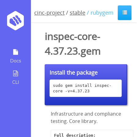
cinc-project
/
stable
/ rubygem
inspec-core-
4.37.23.gem
Docs
Install the package
CLI
sudo gem install inspec-
core -v=4.37.23
Infrastructure and compliance
testing. Core library.
Full description: