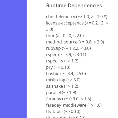
Runtime Dependencies
chef-telemetry (~> 1.0, >= 1.0.8)
license-acceptance (>= 0.2.13, <
3.0)
thor (>= 0.20, < 2.0)
method_source (>= 0.8, < 2.0)
rubyzip (>= 1.2.2, < 3.0)
rspec (>= 3.9, < 3.11)
rspec-its (~> 1.2)
pry (~> 0.13)
hashie (>= 3.4, < 5.0)
mixlib-log (~> 3.0)
sslshake (~> 1.2)
parallel (~> 1.9)
faraday (>= 0.9.0, < 1.5)
faraday_middleware (~> 1.0)
tty-table (~> 0.10)
tty-prompt (~> 0.17)