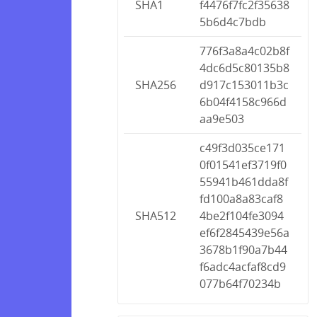
SHA1
f4476f7fc2f35638
5b6d4c7bdb
776f3a8a4c02b8f
4dc6d5c80135b8
SHA256
d917c153011b3c
6b04f4158c966d
aa9e503
c49f3d035ce171
0f01541ef3719f0
55941b461dda8f
fd100a8a83caf8
SHA512
4be2f104fe3094
ef6f2845439e56a
3678b1f90a7b44
f6adc4acfaf8cd9
077b64f70234b