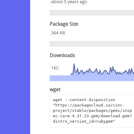
about 5 years ago
Package Size
364 KB
Downloads
162
wget
wget --content-disposition 
"https://packagecloud.io/cinc-
project/stable/packages/gems/insp
ec-core-4.37.23.gem/download.gem?
distro_version_id=rubygem"