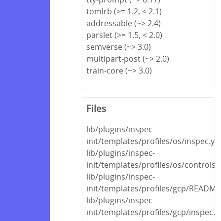
tomlrb (>= 1.2, < 2.1)
addressable (~> 2.4)
parslet (>= 1.5, < 2.0)
semverse (~> 3.0)
multipart-post (~> 2.0)
train-core (~> 3.0)
Files
lib/plugins/inspec-
init/templates/profiles/os/inspec.ym
lib/plugins/inspec-
init/templates/profiles/os/controls
lib/plugins/inspec-
init/templates/profiles/gcp/READM
lib/plugins/inspec-
init/templates/profiles/gcp/inspec.y