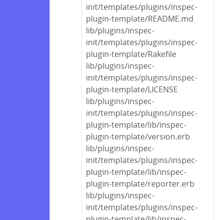
init/templates/plugins/inspec-
plugin-template/README.md
lib/plugins/inspec-
init/templates/plugins/inspec-
plugin-template/Rakefile
lib/plugins/inspec-
init/templates/plugins/inspec-
plugin-template/LICENSE
lib/plugins/inspec-
init/templates/plugins/inspec-
plugin-template/lib/inspec-
plugin-template/version.erb
lib/plugins/inspec-
init/templates/plugins/inspec-
plugin-template/lib/inspec-
plugin-template/reporter.erb
lib/plugins/inspec-
init/templates/plugins/inspec-
plugin-template/lib/inspec-