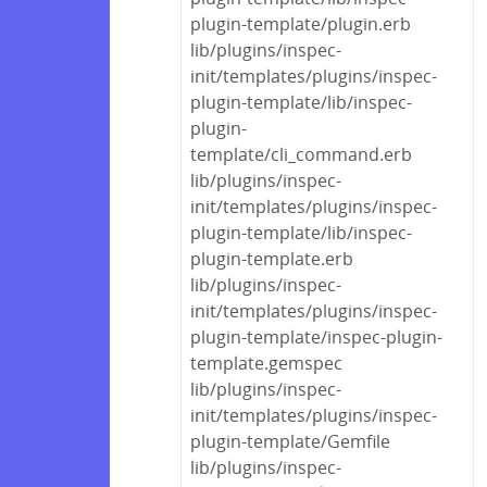
plugin-template/plugin.erb
lib/plugins/inspec-
init/templates/plugins/inspec-
plugin-template/lib/inspec-
plugin-
template/cli_command.erb
lib/plugins/inspec-
init/templates/plugins/inspec-
plugin-template/lib/inspec-
plugin-template.erb
lib/plugins/inspec-
init/templates/plugins/inspec-
plugin-template/inspec-plugin-
template.gemspec
lib/plugins/inspec-
init/templates/plugins/inspec-
plugin-template/Gemfile
lib/plugins/inspec-