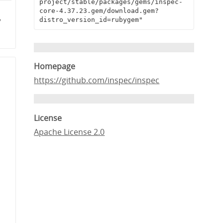
project/stable/packages/gems/inspec-
core-4.37.23.gem/download.gem?
distro_version_id=rubygem"
7
Homepage
https://github.com/inspec/inspec
License
Apache License 2.0