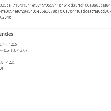
d035ce1710f01541ef3719f055941b461dda8ffd100a8a83caf84
04fe3094ef6f2845439e56a3678b1f90a7b44f6adc4acfaf8cd90
70234b
encies
, >= 1.0.8)
= 0.2.13, < 3.0)
8, < 2.0)
0)