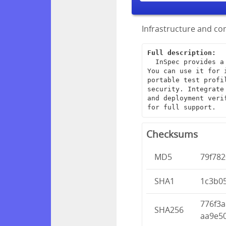
Infrastructure and com
Full description:
  InSpec provides a framework for creating end-to-end infrastructure tests. 
You can use it for 
portable test profi
security. Integrate
and deployment veri
for full support.
Checksums
MD5
79f782
SHA1
1c3b0
776f3
SHA256
aa9e5