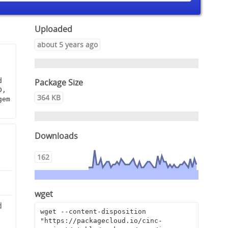
Uploaded
about 5 years ago
Package Size
 
, 
364 KB
em 
Downloads
162
wget
d
wget --content-disposition 
"https://packagecloud.io/cinc-