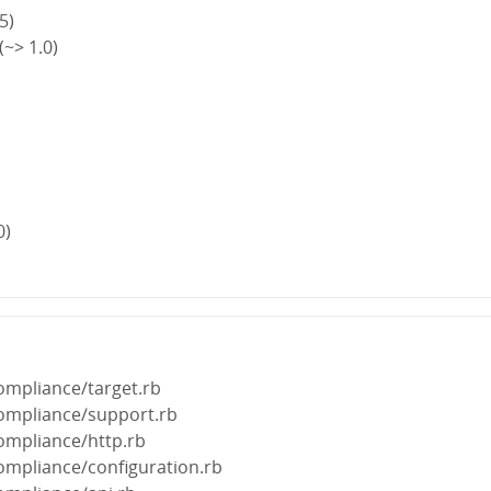
5)
~> 1.0)
0)
ompliance/target.rb
compliance/support.rb
ompliance/http.rb
ompliance/configuration.rb