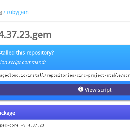
e
/ rubygem
-4.37.23.gem
talled this repository?
lation script command:
agecloud.io/install/repositories/cinc-project/stable/scr
View script
package
pec-core -v=4.37.23