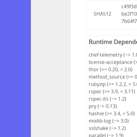
c49f3
SHA512
be2f1
7b64f
Runtime Depend
chef-telemetry (~> 1.0
license-acceptance (>
thor (>= 0.20, < 2.0)
method_source (>= 0.
rubyzip (>= 1.2.2, < 3.
rspec (>= 3.9, < 3.11)
rspec-its (~> 1.2)
pry (~> 0.13)
hashie (>= 3.4, < 5.0)
mixlib-log (~> 3.0)
sslshake (~> 1.2)
parallel (~> 1.9)