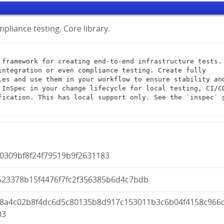
pliance testing. Core library.
integration or even compliance testing. Create fully 
les and use them in your workflow to ensure stability and
 InSpec in your change lifecycle for local testing, CI/CD
fication. This has local support only. See the `inspec` g
0309bf8f24f79519b9f2631183
523378b15f4476f7fc2f356385b6d4c7bdb
a8a4c02b8f4dc6d5c80135b8d917c153011b3c6b04f4158c966
03