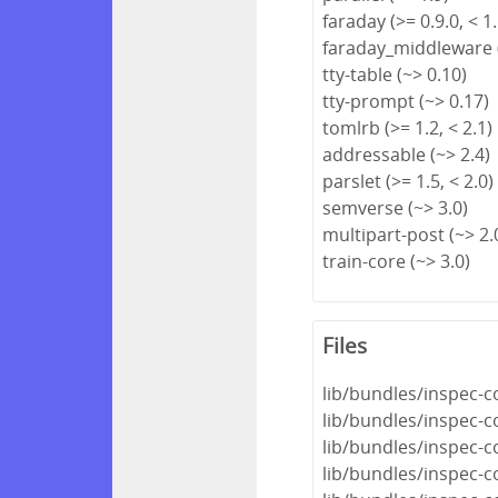
faraday (>= 0.9.0, < 1.
faraday_middleware (
tty-table (~> 0.10)
tty-prompt (~> 0.17)
tomlrb (>= 1.2, < 2.1)
addressable (~> 2.4)
parslet (>= 1.5, < 2.0)
semverse (~> 3.0)
multipart-post (~> 2.
train-core (~> 3.0)
Files
lib/bundles/inspec-c
lib/bundles/inspec-
lib/bundles/inspec-c
lib/bundles/inspec-c