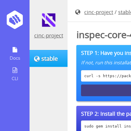
cinc-project
/
stabl
inspec-core
cinc-project
STEP 1: Have you ins
stable
Docs
If not, run this instal
curl -s https://pack
CLI
STEP 2:
Install the 
sudo gem install ins