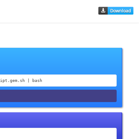
Download
ipt.gem.sh | bash