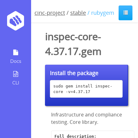
cinc-project
/
stable
/ rubygem
inspec-core-
4.37.17.gem
Docs
Install the package
CLI
sudo gem install inspec-
core -v=4.37.17
Infrastructure and compliance
testing. Core library.
Full description: