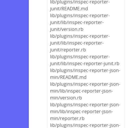
lib/plugins/inspec-reporter-
junit/README.md
lib/plugins/inspec-reporter-
junit/lib/inspec-reporter-
junit/version.rb
lib/plugins/inspec-reporter-
junit/lib/inspec-reporter-
junit/reporter.rb
lib/plugins/inspec-reporter-
junit/lib/inspec-reporter-junit.rb
lib/plugins/inspec-reporter-json-
min/README.md
lib/plugins/inspec-reporter-json-
min/lib/inspec-reporter-json-
min/version.rb
lib/plugins/inspec-reporter-json-
min/lib/inspec-reporter-json-
min/reporter.rb
lib/plugins/inspec-reporter-json-