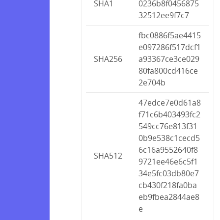
SHA1
0236b8f0456875
32512ee9f7c7
fbc0886f5ae4415
e097286f517dcf1
SHA256
a93367ce3ce029
80fa800cd416ce
2e704b
47edce7e0d61a8
f71c6b403493fc2
549cc76e813f31
0b9e538c1cecd5
6c16a9552640f8
SHA512
9721ee46e6c5f1
34e5fc03db80e7
cb430f218fa0ba
eb9fbea2844ae8
e