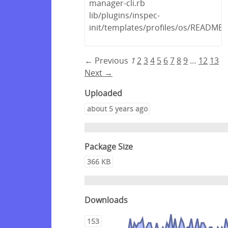
manager-cli.rb
lib/plugins/inspec-
init/templates/profiles/os/README
← Previous
1
2
3
4
5
6
7
8
9
…
12
13
Next →
Uploaded
about 5 years ago
Package Size
366 KB
Downloads
153