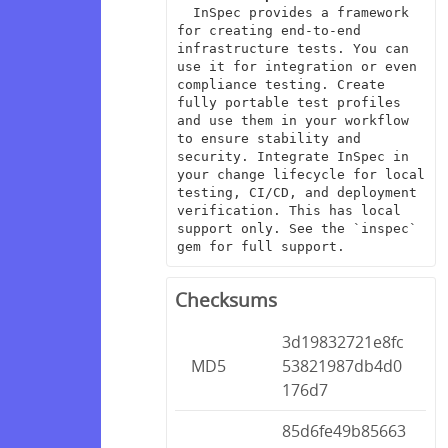
  InSpec provides a framework 
for creating end-to-end 
infrastructure tests. You can 
use it for integration or even 
compliance testing. Create 
fully portable test profiles 
and use them in your workflow 
to ensure stability and 
security. Integrate InSpec in 
your change lifecycle for local 
testing, CI/CD, and deployment 
verification. This has local 
support only. See the `inspec` 
gem for full support.
Checksums
3d19832721e8fc
MD5
53821987db4d0
176d7
85d6fe49b85663