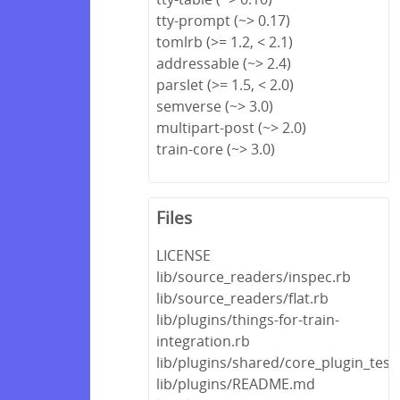
tty-prompt (~> 0.17)
tomlrb (>= 1.2, < 2.1)
addressable (~> 2.4)
parslet (>= 1.5, < 2.0)
semverse (~> 3.0)
multipart-post (~> 2.0)
train-core (~> 3.0)
Files
LICENSE
lib/source_readers/inspec.rb
lib/source_readers/flat.rb
lib/plugins/things-for-train-
integration.rb
lib/plugins/shared/core_plugin_test
lib/plugins/README.md