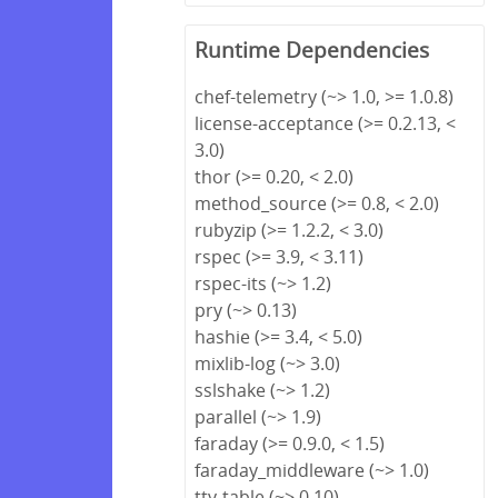
Runtime Dependencies
chef-telemetry (~> 1.0, >= 1.0.8)
license-acceptance (>= 0.2.13, <
3.0)
thor (>= 0.20, < 2.0)
method_source (>= 0.8, < 2.0)
rubyzip (>= 1.2.2, < 3.0)
rspec (>= 3.9, < 3.11)
rspec-its (~> 1.2)
pry (~> 0.13)
hashie (>= 3.4, < 5.0)
mixlib-log (~> 3.0)
sslshake (~> 1.2)
parallel (~> 1.9)
faraday (>= 0.9.0, < 1.5)
faraday_middleware (~> 1.0)
tty-table (~> 0.10)