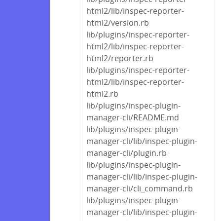
html2/lib/inspec-reporter-
html2/version.rb
lib/plugins/inspec-reporter-
html2/lib/inspec-reporter-
html2/reporter.rb
lib/plugins/inspec-reporter-
html2/lib/inspec-reporter-
html2.rb
lib/plugins/inspec-plugin-
manager-cli/README.md
lib/plugins/inspec-plugin-
manager-cli/lib/inspec-plugin-
manager-cli/plugin.rb
lib/plugins/inspec-plugin-
manager-cli/lib/inspec-plugin-
manager-cli/cli_command.rb
lib/plugins/inspec-plugin-
manager-cli/lib/inspec-plugin-