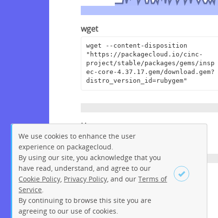
wget
wget --content-disposition 
"https://packagecloud.io/cinc-
project/stable/packages/gems/insp
ec-core-4.37.17.gem/download.gem?
distro_version_id=rubygem"
Homepage
We use cookies to enhance the user
https://github.com/inspec/inspec
experience on packagecloud.
By using our site, you acknowledge that you
have read, understand, and agree to our
License
Cookie Policy
,
Privacy Policy
, and our
Terms of
Service
.
Apache License 2.0
By continuing to browse this site you are
Sign up
Login
agreeing to our use of cookies.