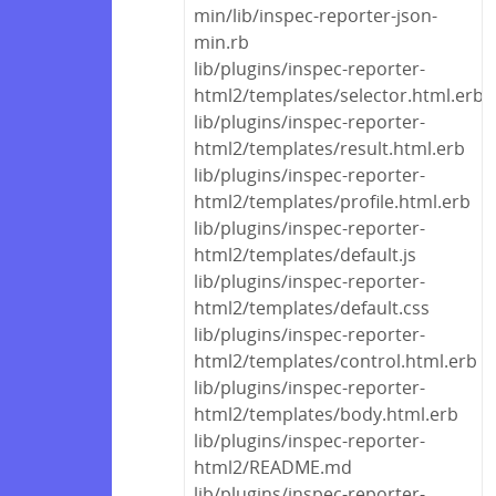
min/lib/inspec-reporter-json-
min.rb
lib/plugins/inspec-reporter-
html2/templates/selector.html.erb
lib/plugins/inspec-reporter-
html2/templates/result.html.erb
lib/plugins/inspec-reporter-
html2/templates/profile.html.erb
lib/plugins/inspec-reporter-
html2/templates/default.js
lib/plugins/inspec-reporter-
html2/templates/default.css
lib/plugins/inspec-reporter-
html2/templates/control.html.erb
lib/plugins/inspec-reporter-
html2/templates/body.html.erb
lib/plugins/inspec-reporter-
html2/README.md
lib/plugins/inspec-reporter-