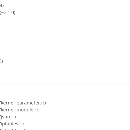
4)
~> 1.0)
0)
s/kernel_parameter.rb
s/kernel_module.rb
/json.rb
/iptables.rb