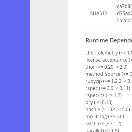
ca7b8
SHA512
d75aa
5a2ec
Runtime Depend
chef-telemetry (~> 1.
license-acceptance (>
thor (>= 0.20, < 2.0)
method_source (>= 0.
rubyzip (>= 1.2.2, < 3.
rspec (>= 3.9, < 3.11)
rspec-its (~> 1.2)
pry (~> 0.13)
hashie (>= 3.4, < 5.0)
mixlib-log (~> 3.0)
sslshake (~> 1.2)
parallel (~> 1.9)