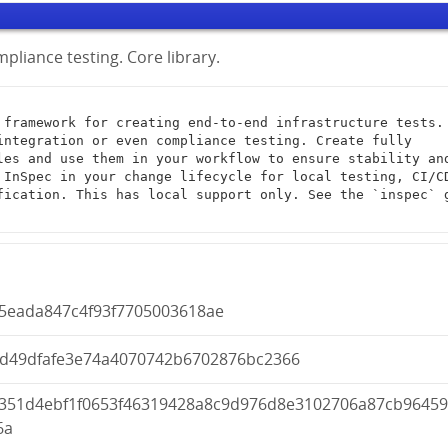
pliance testing. Core library.
integration or even compliance testing. Create fully 
les and use them in your workflow to ensure stability and
 InSpec in your change lifecycle for local testing, CI/CD
fication. This has local support only. See the `inspec` g
f5eada847c4f93f7705003618ae
8d49dfafe3e74a4070742b6702876bc2366
c351d4ebf1f0653f46319428a8c9d976d8e3102706a87cb9645
6a