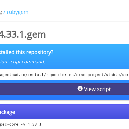
e
/ rubygem
-4.33.1.gem
talled this repository?
lation script command:
agecloud.io/install/repositories/cinc-project/stable/scr
View script
package
pec-core -v=4.33.1