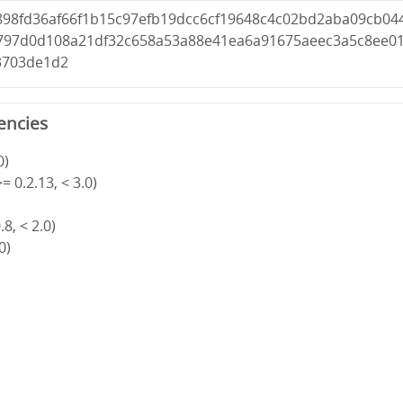
898fd36af66f1b15c97efb19dcc6cf19648c4c02bd2aba09cb04
797d0d108a21df32c658a53a88e41ea6a91675aeec3a5c8ee0
3703de1d2
encies
0)
= 0.2.13, < 3.0)
8, < 2.0)
0)