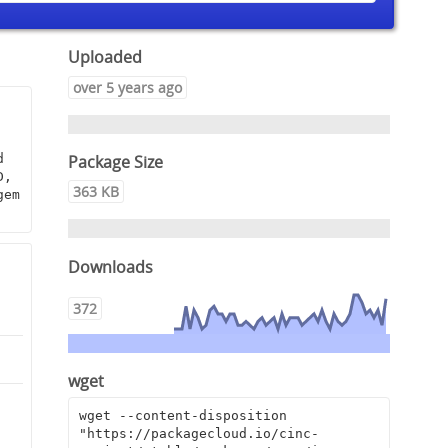
Uploaded
over 5 years ago
Package Size
 
, 
363 KB
em 
Downloads
372
wget
9
wget --content-disposition 
"https://packagecloud.io/cinc-