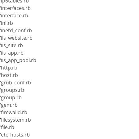
/ip6tables.rb
/interfaces.rb
/interface.rb
ini.rb
/inetd_conf.rb
iis_website.rb
iis_site.rb
/iis_app.rb
/iis_app_pool.rb
/http.rb
/host.rb
/grub_conf.rb
/groups.rb
/group.rb
s/gem.rb
firewalld.rb
/filesystem.rb
file.rb
/etc_hosts.rb