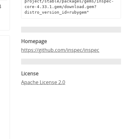
project/stable/packages/gems/inspec-
4
core-4.33.1.gem/download.gem?
distro_version_id=rubygem"
1
Homepage
https://github.com/inspec/inspec
License
Apache License 2.0