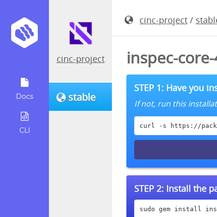
cinc-project
/
stabl
inspec-core
cinc-project
STEP 1: Have you ins
stable
Docs
If not, run this instal
curl -s https://pack
CLI
STEP 2:
Install the 
sudo gem install ins