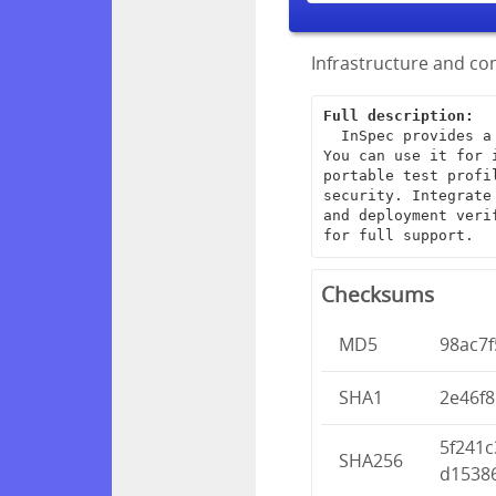
Infrastructure and com
Full description:
  InSpec provides a framework for creating end-to-end infrastructure tests. 
You can use it for 
portable test profi
security. Integrate
and deployment veri
for full support.
Checksums
MD5
98ac7
SHA1
2e46f
5f241
SHA256
d1538