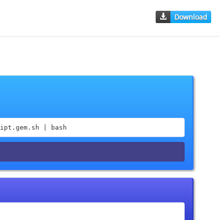
Download
ipt.gem.sh | bash