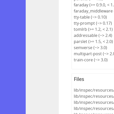
faraday (>= 0.9.0, < 1.
faraday_middleware (
tty-table (~> 0.10)
tty-prompt (~> 0.17)
tomlrb (>= 1.2, < 2.1)
addressable (~> 2.4)
parslet (>= 1.5, < 2.0)
semverse (~> 3.0)
multipart-post (~> 2.
train-core (~> 3.0)
Files
lib/inspec/resource
lib/inspec/resource
lib/inspec/resources
lib/inspec/resources