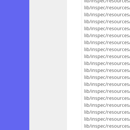
lib/inspec/resources
lib/inspec/resources
lib/inspec/resources
lib/inspec/resources/
lib/inspec/resources
lib/inspec/resources/
lib/inspec/resources/
lib/inspec/resources
lib/inspec/resources
lib/inspec/resources
lib/inspec/resources
lib/inspec/resources
lib/inspec/resources
lib/inspec/resources
lib/inspec/resource
lib/inspec/resources/
lib/inspec/resources
lib/inspec/resources/
lib/inspec/resources