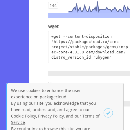
144
wget
wget --content-disposition 
"https://packagecloud.io/cinc-
project/stable/packages/gems/insp
ec-core-4.31.0.gem/download.gem?
distro_version_id=rubygem"
Homepage
We use cookies to enhance the user
https://github.com/inspec/inspec
experience on packagecloud.
By using our site, you acknowledge that you
have read, understand, and agree to our
License
Cookie Policy
,
Privacy Policy
, and our
Terms of
Service
.
Apache License 2.0
By continuing to browse this site you are