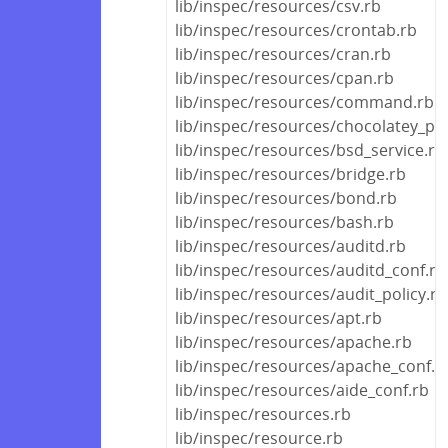
lib/inspec/resources/csv.rb
lib/inspec/resources/crontab.rb
lib/inspec/resources/cran.rb
lib/inspec/resources/cpan.rb
lib/inspec/resources/command.rb
lib/inspec/resources/chocolatey_pa
lib/inspec/resources/bsd_service.rb
lib/inspec/resources/bridge.rb
lib/inspec/resources/bond.rb
lib/inspec/resources/bash.rb
lib/inspec/resources/auditd.rb
lib/inspec/resources/auditd_conf.rb
lib/inspec/resources/audit_policy.rb
lib/inspec/resources/apt.rb
lib/inspec/resources/apache.rb
lib/inspec/resources/apache_conf.r
lib/inspec/resources/aide_conf.rb
lib/inspec/resources.rb
lib/inspec/resource.rb