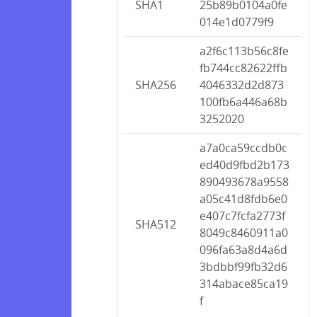
SHA1
25b89b0104a0fe
014e1d0779f9
a2f6c113b56c8fe
fb744cc82622ffb
SHA256
4046332d2d873
100fb6a446a68b
3252020
a7a0ca59ccdb0c
ed40d9fbd2b173
890493678a9558
a05c41d8fdb6e0
e407c7fcfa2773f
SHA512
8049c8460911a0
096fa63a8d4a6d
3bdbbf99fb32d6
314abace85ca19
f