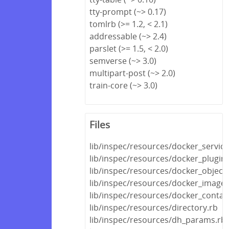
tty-prompt (~> 0.17)
tomlrb (>= 1.2, < 2.1)
addressable (~> 2.4)
parslet (>= 1.5, < 2.0)
semverse (~> 3.0)
multipart-post (~> 2.0)
train-core (~> 3.0)
Files
lib/inspec/resources/docker_service
lib/inspec/resources/docker_plugin.
lib/inspec/resources/docker_object.
lib/inspec/resources/docker_image.
lib/inspec/resources/docker_contai
lib/inspec/resources/directory.rb
lib/inspec/resources/dh_params.rb