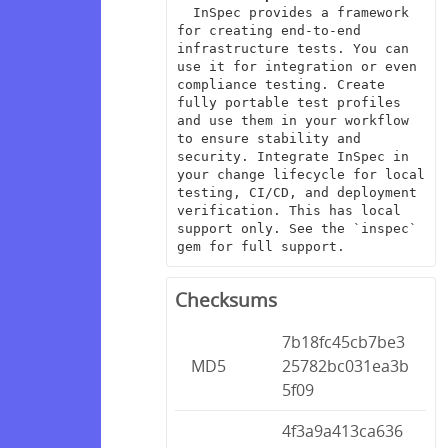
  InSpec provides a framework 
for creating end-to-end 
infrastructure tests. You can 
use it for integration or even 
compliance testing. Create 
fully portable test profiles 
and use them in your workflow 
to ensure stability and 
security. Integrate InSpec in 
your change lifecycle for local 
testing, CI/CD, and deployment 
verification. This has local 
support only. See the `inspec` 
gem for full support.
Checksums
7b18fc45cb7be3
MD5
25782bc031ea3b
5f09
4f3a9a413ca636