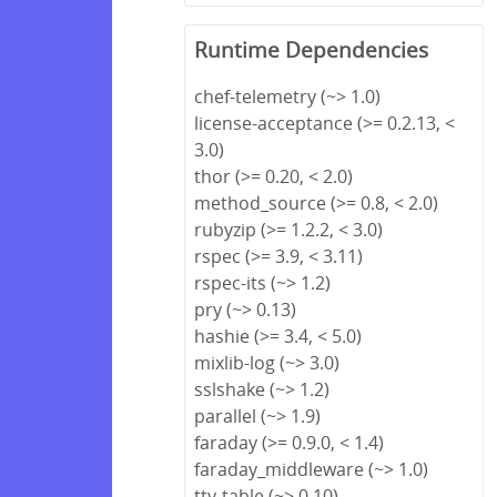
Runtime Dependencies
chef-telemetry (~> 1.0)
license-acceptance (>= 0.2.13, <
3.0)
thor (>= 0.20, < 2.0)
method_source (>= 0.8, < 2.0)
rubyzip (>= 1.2.2, < 3.0)
rspec (>= 3.9, < 3.11)
rspec-its (~> 1.2)
pry (~> 0.13)
hashie (>= 3.4, < 5.0)
mixlib-log (~> 3.0)
sslshake (~> 1.2)
parallel (~> 1.9)
faraday (>= 0.9.0, < 1.4)
faraday_middleware (~> 1.0)
tty-table (~> 0.10)