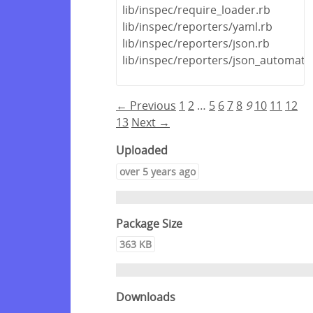
lib/inspec/require_loader.rb
lib/inspec/reporters/yaml.rb
lib/inspec/reporters/json.rb
lib/inspec/reporters/json_automate
← Previous
1
2
…
5
6
7
8
9
10
11
12
13
Next →
Uploaded
over 5 years ago
Package Size
363 KB
Downloads