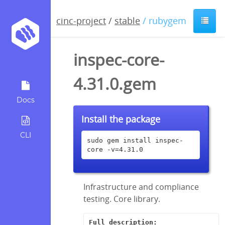
cinc-project
/
stable
/ rubygem
inspec-core-
4.31.0.gem
Docs
Install the package
CLI
sudo gem install inspec-
core -v=4.31.0
Infrastructure and compliance
testing. Core library.
Full description: