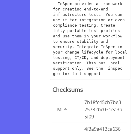
  InSpec provides a framework 
for creating end-to-end 
infrastructure tests. You can 
use it for integration or even 
compliance testing. Create 
fully portable test profiles 
and use them in your workflow 
to ensure stability and 
security. Integrate InSpec in 
your change lifecycle for local 
testing, CI/CD, and deployment 
verification. This has local 
support only. See the `inspec` 
gem for full support.
Checksums
7b18fc45cb7be3
MD5
25782bc031ea3b
5f09
4f3a9a413ca636