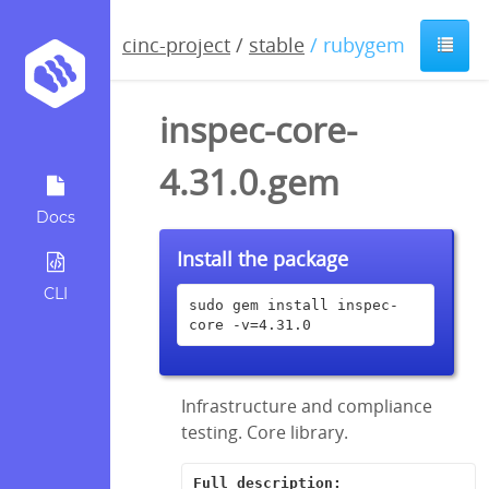
cinc-project
/
stable
/ rubygem
inspec-core-
4.31.0.gem
Docs
Install the package
CLI
sudo gem install inspec-
core -v=4.31.0
Infrastructure and compliance
testing. Core library.
Full description: