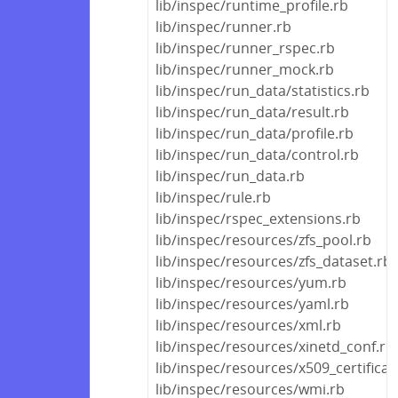
lib/inspec/runtime_profile.rb
lib/inspec/runner.rb
lib/inspec/runner_rspec.rb
lib/inspec/runner_mock.rb
lib/inspec/run_data/statistics.rb
lib/inspec/run_data/result.rb
lib/inspec/run_data/profile.rb
lib/inspec/run_data/control.rb
lib/inspec/run_data.rb
lib/inspec/rule.rb
lib/inspec/rspec_extensions.rb
lib/inspec/resources/zfs_pool.rb
lib/inspec/resources/zfs_dataset.rb
lib/inspec/resources/yum.rb
lib/inspec/resources/yaml.rb
lib/inspec/resources/xml.rb
lib/inspec/resources/xinetd_conf.rb
lib/inspec/resources/x509_certificat
lib/inspec/resources/wmi.rb