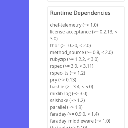
Runtime Dependencies
chef-telemetry (~> 1.0)
license-acceptance (>= 0.2.13, <
3.0)
thor (>= 0.20, < 2.0)
method_source (>= 0.8, < 2.0)
rubyzip (>= 1.2.2, < 3.0)
rspec (>= 3.9, < 3.11)
rspec-its (~> 1.2)
pry (~> 0.13)
hashie (>= 3.4, < 5.0)
mixlib-log (~> 3.0)
sslshake (~> 1.2)
parallel (~> 1.9)
faraday (>= 0.9.0, < 1.4)
faraday_middleware (~> 1.0)
tty-table (~> 0.10)