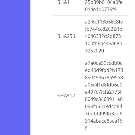
SHA1
25b89b0104a0fe
014e1d0779f9
a2f6c113b56c8fe
fb744cc82622ffb
SHA256
4046332d2d873
100fb6a446a68b
3252020
a7a0ca59ccdb0c
ed40d9fbd2b173
890493678a9558
a05c41d8fdb6e0
e407c7fcfa2773f
SHA512
8049c8460911a0
096fa63a8d4a6d
3bdbbf99fb32d6
314abace85ca19
f