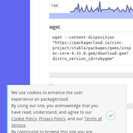
144
wget
wget --content-disposition 
"https://packagecloud.io/cinc-
project/stable/packages/gems/insp
ec-core-4.31.0.gem/download.gem?
distro_version_id=rubygem"
Homepage
We use cookies to enhance the user
https://github.com/inspec/inspec
experience on packagecloud.
By using our site, you acknowledge that you
have read, understand, and agree to our
License
Cookie Policy
,
Privacy Policy
, and our
Terms of
Service
.
Apache License 2.0
By continuing to browse this site you are