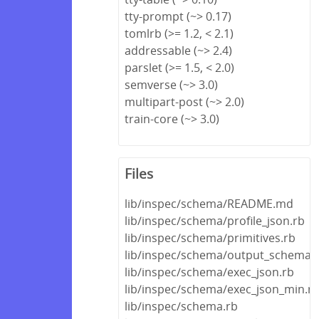
tty-prompt (~> 0.17)
tomlrb (>= 1.2, < 2.1)
addressable (~> 2.4)
parslet (>= 1.5, < 2.0)
semverse (~> 3.0)
multipart-post (~> 2.0)
train-core (~> 3.0)
Files
lib/inspec/schema/README.md
lib/inspec/schema/profile_json.rb
lib/inspec/schema/primitives.rb
lib/inspec/schema/output_schema.
lib/inspec/schema/exec_json.rb
lib/inspec/schema/exec_json_min.r
lib/inspec/schema.rb