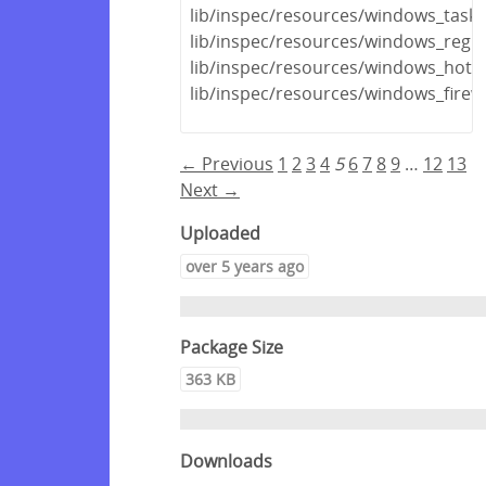
lib/inspec/resources/windows_task.
lib/inspec/resources/windows_regis
lib/inspec/resources/windows_hotfi
lib/inspec/resources/windows_firewa
← Previous
1
2
3
4
5
6
7
8
9
…
12
13
Next →
Uploaded
over 5 years ago
Package Size
363 KB
Downloads