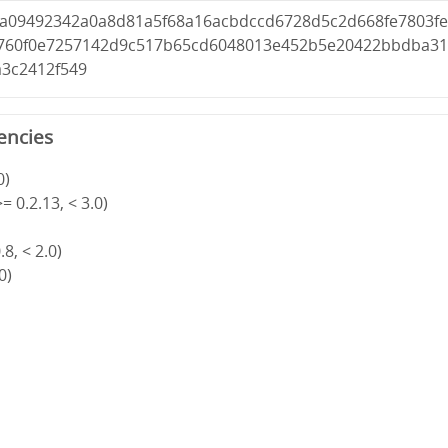
1a09492342a0a8d81a5f68a16acbdccd6728d5c2d668fe7803f
760f0e7257142d9c517b65cd6048013e452b5e20422bbdba3
a3c2412f549
encies
0)
= 0.2.13, < 3.0)
8, < 2.0)
0)