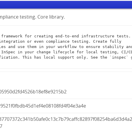
pliance testing. Core library.
integration or even compliance testing. Create fully 
les and use them in your workflow to ensure stability and
 InSpec in your change lifecycle for local testing, CI/CD
fication. This has local support only. See the `inspec` g
005950d2fd4526b18ef8e9215b2
d9521f0fbdb45d1ef4e08108fd4f04e3a4e
37707372c341b50afe0c13c7b79caffc82897f08254ba6d3d4a
7