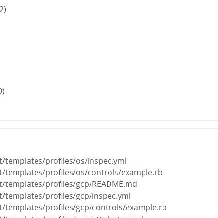
2)
0)
it/templates/profiles/os/inspec.yml
nit/templates/profiles/os/controls/example.rb
nit/templates/profiles/gcp/README.md
it/templates/profiles/gcp/inspec.yml
nit/templates/profiles/gcp/controls/example.rb