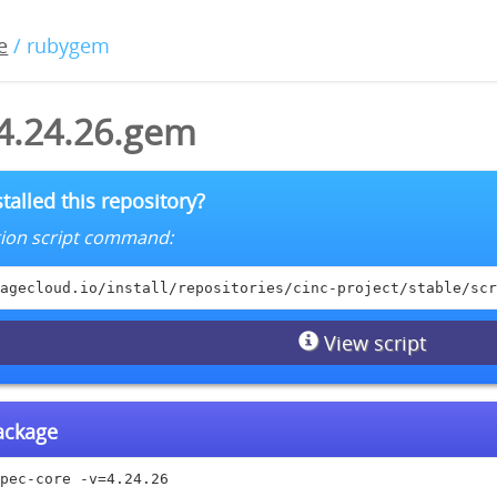
e
/ rubygem
-4.24.26.gem
talled this repository?
lation script command:
agecloud.io/install/repositories/cinc-project/stable/scr
View script
package
pec-core -v=4.24.26