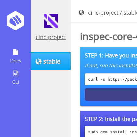
cinc-project
/
stabl
inspec-core
cinc-project
STEP 1: Have you ins
stable
Docs
If not, run this instal
curl -s https://pack
CLI
STEP 2:
Install the 
sudo gem install ins