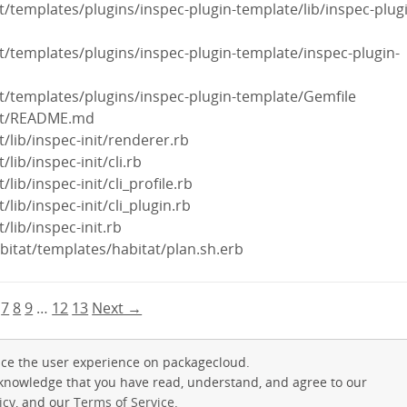
it/templates/plugins/inspec-plugin-template/lib/inspec-plug
nit/templates/plugins/inspec-plugin-template/inspec-plugin-
nit/templates/plugins/inspec-plugin-template/Gemfile
init/README.md
it/lib/inspec-init/renderer.rb
/lib/inspec-init/cli.rb
/lib/inspec-init/cli_profile.rb
t/lib/inspec-init/cli_plugin.rb
t/lib/inspec-init.rb
abitat/templates/habitat/plan.sh.erb
7
8
9
…
12
13
Next →
ce the user experience on packagecloud.
cknowledge that you have read, understand, and agree to our
icy
, and our
Terms of Service
.