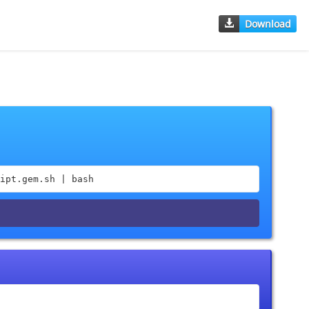
Download
ipt.gem.sh | bash