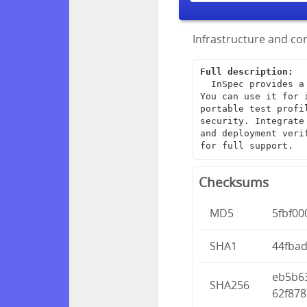
Infrastructure and com
Full description:
  InSpec provides a framework for creating end-to-end infrastructure tests. 
You can use it for 
portable test profi
security. Integrate
and deployment veri
for full support.
Checksums
MD5
5fbf0
SHA1
44fba
eb5b6
SHA256
62f878