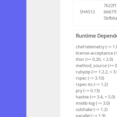
7622f
SHA512
bb679
5bfbb
Runtime Depend
chef-telemetry (~> 1.
license-acceptance (>
thor (>= 0.20, < 2.0)
method_source (>= 0.
rubyzip (>= 1.2.2, < 3.
rspec (~> 3.10)
rspec-its (~> 1.2)
pry (~> 0.13)
hashie (>= 3.4, < 5.0)
mixlib-log (~> 3.0)
sslshake (~> 1.2)
parallel (~> 1.9)