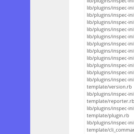
lib/plugins/inspec-in
lib/plugins/inspec-i
lib/plugins/inspec-in
lib/plugins/inspec-i
lib/plugins/inspec-
lib/plugins/inspec-i
lib/plugins/inspec-i
lib/plugins/inspec-in
lib/plugins/inspec-
lib/plugins/inspec-i
lib/plugins/inspec-i
lib/plugins/inspec-in
template/version.rb
lib/plugins/inspec-in
template/reporter.r
lib/plugins/inspec-in
template/plugin.rb
lib/plugins/inspec-in
template/cli_comma