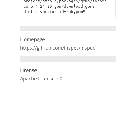
project/stable/packages/gems/inspec-
e
core-4.24.26.gem/download.gem?
distro_version_id=rubygem"
1
Homepage
https://github.com/inspec/inspec
License
Apache License 2.0