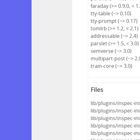
faraday (>= 0.9.0, < 1.
tty-table (~> 0.10)
tty-prompt (~> 0.17)
tomlrb (>= 1.2, < 2.1)
addressable (~> 2.4)
parslet (>= 1.5, < 3.0)
semverse (~> 3.0)
multipart-post (~> 2.
train-core (~> 3.0)
Files
lib/plugins/inspec-in
lib/plugins/inspec-i
lib/plugins/inspec-i
lib/plugins/inspec-in
lib/plugins/inspec-i