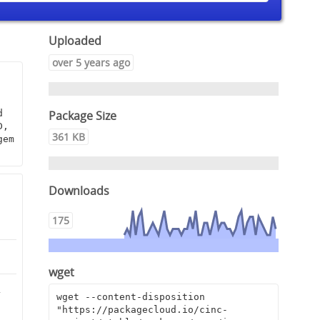
Uploaded
over 5 years ago
Package Size
 
, 
361 KB
em 
Downloads
175
wget
2
wget --content-disposition 
"https://packagecloud.io/cinc-