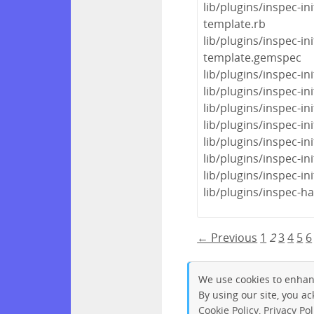
lib/plugins/inspec-in
template.rb
lib/plugins/inspec-i
template.gemspec
lib/plugins/inspec-i
lib/plugins/inspec-
lib/plugins/inspec-in
lib/plugins/inspec-init
lib/plugins/inspec-init
lib/plugins/inspec-ini
lib/plugins/inspec-ini
lib/plugins/inspec-h
← Previous
1
2
3
4
5
6
We use cookies to enhan
By using our site, you a
Cookie Policy
,
Privacy Pol