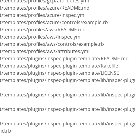
it/templates/profiles/gcp/attributes.yml
nit/templates/profiles/azure/README.md
it/templates/profiles/azure/inspec.yml
nit/templates/profiles/azure/controls/example.rb
init/templates/profiles/aws/README.md
nit/templates/profiles/aws/inspec.yml
nit/templates/profiles/aws/controls/example.rb
it/templates/profiles/aws/attributes.yml
init/templates/plugins/inspec-plugin-template/README.md
nit/templates/plugins/inspec-plugin-template/Rakefile
nit/templates/plugins/inspec-plugin-template/LICENSE
it/templates/plugins/inspec-plugin-template/lib/inspec-plug
it/templates/plugins/inspec-plugin-template/lib/inspec-plug
b
it/templates/plugins/inspec-plugin-template/lib/inspec-plug
it/templates/plugins/inspec-plugin-template/lib/inspec-plug
nd.rb