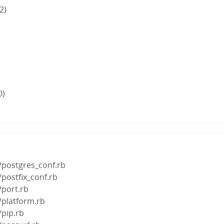
2)
0)
/postgres_conf.rb
/postfix_conf.rb
/port.rb
/platform.rb
/pip.rb