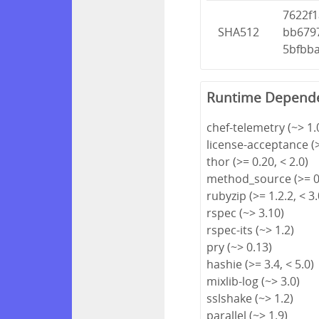
7622f
SHA512
bb679
5bfbb
Runtime Depend
chef-telemetry (~> 1.
license-acceptance (>
thor (>= 0.20, < 2.0)
method_source (>= 0.
rubyzip (>= 1.2.2, < 3.
rspec (~> 3.10)
rspec-its (~> 1.2)
pry (~> 0.13)
hashie (>= 3.4, < 5.0)
mixlib-log (~> 3.0)
sslshake (~> 1.2)
parallel (~> 1.9)