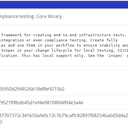
pliance testing. Core library.
integration or even compliance testing. Create fully 
les and use them in your workflow to ensure stability and
 InSpec in your change lifecycle for local testing, CI/CD
fication. This has local support only. See the `inspec` g
005950d2fd4526b18ef8e9215b2
d9521f0fbdb45d1ef4e08108fd4f04e3a4e
37707372c341b50afe0c13c7b79caffc82897f08254ba6d3d4a
7