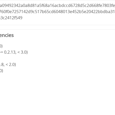
1a09492342a0a8d81a5f68a16acbdccd6728d5c2d668fe7803f
760f0e7257142d9c517b65cd6048013e452b5e20422bbdba3
a3c2412f549
encies
0)
= 0.2.13, < 3.0)
8, < 2.0)
0)