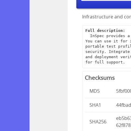
Infrastructure and com
Full description:
  InSpec provides a framework for creating end-to-end infrastructure tests. 
You can use it for 
portable test profi
security. Integrate
and deployment veri
for full support.
Checksums
MD5
5fbf0
SHA1
44fba
eb5b6
SHA256
62f878