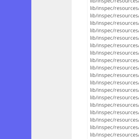
lib/inspec/resource
lib/inspec/resources
lib/inspec/resources/
lib/inspec/resources
lib/inspec/resources
lib/inspec/resources
lib/inspec/resources
lib/inspec/resources
lib/inspec/resources
lib/inspec/resources
lib/inspec/resource
lib/inspec/resource
lib/inspec/resources
lib/inspec/resources
lib/inspec/resources
lib/inspec/resources
lib/inspec/resources
lib/inspec/resources
lib/inspec/resource