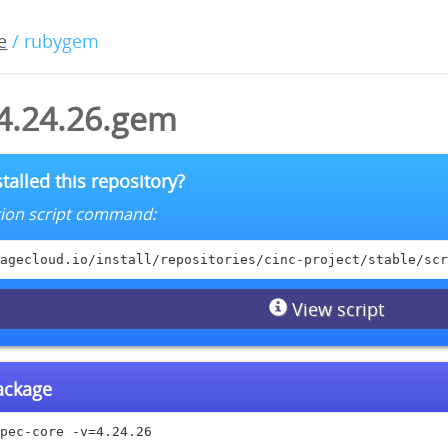
e
/ rubygem
-4.24.26.gem
talled this repository?
lation script command:
agecloud.io/install/repositories/cinc-project/stable/scr
View script
package
pec-core -v=4.24.26