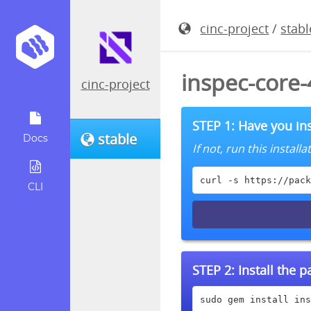
cinc-project
/
stabl
inspec-core
cinc-project
STEP 1: Have you ins
stable
Docs
If not, run this instal
curl -s https://pack
CLI
STEP 2:
Install the 
sudo gem install ins