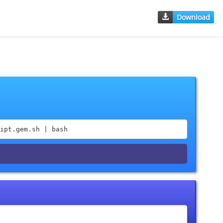
Download
ipt.gem.sh | bash