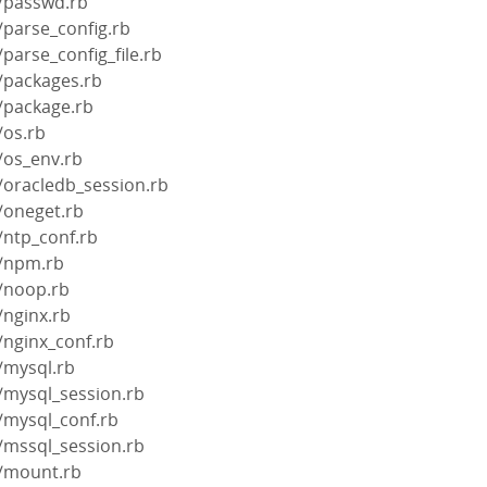
s/passwd.rb
/parse_config.rb
parse_config_file.rb
/packages.rb
/package.rb
/os.rb
/os_env.rb
/oracledb_session.rb
/oneget.rb
/ntp_conf.rb
s/npm.rb
s/noop.rb
/nginx.rb
/nginx_conf.rb
/mysql.rb
/mysql_session.rb
/mysql_conf.rb
/mssql_session.rb
s/mount.rb