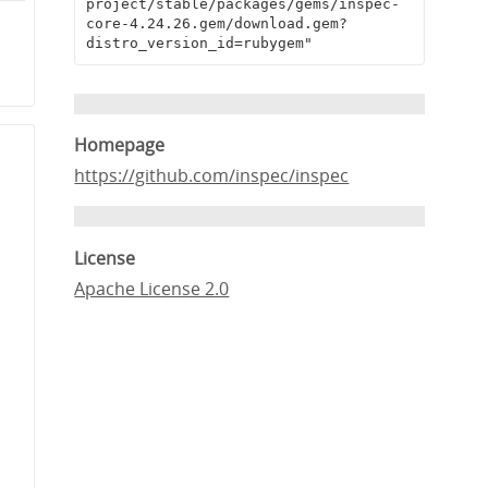
project/stable/packages/gems/inspec-
e
core-4.24.26.gem/download.gem?
distro_version_id=rubygem"
1
Homepage
https://github.com/inspec/inspec
License
Apache License 2.0