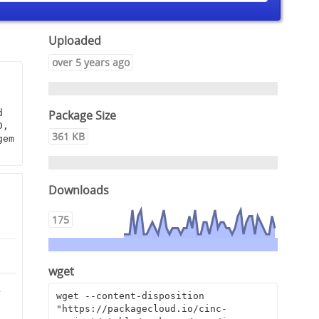
Uploaded
over 5 years ago
Package Size
 
, 
361 KB
em 
Downloads
175
wget
2
wget --content-disposition 
"https://packagecloud.io/cinc-