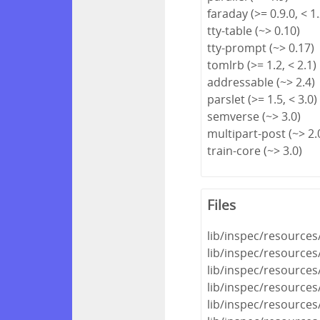
faraday (>= 0.9.0, < 1.
tty-table (~> 0.10)
tty-prompt (~> 0.17)
tomlrb (>= 1.2, < 2.1)
addressable (~> 2.4)
parslet (>= 1.5, < 3.0)
semverse (~> 3.0)
multipart-post (~> 2.
train-core (~> 3.0)
Files
lib/inspec/resources
lib/inspec/resources
lib/inspec/resources
lib/inspec/resources
lib/inspec/resources