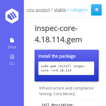
cinc-project
/
stable
/ rubygem
inspec-core-
4.18.114.gem
Docs
Install the package
CLI
sudo gem install inspec-
core -v=4.18.114
Infrastructure and compliance
testing. Core library.
Full description: