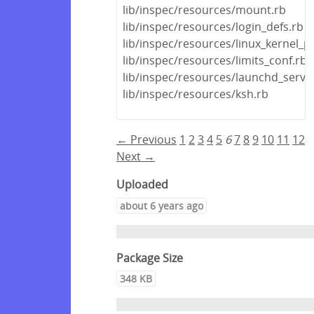
lib/inspec/resources/mount.rb
lib/inspec/resources/login_defs.rb
lib/inspec/resources/linux_kernel_
lib/inspec/resources/limits_conf.rb
lib/inspec/resources/launchd_servic
lib/inspec/resources/ksh.rb
← Previous
1
2
3
4
5
6
7
8
9
10
11
12
Next →
Uploaded
about 6 years ago
Package Size
348 KB