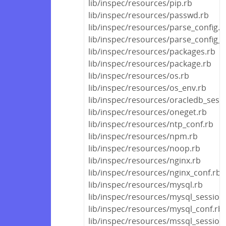
lib/inspec/resources/pip.rb
lib/inspec/resources/passwd.rb
lib/inspec/resources/parse_config.r
lib/inspec/resources/parse_config_fi
lib/inspec/resources/packages.rb
lib/inspec/resources/package.rb
lib/inspec/resources/os.rb
lib/inspec/resources/os_env.rb
lib/inspec/resources/oracledb_sess
lib/inspec/resources/oneget.rb
lib/inspec/resources/ntp_conf.rb
lib/inspec/resources/npm.rb
lib/inspec/resources/noop.rb
lib/inspec/resources/nginx.rb
lib/inspec/resources/nginx_conf.rb
lib/inspec/resources/mysql.rb
lib/inspec/resources/mysql_session
lib/inspec/resources/mysql_conf.rb
lib/inspec/resources/mssql_session