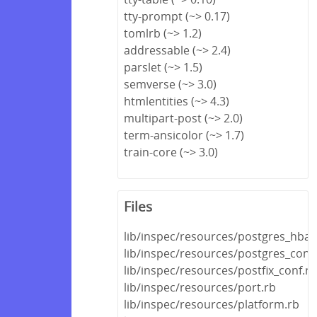
tty-prompt (~> 0.17)
tomlrb (~> 1.2)
addressable (~> 2.4)
parslet (~> 1.5)
semverse (~> 3.0)
htmlentities (~> 4.3)
multipart-post (~> 2.0)
term-ansicolor (~> 1.7)
train-core (~> 3.0)
Files
lib/inspec/resources/postgres_hba_
lib/inspec/resources/postgres_conf
lib/inspec/resources/postfix_conf.rb
lib/inspec/resources/port.rb
lib/inspec/resources/platform.rb