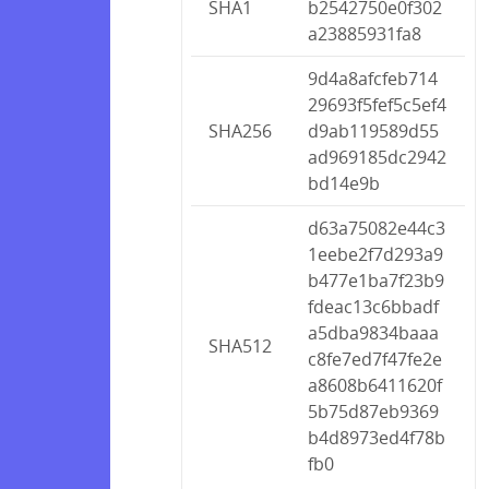
SHA1
b2542750e0f302
a23885931fa8
9d4a8afcfeb714
29693f5fef5c5ef4
SHA256
d9ab119589d55
ad969185dc2942
bd14e9b
d63a75082e44c3
1eebe2f7d293a9
b477e1ba7f23b9
fdeac13c6bbadf
a5dba9834baaa
SHA512
c8fe7ed7f47fe2e
a8608b6411620f
5b75d87eb9369
b4d8973ed4f78b
fb0