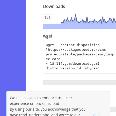
Downloads
161
wget
wget --content-disposition 
"https://packagecloud.io/cinc-
project/stable/packages/gems/insp
ec-core-
4.18.114.gem/download.gem?
distro_version_id=rubygem"
Homepage
We use cookies to enhance the user
https://github.com/inspec/inspec
experience on packagecloud.
By using our site, you acknowledge that you
have read, understand, and agree to our