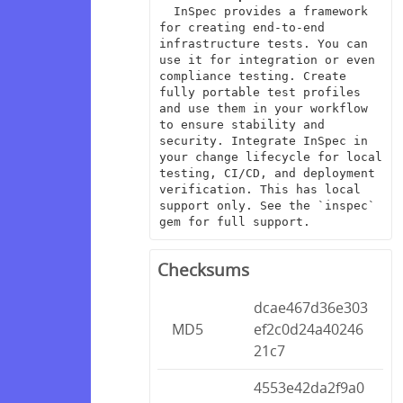
  InSpec provides a framework 
for creating end-to-end 
infrastructure tests. You can 
use it for integration or even 
compliance testing. Create 
fully portable test profiles 
and use them in your workflow 
to ensure stability and 
security. Integrate InSpec in 
your change lifecycle for local 
testing, CI/CD, and deployment 
verification. This has local 
support only. See the `inspec` 
gem for full support.
Checksums
dcae467d36e303
MD5
ef2c0d24a40246
21c7
4553e42da2f9a0