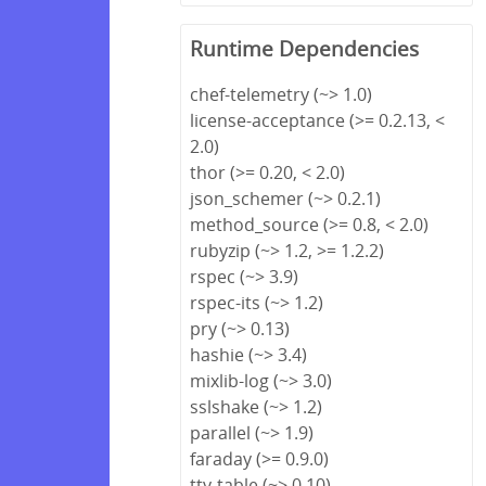
Runtime Dependencies
chef-telemetry (~> 1.0)
license-acceptance (>= 0.2.13, <
2.0)
thor (>= 0.20, < 2.0)
json_schemer (~> 0.2.1)
method_source (>= 0.8, < 2.0)
rubyzip (~> 1.2, >= 1.2.2)
rspec (~> 3.9)
rspec-its (~> 1.2)
pry (~> 0.13)
hashie (~> 3.4)
mixlib-log (~> 3.0)
sslshake (~> 1.2)
parallel (~> 1.9)
faraday (>= 0.9.0)
tty-table (~> 0.10)