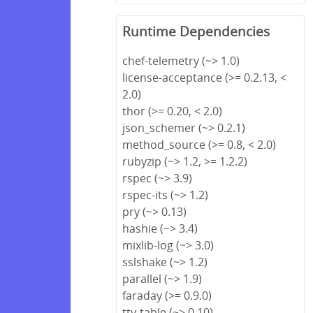
Runtime Dependencies
chef-telemetry (~> 1.0)
license-acceptance (>= 0.2.13, <
2.0)
thor (>= 0.20, < 2.0)
json_schemer (~> 0.2.1)
method_source (>= 0.8, < 2.0)
rubyzip (~> 1.2, >= 1.2.2)
rspec (~> 3.9)
rspec-its (~> 1.2)
pry (~> 0.13)
hashie (~> 3.4)
mixlib-log (~> 3.0)
sslshake (~> 1.2)
parallel (~> 1.9)
faraday (>= 0.9.0)
tty-table (~> 0.10)