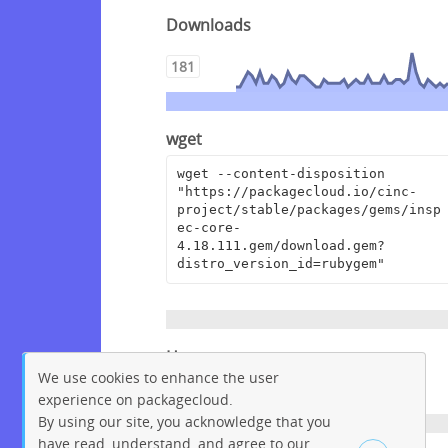
Downloads
181
wget
wget --content-disposition 
"https://packagecloud.io/cinc-
project/stable/packages/gems/insp
ec-core-
4.18.111.gem/download.gem?
distro_version_id=rubygem"
Homepage
We use cookies to enhance the user
https://github.com/inspec/inspec
experience on packagecloud.
By using our site, you acknowledge that you
have read, understand, and agree to our