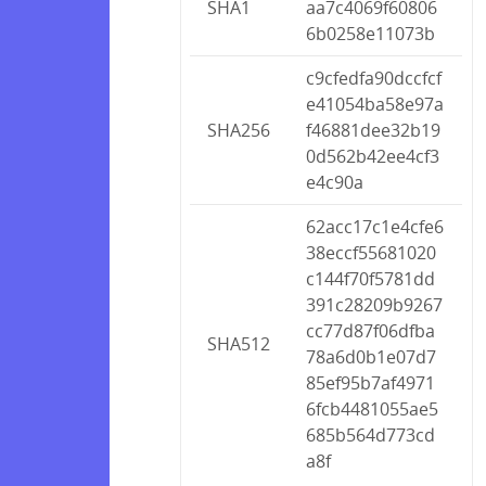
SHA1
aa7c4069f60806
6b0258e11073b
c9cfedfa90dccfcf
e41054ba58e97a
SHA256
f46881dee32b19
0d562b42ee4cf3
e4c90a
62acc17c1e4cfe6
38eccf55681020
c144f70f5781dd
391c28209b9267
cc77d87f06dfba
SHA512
78a6d0b1e07d7
85ef95b7af4971
6fcb4481055ae5
685b564d773cd
a8f