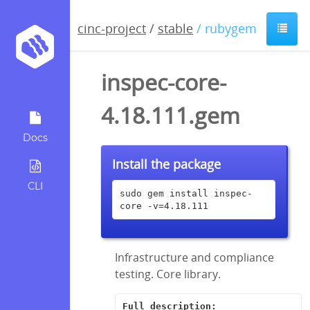
cinc-project
/
stable
/ rubygem
inspec-core-
4.18.111.gem
Docs
Install the package
CLI
sudo gem install inspec-
core -v=4.18.111
Infrastructure and compliance
testing. Core library.
Full description: