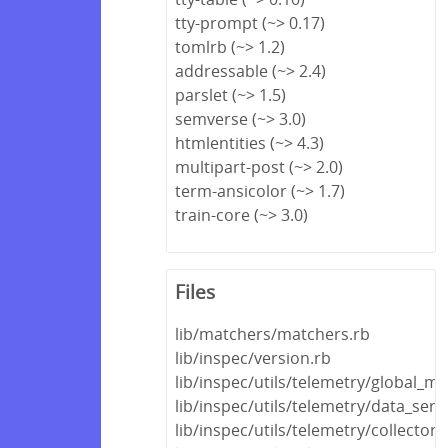
tty-prompt (~> 0.17)
tomlrb (~> 1.2)
addressable (~> 2.4)
parslet (~> 1.5)
semverse (~> 3.0)
htmlentities (~> 4.3)
multipart-post (~> 2.0)
term-ansicolor (~> 1.7)
train-core (~> 3.0)
Files
lib/matchers/matchers.rb
lib/inspec/version.rb
lib/inspec/utils/telemetry/global_m
lib/inspec/utils/telemetry/data_seri
lib/inspec/utils/telemetry/collector.