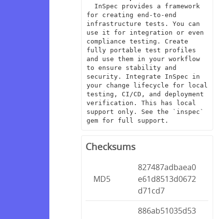
  InSpec provides a framework 
for creating end-to-end 
infrastructure tests. You can 
use it for integration or even 
compliance testing. Create 
fully portable test profiles 
and use them in your workflow 
to ensure stability and 
security. Integrate InSpec in 
your change lifecycle for local 
testing, CI/CD, and deployment 
verification. This has local 
support only. See the `inspec` 
gem for full support.
Checksums
827487adbaea0
MD5
e61d8513d0672
d71cd7
886ab51035d53