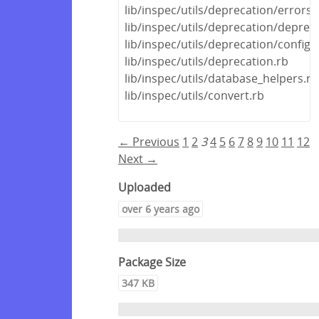
lib/inspec/utils/deprecation/errors.
lib/inspec/utils/deprecation/deprec
lib/inspec/utils/deprecation/config_f
lib/inspec/utils/deprecation.rb
lib/inspec/utils/database_helpers.rb
lib/inspec/utils/convert.rb
← Previous
1
2
3
4
5
6
7
8
9
10
11
12
Next →
Uploaded
over 6 years ago
Package Size
347 KB