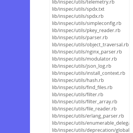
lib/inspec/utils/telemetry.rb
lib/inspec/utils/spdx.txt
lib/inspec/utils/spdx.rb
lib/inspec/utils/simpleconfig.rb
lib/inspec/utils/pkey_reader.rb
lib/inspec/utils/parser.rb
lib/inspec/utils/object_traversal.rb
lib/inspec/utils/nginx_parser.rb
lib/inspec/utils/modulator.rb
lib/inspec/utils/json_log.rb
lib/inspec/utils/install_context.rb
lib/inspec/utils/hash.rb
lib/inspec/utils/find_files.rb
lib/inspec/utils/filter.rb
lib/inspec/utils/filter_array.rb
lib/inspec/utils/file_reader.rb
lib/inspec/utils/erlang_parser.rb
lib/inspec/utils/enumerable_delegat
lib/inspec/utils/deprecation/global