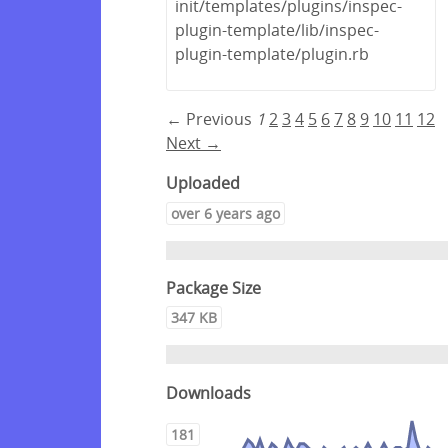
init/templates/plugins/inspec-
plugin-template/lib/inspec-
plugin-template/plugin.rb
← Previous
1
2
3
4
5
6
7
8
9
10
11
12
Next →
Uploaded
over 6 years ago
Package Size
347 KB
Downloads
181