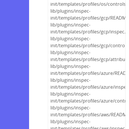
init/templates/profiles/os/controls
lib/plugins/inspec-
init/templates/profiles/gcp/READM
lib/plugins/inspec-
init/templates/profiles/gcp/inspec.y
lib/plugins/inspec-
init/templates/profiles/gcp/control
lib/plugins/inspec-
init/templates/profiles/gcp/attribut
lib/plugins/inspec-
init/templates/profiles/azure/REA
lib/plugins/inspec-
init/templates/profiles/azure/inspec
lib/plugins/inspec-
init/templates/profiles/azure/contr
lib/plugins/inspec-
init/templates/profiles/aws/READM
lib/plugins/inspec-
init/templates/profiles/aws/inspec.