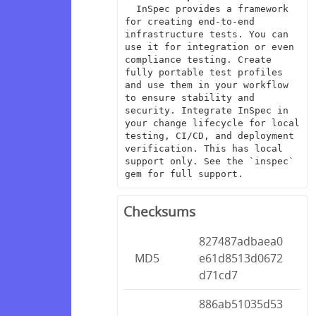
  InSpec provides a framework 
for creating end-to-end 
infrastructure tests. You can 
use it for integration or even 
compliance testing. Create 
fully portable test profiles 
and use them in your workflow 
to ensure stability and 
security. Integrate InSpec in 
your change lifecycle for local 
testing, CI/CD, and deployment 
verification. This has local 
support only. See the `inspec` 
gem for full support.
Checksums
827487adbaea0
MD5
e61d8513d0672
d71cd7
886ab51035d53