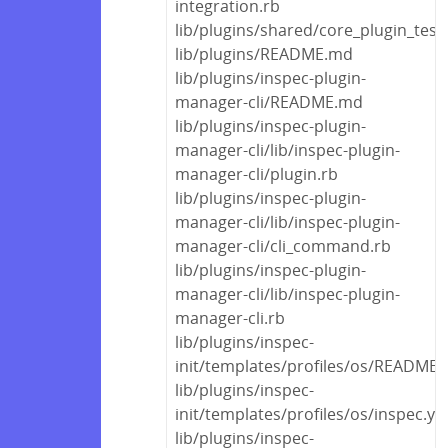
integration.rb
lib/plugins/shared/core_plugin_test
lib/plugins/README.md
lib/plugins/inspec-plugin-
manager-cli/README.md
lib/plugins/inspec-plugin-
manager-cli/lib/inspec-plugin-
manager-cli/plugin.rb
lib/plugins/inspec-plugin-
manager-cli/lib/inspec-plugin-
manager-cli/cli_command.rb
lib/plugins/inspec-plugin-
manager-cli/lib/inspec-plugin-
manager-cli.rb
lib/plugins/inspec-
init/templates/profiles/os/README
lib/plugins/inspec-
init/templates/profiles/os/inspec.ym
lib/plugins/inspec-