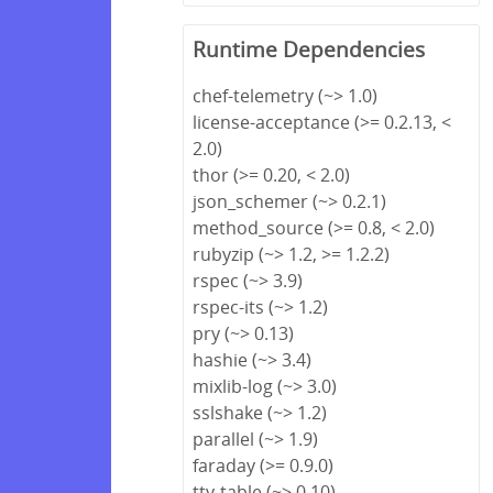
Runtime Dependencies
chef-telemetry (~> 1.0)
license-acceptance (>= 0.2.13, <
2.0)
thor (>= 0.20, < 2.0)
json_schemer (~> 0.2.1)
method_source (>= 0.8, < 2.0)
rubyzip (~> 1.2, >= 1.2.2)
rspec (~> 3.9)
rspec-its (~> 1.2)
pry (~> 0.13)
hashie (~> 3.4)
mixlib-log (~> 3.0)
sslshake (~> 1.2)
parallel (~> 1.9)
faraday (>= 0.9.0)
tty-table (~> 0.10)