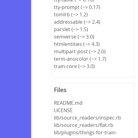
tty-prompt (~> 0.17)
tomlrb (~> 1.2)
addressable (~> 2.4)
parslet (~> 1.5)
semverse (~> 3.0)
htmlentities (~> 4.3)
multipart-post (~> 2.0)
term-ansicolor (~> 1.7)
train-core (~> 3.0)
Files
README.md
LICENSE
lib/source_readers/inspec.rb
lib/source_readers/flat.rb
lib/plugins/things-for-train-