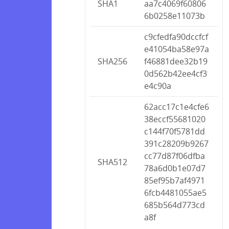
SHA1
aa7c4069f60806
6b0258e11073b
c9cfedfa90dccfcf
e41054ba58e97a
SHA256
f46881dee32b19
0d562b42ee4cf3
e4c90a
62acc17c1e4cfe6
38eccf55681020
c144f70f5781dd
391c28209b9267
cc77d87f06dfba
SHA512
78a6d0b1e07d7
85ef95b7af4971
6fcb4481055ae5
685b564d773cd
a8f