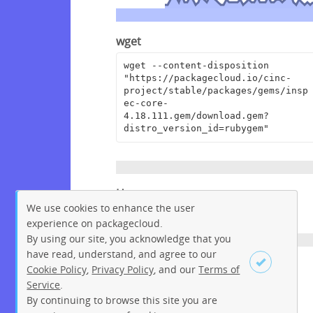
wget
wget --content-disposition 
"https://packagecloud.io/cinc-
project/stable/packages/gems/insp
ec-core-
4.18.111.gem/download.gem?
distro_version_id=rubygem"
Homepage
We use cookies to enhance the user
https://github.com/inspec/inspec
experience on packagecloud.
By using our site, you acknowledge that you
have read, understand, and agree to our
License
Cookie Policy
,
Privacy Policy
, and our
Terms of
Service
.
Apache License 2.0
By continuing to browse this site you are
Sign up
Login