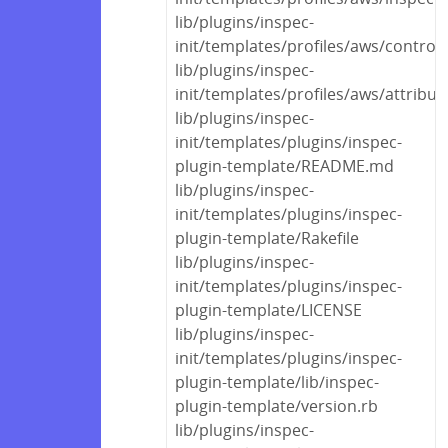
lib/plugins/inspec-
init/templates/profiles/aws/control
lib/plugins/inspec-
init/templates/profiles/aws/attribut
lib/plugins/inspec-
init/templates/plugins/inspec-
plugin-template/README.md
lib/plugins/inspec-
init/templates/plugins/inspec-
plugin-template/Rakefile
lib/plugins/inspec-
init/templates/plugins/inspec-
plugin-template/LICENSE
lib/plugins/inspec-
init/templates/plugins/inspec-
plugin-template/lib/inspec-
plugin-template/version.rb
lib/plugins/inspec-