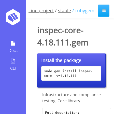
cinc-project
/
stable
/ rubygem
inspec-core-
4.18.111.gem
Docs
Install the package
CLI
sudo gem install inspec-
core -v=4.18.111
Infrastructure and compliance
testing. Core library.
Full description: