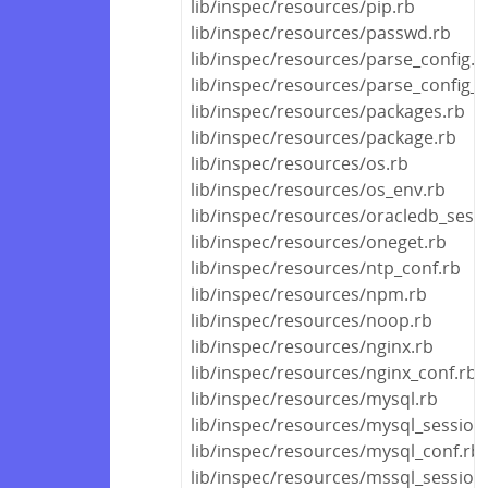
lib/inspec/resources/pip.rb
lib/inspec/resources/passwd.rb
lib/inspec/resources/parse_config.r
lib/inspec/resources/parse_config_fi
lib/inspec/resources/packages.rb
lib/inspec/resources/package.rb
lib/inspec/resources/os.rb
lib/inspec/resources/os_env.rb
lib/inspec/resources/oracledb_sess
lib/inspec/resources/oneget.rb
lib/inspec/resources/ntp_conf.rb
lib/inspec/resources/npm.rb
lib/inspec/resources/noop.rb
lib/inspec/resources/nginx.rb
lib/inspec/resources/nginx_conf.rb
lib/inspec/resources/mysql.rb
lib/inspec/resources/mysql_session
lib/inspec/resources/mysql_conf.rb
lib/inspec/resources/mssql_session