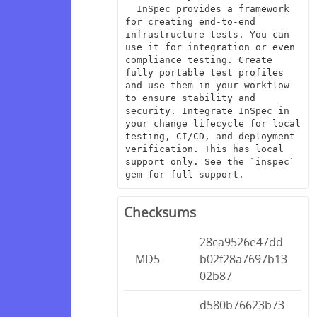
  InSpec provides a framework 
for creating end-to-end 
infrastructure tests. You can 
use it for integration or even 
compliance testing. Create 
fully portable test profiles 
and use them in your workflow 
to ensure stability and 
security. Integrate InSpec in 
your change lifecycle for local 
testing, CI/CD, and deployment 
verification. This has local 
support only. See the `inspec` 
gem for full support.
Checksums
28ca9526e47dd
MD5
b02f28a7697b13
02b87
d580b76623b73