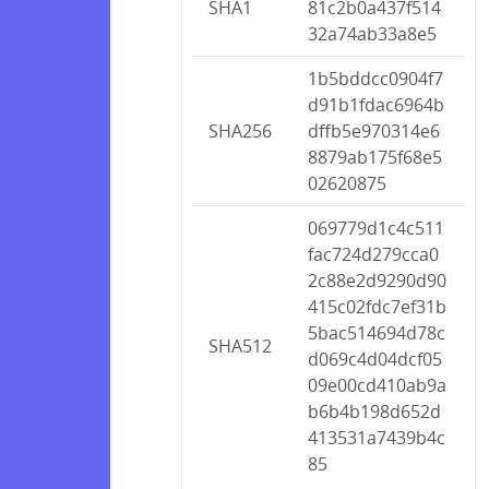
SHA1
81c2b0a437f514
32a74ab33a8e5
1b5bddcc0904f7
d91b1fdac6964b
SHA256
dffb5e970314e6
8879ab175f68e5
02620875
069779d1c4c511
fac724d279cca0
2c88e2d9290d90
415c02fdc7ef31b
5bac514694d78c
SHA512
d069c4d04dcf05
09e00cd410ab9a
b6b4b198d652d
413531a7439b4c
85