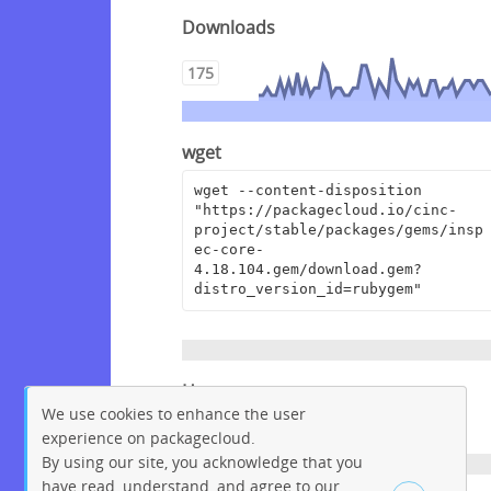
Downloads
175
wget
wget --content-disposition 
"https://packagecloud.io/cinc-
project/stable/packages/gems/insp
ec-core-
4.18.104.gem/download.gem?
distro_version_id=rubygem"
Homepage
We use cookies to enhance the user
https://github.com/inspec/inspec
experience on packagecloud.
By using our site, you acknowledge that you
have read, understand, and agree to our