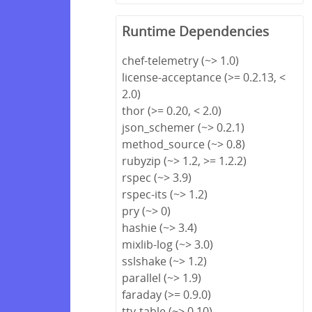
Runtime Dependencies
chef-telemetry (~> 1.0)
license-acceptance (>= 0.2.13, <
2.0)
thor (>= 0.20, < 2.0)
json_schemer (~> 0.2.1)
method_source (~> 0.8)
rubyzip (~> 1.2, >= 1.2.2)
rspec (~> 3.9)
rspec-its (~> 1.2)
pry (~> 0)
hashie (~> 3.4)
mixlib-log (~> 3.0)
sslshake (~> 1.2)
parallel (~> 1.9)
faraday (>= 0.9.0)
tty-table (~> 0.10)