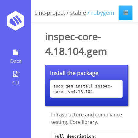
cinc-project
/
stable
/ rubygem
inspec-core-
4.18.104.gem
Docs
Install the package
CLI
sudo gem install inspec-
core -v=4.18.104
Infrastructure and compliance
testing. Core library.
Full description: