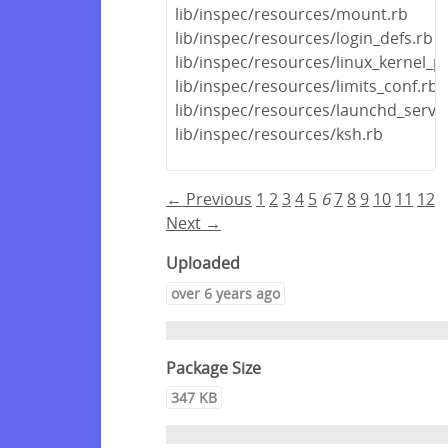
lib/inspec/resources/mount.rb
lib/inspec/resources/login_defs.rb
lib/inspec/resources/linux_kernel_
lib/inspec/resources/limits_conf.rb
lib/inspec/resources/launchd_servic
lib/inspec/resources/ksh.rb
← Previous
1
2
3
4
5
6
7
8
9
10
11
12
Next →
Uploaded
over 6 years ago
Package Size
347 KB