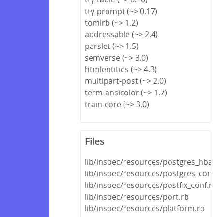
tty-prompt (~> 0.17)
tomlrb (~> 1.2)
addressable (~> 2.4)
parslet (~> 1.5)
semverse (~> 3.0)
htmlentities (~> 4.3)
multipart-post (~> 2.0)
term-ansicolor (~> 1.7)
train-core (~> 3.0)
Files
lib/inspec/resources/postgres_hba_
lib/inspec/resources/postgres_conf
lib/inspec/resources/postfix_conf.rb
lib/inspec/resources/port.rb
lib/inspec/resources/platform.rb