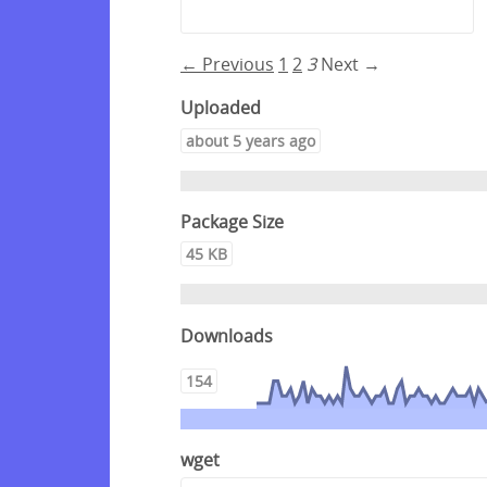
← Previous
1
2
3
Next →
Uploaded
about 5 years ago
Package Size
45 KB
Downloads
154
wget