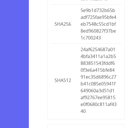
5e9b1d732b65b
adf725fae95bfe4
SHA256
eb7548c55cd1bf
8ed960827f37be
1c700243
24af6254687a01
4bfa3411a1a2b5
883851543fddf6
0f3e6a415bfe84
91ec35d6896c27
SHA512
b41c085e05941f
649060a3d51d1
af92767ee95815
e0f0680c811af43
40