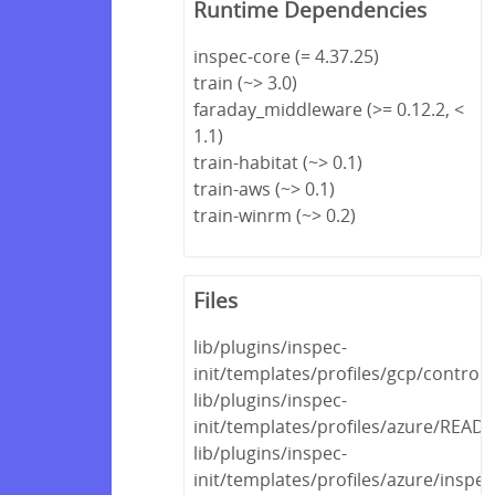
Runtime Dependencies
inspec-core (= 4.37.25)
train (~> 3.0)
faraday_middleware (>= 0.12.2, <
1.1)
train-habitat (~> 0.1)
train-aws (~> 0.1)
train-winrm (~> 0.2)
Files
lib/plugins/inspec-
init/templates/profiles/gcp/control
lib/plugins/inspec-
init/templates/profiles/azure/REA
lib/plugins/inspec-
init/templates/profiles/azure/inspec