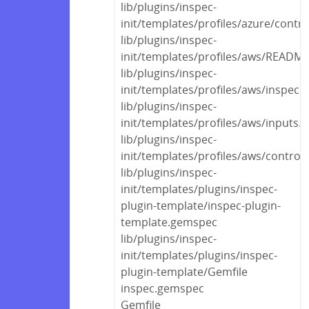
lib/plugins/inspec-
init/templates/profiles/azure/contr
lib/plugins/inspec-
init/templates/profiles/aws/READM
lib/plugins/inspec-
init/templates/profiles/aws/inspec.
lib/plugins/inspec-
init/templates/profiles/aws/inputs.
lib/plugins/inspec-
init/templates/profiles/aws/control
lib/plugins/inspec-
init/templates/plugins/inspec-
plugin-template/inspec-plugin-
template.gemspec
lib/plugins/inspec-
init/templates/plugins/inspec-
plugin-template/Gemfile
inspec.gemspec
Gemfile