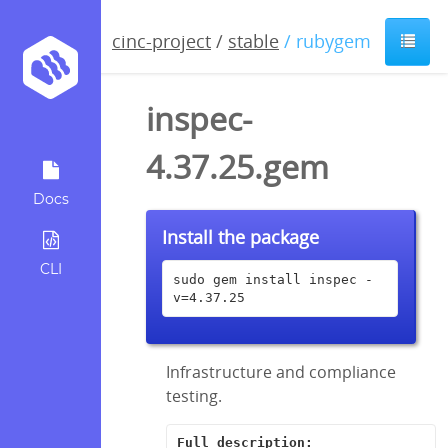
cinc-project
/
stable
/ rubygem
inspec-
4.37.25.gem
Docs
Install the package
CLI
sudo gem install inspec -
v=4.37.25
Infrastructure and compliance
testing.
Full description: