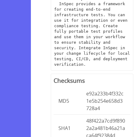
  InSpec provides a framework 
for creating end-to-end 
infrastructure tests. You can 
use it for integration or even 
compliance testing. Create 
fully portable test profiles 
and use them in your workflow 
to ensure stability and 
security. Integrate InSpec in 
your change lifecycle for local 
testing, CI/CD, and deployment 
verification.
Checksums
e92a233b4f332c
MD5
1e5b254e658d3
728a4
48f422a7cd9f890
SHA1
2a2a481b46a21a
ca64f92384d